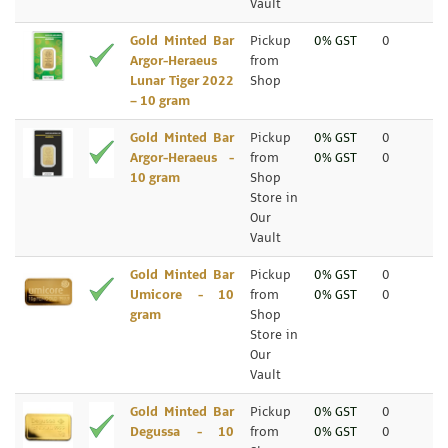
Vault
Gold Minted Bar
Pickup
0% GST
0
Argor-Heraeus
from
Lunar Tiger 2022
Shop
– 10 gram
Gold Minted Bar
Pickup
0% GST
0
Argor-Heraeus -
from
0% GST
0
10 gram
Shop
Store in
Our
Vault
Gold Minted Bar
Pickup
0% GST
0
Umicore - 10
from
0% GST
0
gram
Shop
Store in
Our
Vault
Gold Minted Bar
Pickup
0% GST
0
Degussa - 10
from
0% GST
0