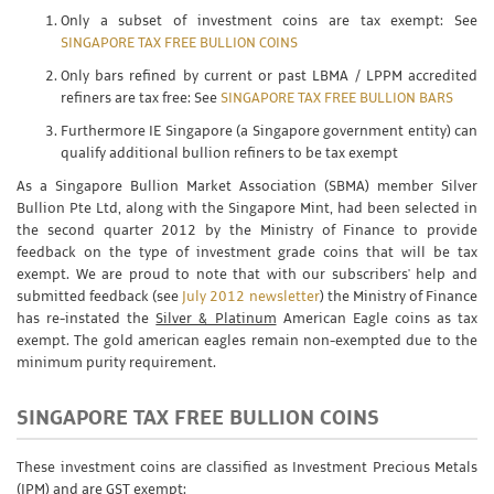
Only a subset of investment coins are tax exempt: See
SINGAPORE TAX FREE BULLION COINS
Only bars refined by current or past LBMA / LPPM accredited
refiners are tax free: See
SINGAPORE TAX FREE BULLION BARS
Furthermore IE Singapore (a Singapore government entity) can
qualify additional bullion refiners to be tax exempt
As a Singapore Bullion Market Association (SBMA) member Silver
Bullion Pte Ltd, along with the Singapore Mint, had been selected in
the second quarter 2012 by the Ministry of Finance to provide
feedback on the type of investment grade coins that will be tax
exempt. We are proud to note that with our subscribers' help and
submitted feedback (see
July 2012 newsletter
) the Ministry of Finance
has re-instated the
Silver & Platinum
American Eagle coins as tax
exempt. The gold american eagles remain non-exempted due to the
minimum purity requirement.
SINGAPORE TAX FREE BULLION COINS
These investment coins are classified as Investment Precious Metals
(IPM) and are GST exempt: