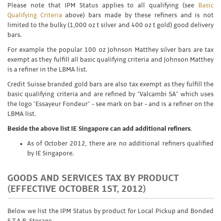
Please note that IPM Status applies to all qualifying (see
Basic
Qualifying Criteria
above) bars made by these refiners and is not
limited to the bulky (1,000 oz t silver and 400 oz t gold) good delivery
bars.
For example the popular 100 oz Johnson Matthey silver bars are tax
exempt as they fulfill all basic qualifying criteria and Johnson Matthey
is a refiner in the LBMA list.
Credit Suisse branded gold bars are also tax exempt as they fulfill the
basic qualifying criteria and are refined by "Valcambi SA" which uses
the logo "Essayeur Fondeur" - see mark on bar - and is a refiner on the
LBMA list.
Beside the above list IE Singapore can add additional refiners.
As of October 2012, there are no additional refiners qualified
by IE Singapore.
GOODS AND SERVICES TAX BY PRODUCT
(EFFECTIVE OCTOBER 1ST, 2012)
Below we list the IPM Status by product for Local Pickup and Bonded