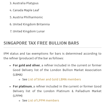
Australia Platypus
Canada Maple Leaf
Austria Philharmonic
United Kingdom Britannia
United Kingdom Lunar
SINGAPORE TAX FREE BULLION BARS
IPM status and tax exemptions for bars is determined according to
the refiner (producer) of the bar as follows:
For gold and silver
, a refiner included in the current or former
Good Delivery list of the London Bullion Market Association
(LBMA)
See
List of Silver and Gold LBMA members
For platinum
, a refiner included in the current or former Good
Delivery list of the London Platinum & Palladium Market
(LPPM)
See
List of LPPM members