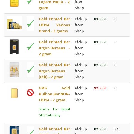
Logam Mulia - 2
from
gram
Shop
Gold Minted Bar
Pickup
0% GST
0
LBMA Various
from
Brand - 2 grams
Shop
Gold Minted Bar
Pickup
0% GST
0
Argor-Heraeus -
from
2 gram
Shop
Gold Minted Bar
Pickup
0% GST
0
Argor-Heraeus
from
(Gift) - 2 gram
Shop
GMS Gold
Pickup
9% GST
0
Bullion Bar NON-
from
LBMA - 2 gram
Shop
Strictly For Retail
GMS Sale Only
Gold Minted Bar
Pickup
0% GST
34