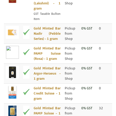
(Lakshmi) - 1
Shop
gram
GST Taxable Bullion
Item
Gold Minted Bar
Pickup
0% GST
0
Nadir (Pebble
from
Series) - 1 gram
Shop
Gold Minted Bar
Pickup
0% GST
0
PAMP Suisse
from
(Rosa) - 1 gram
Shop
Gold Minted Bar
Pickup
0% GST
0
Argor-Heraeus -
from
1 gram
Shop
Gold Minted Bar
Pickup
0% GST
0
Credit Suisse - 1
from
gram
Shop
Gold Minted Bar
Pickup
0% GST
32
PAMP Suisse - 1
from