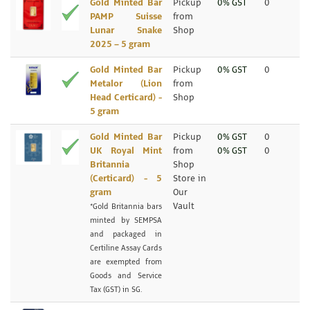
Gold Minted Bar
Pickup
0% GST
0
PAMP Suisse
from
Lunar Snake
Shop
2025 – 5 gram
Gold Minted Bar
Pickup
0% GST
0
Metalor (Lion
from
Head Certicard) -
Shop
5 gram
Gold Minted Bar
Pickup
0% GST
0
UK Royal Mint
from
0% GST
0
Britannia
Shop
(Certicard) - 5
Store in
gram
Our
Vault
*Gold Britannia bars
minted by SEMPSA
and packaged in
Certiline Assay Cards
are exempted from
Goods and Service
Tax (GST) in SG.