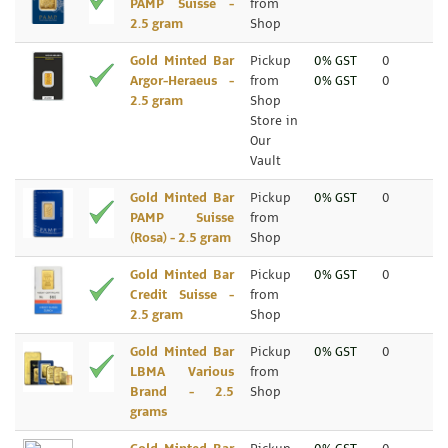
PAMP Suisse -
from
2.5 gram
Shop
Gold Minted Bar
Pickup
0% GST
0
Argor-Heraeus -
from
0% GST
0
2.5 gram
Shop
Store in
Our
Vault
Gold Minted Bar
Pickup
0% GST
0
PAMP Suisse
from
(Rosa) - 2.5 gram
Shop
Gold Minted Bar
Pickup
0% GST
0
Credit Suisse -
from
2.5 gram
Shop
Gold Minted Bar
Pickup
0% GST
0
LBMA Various
from
Brand - 2.5
Shop
grams