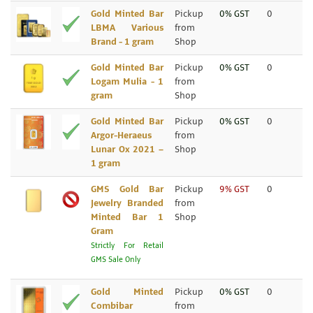
Gold Minted Bar
Pickup
0% GST
0
LBMA Various
from
Brand - 1 gram
Shop
Gold Minted Bar
Pickup
0% GST
0
Logam Mulia - 1
from
gram
Shop
Gold Minted Bar
Pickup
0% GST
0
Argor-Heraeus
from
Lunar Ox 2021 –
Shop
1 gram
GMS Gold Bar
Pickup
9% GST
0
Jewelry Branded
from
Minted Bar 1
Shop
Gram
Strictly For Retail
GMS Sale Only
Gold Minted
Pickup
0% GST
0
Combibar
from