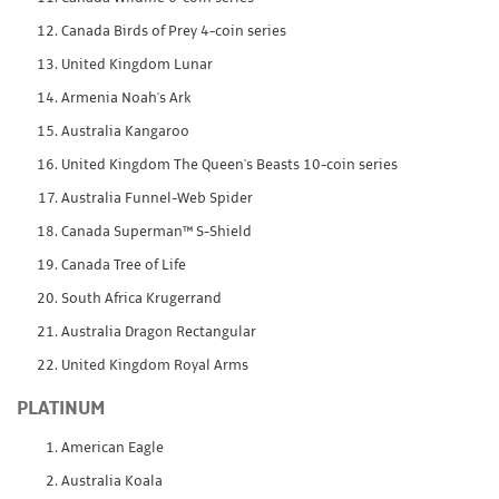
Canada Birds of Prey 4-coin series
United Kingdom Lunar
Armenia Noah's Ark
Australia Kangaroo
United Kingdom The Queen's Beasts 10-coin series
Australia Funnel-Web Spider
Canada Superman™ S-Shield
Canada Tree of Life
South Africa Krugerrand
Australia Dragon Rectangular
United Kingdom Royal Arms
PLATINUM
American Eagle
Australia Koala