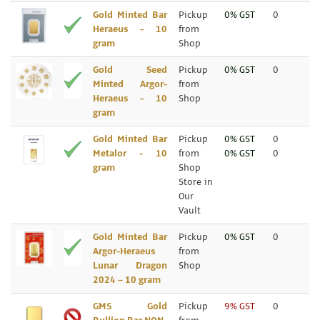
Gold Minted Bar
Pickup
0% GST
0
Heraeus - 10
from
gram
Shop
Gold Seed
Pickup
0% GST
0
Minted Argor-
from
Heraeus - 10
Shop
gram
Gold Minted Bar
Pickup
0% GST
0
Metalor - 10
from
0% GST
0
gram
Shop
Store in
Our
Vault
Gold Minted Bar
Pickup
0% GST
0
Argor-Heraeus
from
Lunar Dragon
Shop
2024 – 10 gram
GMS Gold
Pickup
9% GST
0