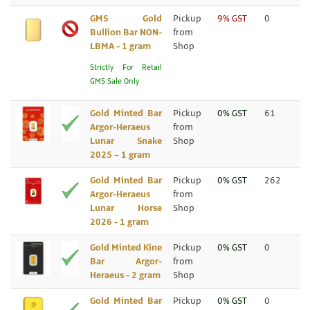
GMS Gold
Pickup
9% GST
0
Bullion Bar NON-
from
LBMA - 1 gram
Shop
Strictly For Retail
GMS Sale Only
Gold Minted Bar
Pickup
0% GST
61
Argor-Heraeus
from
Lunar Snake
Shop
2025 – 1 gram
Gold Minted Bar
Pickup
0% GST
262
Argor-Heraeus
from
Lunar Horse
Shop
2026 - 1 gram
Gold Minted Kine
Pickup
0% GST
0
Bar Argor-
from
Heraeus - 2 gram
Shop
Gold Minted Bar
Pickup
0% GST
0