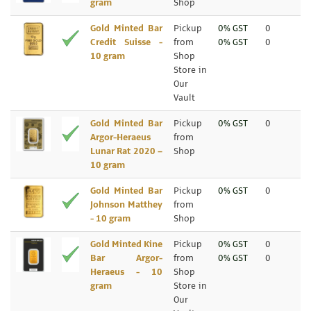
gram
Shop
Gold Minted Bar
Pickup
0% GST
0
Credit Suisse -
from
0% GST
0
10 gram
Shop
Store in
Our
Vault
Gold Minted Bar
Pickup
0% GST
0
Argor-Heraeus
from
Lunar Rat 2020 –
Shop
10 gram
Gold Minted Bar
Pickup
0% GST
0
Johnson Matthey
from
- 10 gram
Shop
Gold Minted Kine
Pickup
0% GST
0
Bar Argor-
from
0% GST
0
Heraeus - 10
Shop
gram
Store in
Our