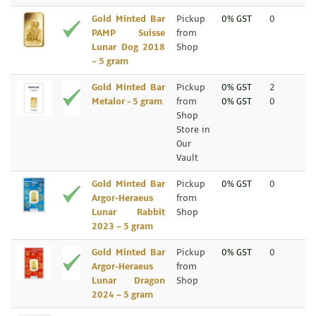
Gold Minted Bar
Pickup
0% GST
0
PAMP Suisse
from
Lunar Dog 2018
Shop
– 5 gram
Gold Minted Bar
Pickup
0% GST
2
Metalor - 5 gram
from
0% GST
0
Shop
Store in
Our
Vault
Gold Minted Bar
Pickup
0% GST
0
Argor-Heraeus
from
Lunar Rabbit
Shop
2023 – 5 gram
Gold Minted Bar
Pickup
0% GST
0
Argor-Heraeus
from
Lunar Dragon
Shop
2024 – 5 gram