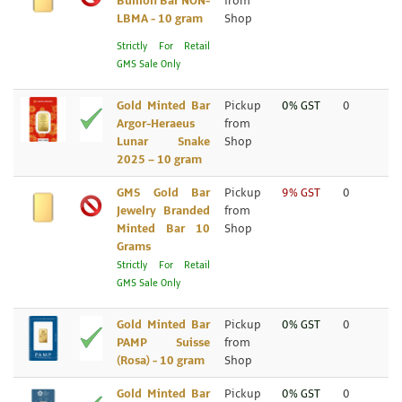
Bullion Bar NON-
from
LBMA - 10 gram
Shop
Strictly For Retail
GMS Sale Only
Gold Minted Bar
Pickup
0% GST
0
Argor-Heraeus
from
Lunar Snake
Shop
2025 – 10 gram
GMS Gold Bar
Pickup
9% GST
0
Jewelry Branded
from
Minted Bar 10
Shop
Grams
Strictly For Retail
GMS Sale Only
Gold Minted Bar
Pickup
0% GST
0
PAMP Suisse
from
(Rosa) - 10 gram
Shop
Gold Minted Bar
Pickup
0% GST
0