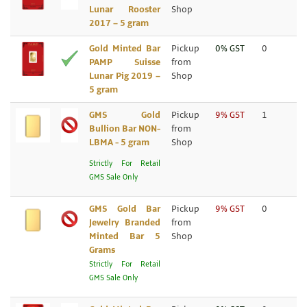
Lunar Rooster
Shop
2017 – 5 gram
Gold Minted Bar
Pickup
0% GST
0
PAMP Suisse
from
Lunar Pig 2019 –
Shop
5 gram
GMS Gold
Pickup
9% GST
1
Bullion Bar NON-
from
LBMA - 5 gram
Shop
Strictly For Retail
GMS Sale Only
GMS Gold Bar
Pickup
9% GST
0
Jewelry Branded
from
Minted Bar 5
Shop
Grams
Strictly For Retail
GMS Sale Only