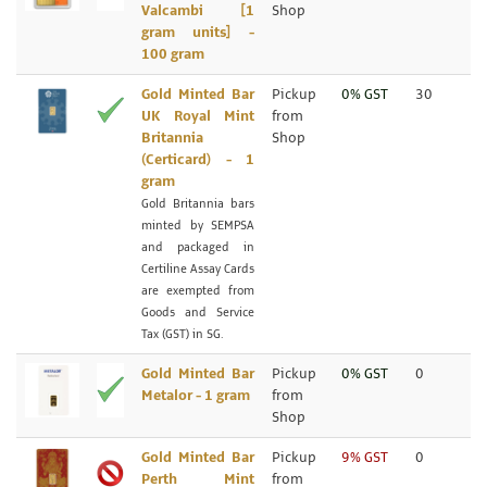
Valcambi [1
Shop
gram units] -
100 gram
Gold Minted Bar
Pickup
0% GST
30
UK Royal Mint
from
Britannia
Shop
(Certicard) - 1
gram
Gold Britannia bars
minted by SEMPSA
and packaged in
Certiline Assay Cards
are exempted from
Goods and Service
Tax (GST) in SG.
Gold Minted Bar
Pickup
0% GST
0
Metalor - 1 gram
from
Shop
Gold Minted Bar
Pickup
9% GST
0
Perth Mint
from