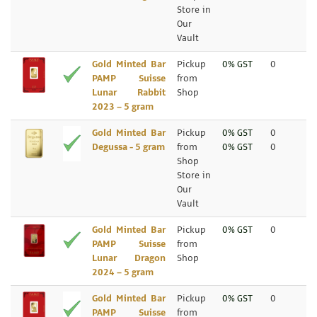
Store in
Our
Vault
Gold Minted Bar
Pickup
0% GST
0
PAMP Suisse
from
Lunar Rabbit
Shop
2023 – 5 gram
Gold Minted Bar
Pickup
0% GST
0
Degussa - 5 gram
from
0% GST
0
Shop
Store in
Our
Vault
Gold Minted Bar
Pickup
0% GST
0
PAMP Suisse
from
Lunar Dragon
Shop
2024 – 5 gram
Gold Minted Bar
Pickup
0% GST
0
PAMP Suisse
from