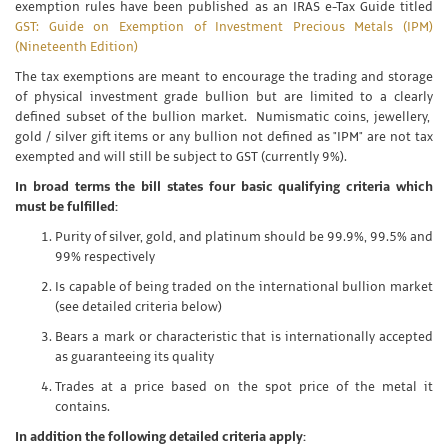
exemption rules have been published as an IRAS e-Tax Guide titled
GST: Guide on Exemption of Investment Precious Metals (IPM)
(Nineteenth Edition)
The tax exemptions are meant to encourage the trading and storage
of physical investment grade bullion but are limited to a clearly
defined subset of the bullion market. Numismatic coins, jewellery,
gold / silver gift items or any bullion not defined as "IPM" are not tax
exempted and will still be subject to GST (currently 9%).
In broad terms the bill states four basic qualifying criteria which
must be fulfilled:
Purity of silver, gold, and platinum should be 99.9%, 99.5% and
99% respectively
Is capable of being traded on the international bullion market
(see detailed criteria below)
Bears a mark or characteristic that is internationally accepted
as guaranteeing its quality
Trades at a price based on the spot price of the metal it
contains.
In addition the following detailed criteria apply: