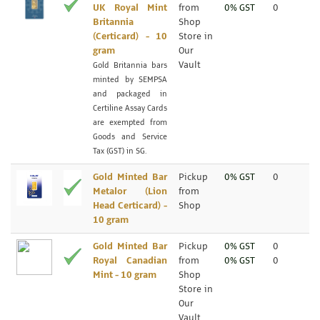
UK Royal Mint
from
0% GST
0
Britannia
Shop
(Certicard) - 10
Store in
gram
Our
Vault
Gold Britannia bars
minted by SEMPSA
and packaged in
Certiline Assay Cards
are exempted from
Goods and Service
Tax (GST) in SG.
Gold Minted Bar
Pickup
0% GST
0
Metalor (Lion
from
Head Certicard) -
Shop
10 gram
Gold Minted Bar
Pickup
0% GST
0
Royal Canadian
from
0% GST
0
Mint - 10 gram
Shop
Store in
Our
Vault