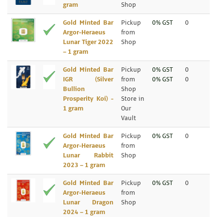
gram
Shop
Gold Minted Bar
Pickup
0% GST
0
Argor-Heraeus
from
Lunar Tiger 2022
Shop
– 1 gram
Gold Minted Bar
Pickup
0% GST
0
IGR (Silver
from
0% GST
0
Bullion
Shop
Prosperity Koi) -
Store in
1 gram
Our
Vault
Gold Minted Bar
Pickup
0% GST
0
Argor-Heraeus
from
Lunar Rabbit
Shop
2023 – 1 gram
Gold Minted Bar
Pickup
0% GST
0
Argor-Heraeus
from
Lunar Dragon
Shop
2024 – 1 gram