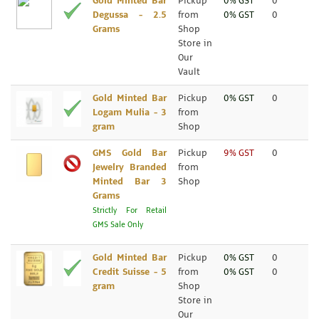
Gold Minted Bar
Pickup
0% GST
0
Degussa - 2.5
from
0% GST
0
Grams
Shop
Store in
Our
Vault
Gold Minted Bar
Pickup
0% GST
0
Logam Mulia - 3
from
gram
Shop
GMS Gold Bar
Pickup
9% GST
0
Jewelry Branded
from
Minted Bar 3
Shop
Grams
Strictly For Retail
GMS Sale Only
Gold Minted Bar
Pickup
0% GST
0
Credit Suisse - 5
from
0% GST
0
gram
Shop
Store in
Our