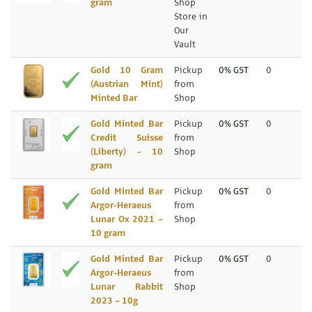
gram
Shop
Store in
Our
Vault
Gold 10 Gram
Pickup
0% GST
0
(Austrian Mint)
from
Minted Bar
Shop
Gold Minted Bar
Pickup
0% GST
0
Credit Suisse
from
(Liberty) - 10
Shop
gram
Gold Minted Bar
Pickup
0% GST
0
Argor-Heraeus
from
Lunar Ox 2021 –
Shop
10 gram
Gold Minted Bar
Pickup
0% GST
0
Argor-Heraeus
from
Lunar Rabbit
Shop
2023 – 10g