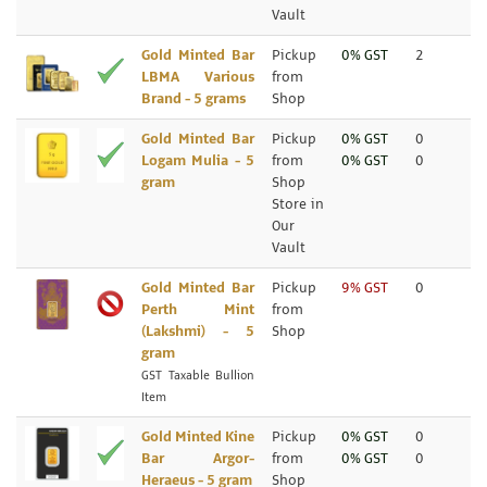
Vault
Gold Minted Bar
Pickup
0% GST
2
LBMA Various
from
Brand - 5 grams
Shop
Gold Minted Bar
Pickup
0% GST
0
Logam Mulia - 5
from
0% GST
0
gram
Shop
Store in
Our
Vault
Gold Minted Bar
Pickup
9% GST
0
Perth Mint
from
(Lakshmi) - 5
Shop
gram
GST Taxable Bullion
Item
Gold Minted Kine
Pickup
0% GST
0
Bar Argor-
from
0% GST
0
Heraeus - 5 gram
Shop