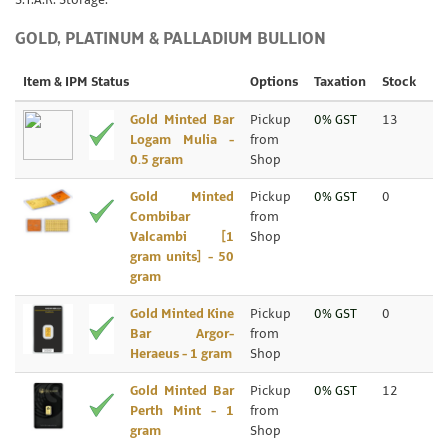
S.T.A.R. Storage.
GOLD, PLATINUM & PALLADIUM BULLION
Item & IPM Status
Options
Taxation
Stock
Gold Minted Bar
Pickup
0% GST
13
Logam Mulia -
from
0.5 gram
Shop
Gold Minted
Pickup
0% GST
0
Combibar
from
Valcambi [1
Shop
gram units] - 50
gram
Gold Minted Kine
Pickup
0% GST
0
Bar Argor-
from
Heraeus - 1 gram
Shop
Gold Minted Bar
Pickup
0% GST
12
Perth Mint - 1
from
gram
Shop