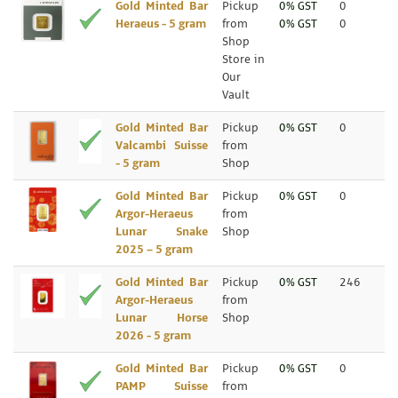
Gold Minted Bar
Pickup
0% GST
0
Heraeus - 5 gram
from
0% GST
0
Shop
Store in
Our
Vault
Gold Minted Bar
Pickup
0% GST
0
Valcambi Suisse
from
- 5 gram
Shop
Gold Minted Bar
Pickup
0% GST
0
Argor-Heraeus
from
Lunar Snake
Shop
2025 – 5 gram
Gold Minted Bar
Pickup
0% GST
246
Argor-Heraeus
from
Lunar Horse
Shop
2026 - 5 gram
Gold Minted Bar
Pickup
0% GST
0
PAMP Suisse
from