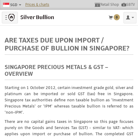
Prices & charts
Retail Shop
SBTV
SGD
Toggle navigation
0
ARE TAXES DUE UPON IMPORT /
PURCHASE OF BULLION IN SINGAPORE?
SINGAPORE PRECIOUS METALS & GST –
OVERVIEW
Starting on 1 October 2012, certain investment grade gold, silver and
platinum can be imported or sold GST (tax) free in Singapore.
Singapore tax authorities define non taxable bullion as "Investment
Precious Metals" or "IPM" whereas taxable bullion is referred to as
"non-IPM".
There are no capital gains taxes in Singapore so this page focuses
purely on the Goods and Services Tax (GST) - similar to VAT- which
applies upon import or purchase of bullion. The completed GST