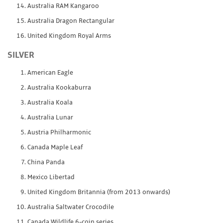
Australia RAM Kangaroo
Australia Dragon Rectangular
United Kingdom Royal Arms
SILVER
American Eagle
Australia Kookaburra
Australia Koala
Australia Lunar
Austria Philharmonic
Canada Maple Leaf
China Panda
Mexico Libertad
United Kingdom Britannia (from 2013 onwards)
Australia Saltwater Crocodile
Canada Wildlife 6-coin series