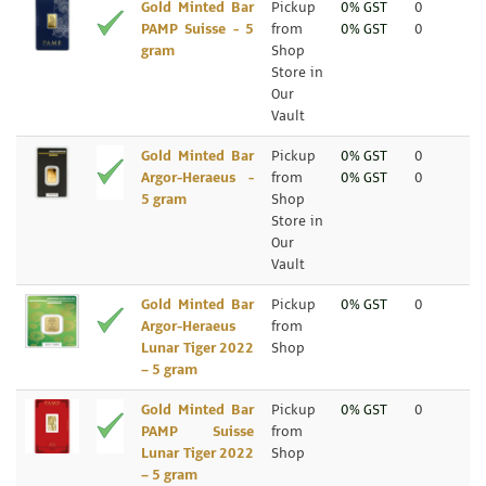
Gold Minted Bar
Pickup
0% GST
0
PAMP Suisse - 5
from
0% GST
0
gram
Shop
Store in
Our
Vault
Gold Minted Bar
Pickup
0% GST
0
Argor-Heraeus -
from
0% GST
0
5 gram
Shop
Store in
Our
Vault
Gold Minted Bar
Pickup
0% GST
0
Argor-Heraeus
from
Lunar Tiger 2022
Shop
– 5 gram
Gold Minted Bar
Pickup
0% GST
0
PAMP Suisse
from
Lunar Tiger 2022
Shop
– 5 gram