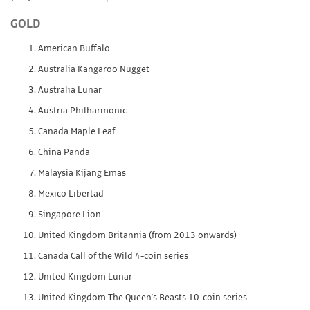
GOLD
American Buffalo
Australia Kangaroo Nugget
Australia Lunar
Austria Philharmonic
Canada Maple Leaf
China Panda
Malaysia Kijang Emas
Mexico Libertad
Singapore Lion
United Kingdom Britannia (from 2013 onwards)
Canada Call of the Wild 4-coin series
United Kingdom Lunar
United Kingdom The Queen's Beasts 10-coin series