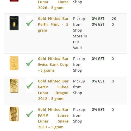
Lunar Horse
Shop
2026 – 5 gram
Gold Minted Bar
Pickup
0% GST
20
Perth Mint - 5
from
0% GST
0
gram
Shop
Store in
Our
Vault
Gold Minted Bar
Pickup
0% GST
0
Swiss Bank Corp
from
- 5 grams
Shop
Gold Minted Bar
Pickup
0% GST
0
PAMP Suisse
from
Lunar Dragon
Shop
2012 – 5 gram
Gold Minted Bar
Pickup
0% GST
0
PAMP Suisse
from
Lunar Snake
Shop
2013 – 5 gram