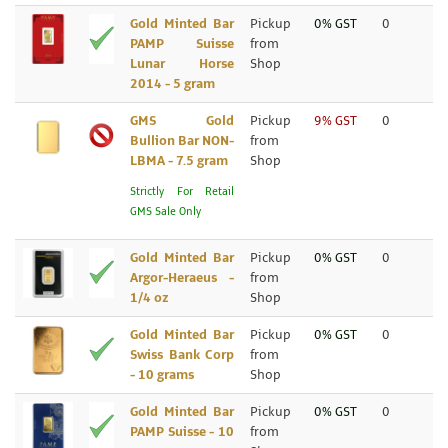
Gold Minted Bar
Pickup
0% GST
0
PAMP Suisse
from
Lunar Horse
Shop
2014 - 5 gram
GMS Gold
Pickup
9% GST
0
Bullion Bar NON-
from
LBMA - 7.5 gram
Shop
Strictly For Retail
GMS Sale Only
Gold Minted Bar
Pickup
0% GST
0
Argor-Heraeus -
from
1/4 oz
Shop
Gold Minted Bar
Pickup
0% GST
0
Swiss Bank Corp
from
- 10 grams
Shop
Gold Minted Bar
Pickup
0% GST
0
PAMP Suisse - 10
from