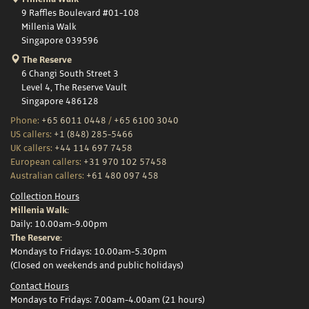
9 Raffles Boulevard #01-108
Millenia Walk
Singapore 039596
The Reserve
6 Changi South Street 3
Level 4, The Reserve Vault
Singapore 486128
Phone:
+65 6011 0448
/
+65 6100 3040
US callers:
+1 (848) 285-5466
UK callers:
+44 114 697 7458
European callers:
+31 970 102 57458
Australian callers:
+61 480 097 458
Collection Hours
Millenia Walk:
Daily: 10.00am-9.00pm
The Reserve:
Mondays to Fridays: 10.00am-5.30pm
(Closed on weekends and public holidays)
Contact Hours
Mondays to Fridays: 7.00am-4.00am (21 hours)