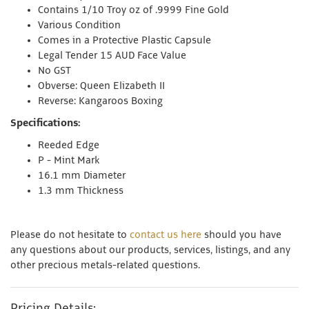
Contains 1/10 Troy oz of .9999 Fine Gold
Various Condition
Comes in a Protective Plastic Capsule
Legal Tender 15 AUD Face Value
No GST
Obverse: Queen Elizabeth II
Reverse: Kangaroos Boxing
Specifications:
Reeded Edge
P - Mint Mark
16.1 mm Diameter
1.3 mm Thickness
Please do not hesitate to
contact us here
should you have
any questions about our products, services, listings, and any
other precious metals-related questions.
Pricing Details: