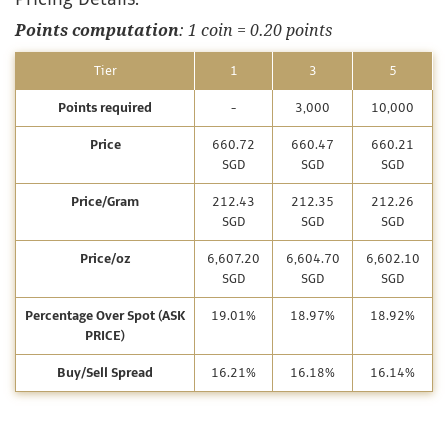
Points computation
: 1 coin = 0.20 points
Tier
1
3
5
Points required
-
3,000
10,000
Price
660.72
660.47
660.21
SGD
SGD
SGD
Price/Gram
212.43
212.35
212.26
SGD
SGD
SGD
Price/oz
6,607.20
6,604.70
6,602.10
SGD
SGD
SGD
Percentage Over Spot (ASK
19.01%
18.97%
18.92%
PRICE)
Buy/Sell Spread
16.21%
16.18%
16.14%