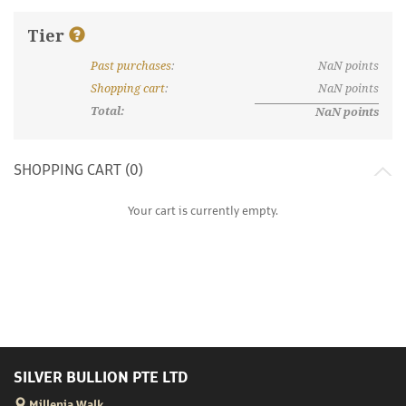
Tier
Past purchases
:
NaN
points
What are discount tiers and points?
Shopping cart
:
NaN
points
Total:
NaN
points
SHOPPING CART (
0
)
Your cart is currently empty.
SILVER BULLION PTE LTD
Millenia Walk