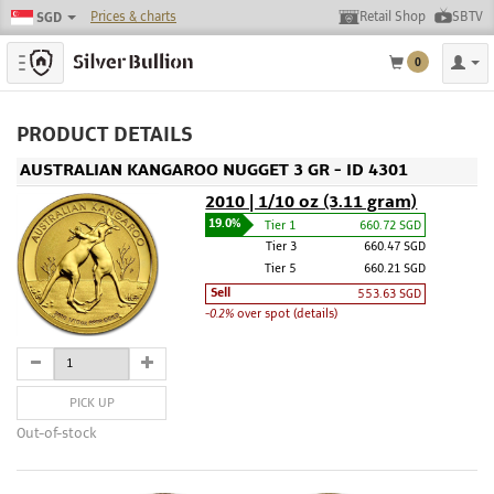
Prices & charts
Retail Shop
SBTV
SGD
Toggle navigation
0
PRODUCT DETAILS
AUSTRALIAN KANGAROO NUGGET 3 GR - ID 4301
2010 | 1/10 oz (3.11 gram)
19.0%
Tier 1
660.72 SGD
Tier 3
660.47 SGD
Tier 5
660.21 SGD
Sell
553.63 SGD
-0.2%
over spot (details)
PICK UP
Out-of-stock