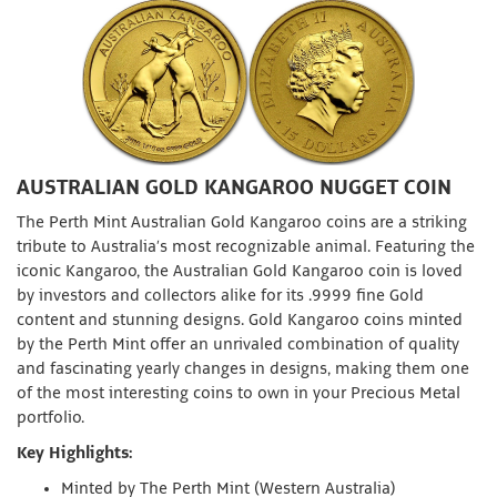
AUSTRALIAN GOLD KANGAROO NUGGET COIN
The Perth Mint Australian Gold Kangaroo coins are a striking
tribute to Australia’s most recognizable animal. Featuring the
iconic Kangaroo, the Australian Gold Kangaroo coin is loved
by investors and collectors alike for its .9999 fine Gold
content and stunning designs. Gold Kangaroo coins minted
by the Perth Mint offer an unrivaled combination of quality
and fascinating yearly changes in designs, making them one
of the most interesting coins to own in your Precious Metal
portfolio.
Key Highlights:
Minted by The Perth Mint (Western Australia)