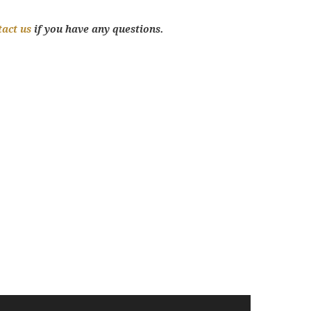
tact us
if you have any questions.