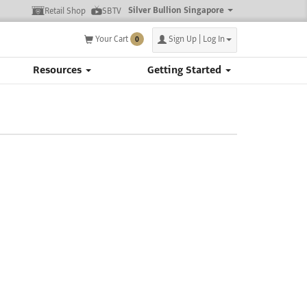
Silver Bullion Singapore
Retail Shop
SBTV
Your Cart
Sign Up | Log In
0
Resources
Getting Started