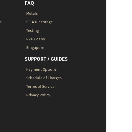
FAQ
Metals
s
S.T.A.R. Storage
Testing
P2P Loans
Singapore
SUPPORT / GUIDES
Payment Options
Schedule of Charges
Terms of Service
Privacy Policy