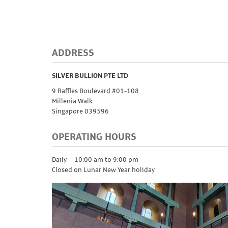
ADDRESS
SILVER BULLION PTE LTD
9 Raffles Boulevard #01-108
Millenia Walk
Singapore 039596
OPERATING HOURS
Daily
10:00 am to 9:00 pm
Closed on Lunar New Year holiday