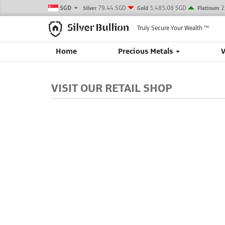
SGD
79.44 SGD
5,485.08 SGD
2
Silver
Gold
Platinum
Truly Secure Your Wealth
TM
Home
Precious Metals
VISIT OUR RETAIL SHOP