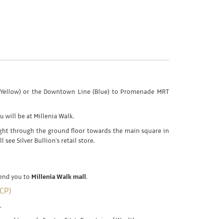
e (Yellow) or the Downtown Line (Blue) to Promenade MRT
u will be at Millenia Walk.
ight through the ground floor towards the main square in
l see Silver Bullion's retail store.
send you to
Millenia Walk mall
.
CP)
.