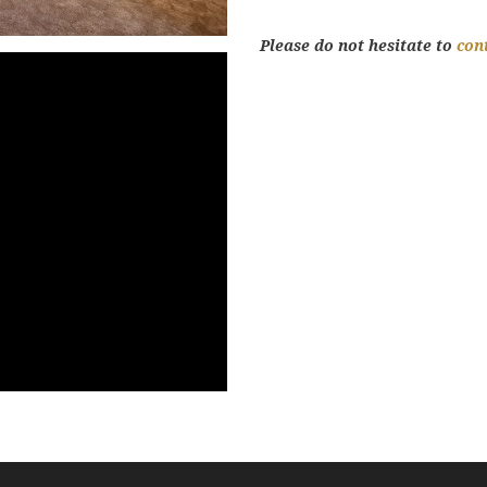
Please do not hesitate to
con