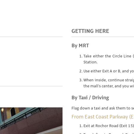
GETTING HERE
By MRT
Take either the Circle Lin
Station.
Use either Exit A or B, and yo
When inside, continue stra
the mall's center, and you wil
By Taxi / Driving
Flag down a taxi and ask them to 
From East Coast Parkway (E
Exit at Rochor Road (Exit 15)