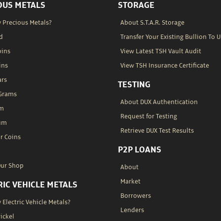
OUS METALS
STORAGE
 Precious Metals?
About S.T.A.R. Storage
d
Transfer Your Existing Bullion To U
oins
View Latest TSH Vault Audit
ins
View TSH Insurance Certificate
ars
TESTING
 Grams
About DUX Authentication
um
Request for Testing
um
Retrieve DUX Test Results
r Coins
P2P LOANS
Our Shop
About
Market
RIC VEHICLE METALS
Borrowers
Electric Vehicle Metals?
Lenders
Nickel