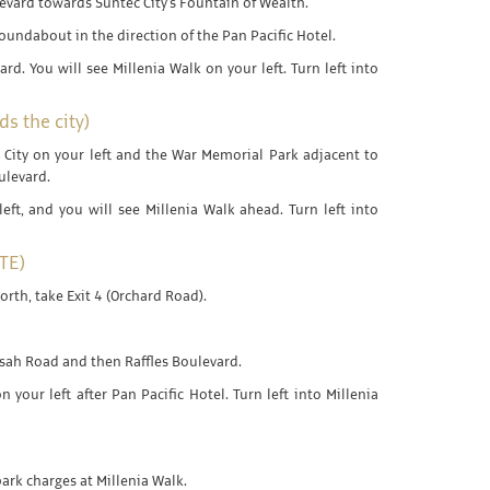
evard towards Suntec City's Fountain of Wealth.
roundabout in the direction of the Pan Pacific Hotel.
ard. You will see Millenia Walk on your left. Turn left into
s the city)
 City on your left and the War Memorial Park adjacent to
oulevard.
left, and you will see Millenia Walk ahead. Turn left into
TE)
orth, take Exit 4 (Orchard Road).
asah Road and then Raffles Boulevard.
n your left after Pan Pacific Hotel. Turn left into Millenia
park charges at Millenia Walk.