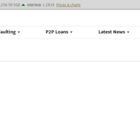
,250.50 SGD
1.2819
Prices & charts
USD/SGD:
Vaulting
P2P Loans
Latest News