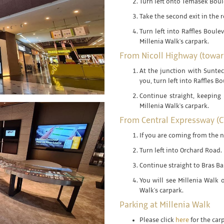
Turn left onto Temasek Boul
Take the second exit in the 
Turn left into Raffles Boulev
Millenia Walk's carpark.
From Nicoll Highway (toward
At the junction with Suntec
you, turn left into Raffles B
Continue straight, keeping 
Millenia Walk's carpark.
From Central Expressway (C
If you are coming from the n
Turn left into Orchard Road.
Continue straight to Bras B
You will see Millenia Walk o
Walk's carpark.
Parking at Millenia Walk
Please click
here
for the car