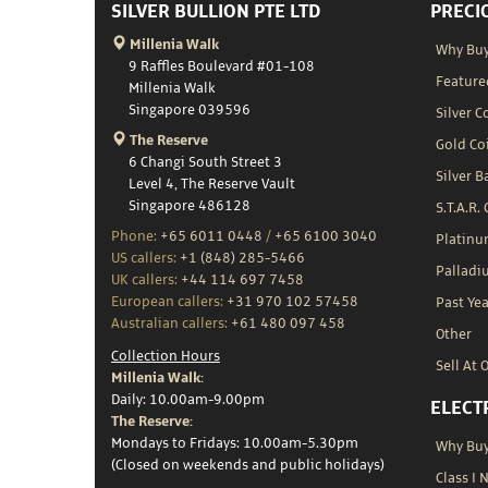
SILVER BULLION PTE LTD
PRECI
Millenia Walk
Why Buy
9 Raffles Boulevard #01-108
Feature
Millenia Walk
Singapore 039596
Silver C
The Reserve
Gold Co
6 Changi South Street 3
Silver B
Level 4, The Reserve Vault
Singapore 486128
S.T.A.R.
Phone:
+65 6011 0448
/
+65 6100 3040
Platin
US callers:
+1 (848) 285-5466
Palladi
UK callers:
+44 114 697 7458
European callers:
+31 970 102 57458
Past Yea
Australian callers:
+61 480 097 458
Other
Collection Hours
Sell At 
Millenia Walk:
Daily: 10.00am-9.00pm
ELECT
The Reserve:
Mondays to Fridays: 10.00am-5.30pm
Why Buy 
(Closed on weekends and public holidays)
Class I 