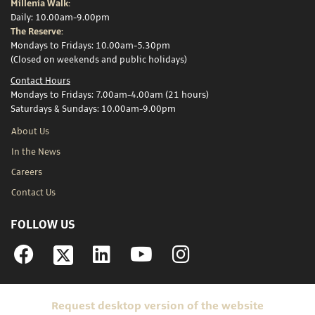
Millenia Walk:
Daily: 10.00am-9.00pm
The Reserve:
Mondays to Fridays: 10.00am-5.30pm
(Closed on weekends and public holidays)
Contact Hours
Mondays to Fridays: 7.00am-4.00am (21 hours)
Saturdays & Sundays: 10.00am-9.00pm
About Us
In the News
Careers
Contact Us
FOLLOW US
Facebook
Linkedin
YouTube
Instagram
Request desktop version of the website