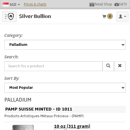
Prices & charts
Retail Shop
SBTV
SGD
Toggle navigation
0
Category:
Search:
Sort By:
PALLADIUM
PAMP SUISSE MINTED - ID 1011
Produits Artistiques Métaux Précieux - (PAMP)
10 oz (311 gram)