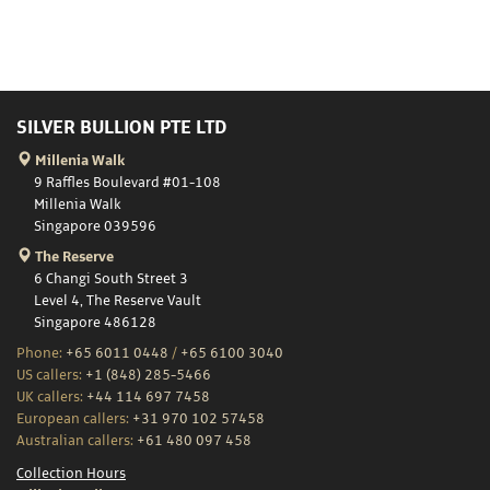
SILVER BULLION PTE LTD
Millenia Walk
9 Raffles Boulevard #01-108
Millenia Walk
Singapore 039596
The Reserve
6 Changi South Street 3
Level 4, The Reserve Vault
Singapore 486128
Phone:
+65 6011 0448
/
+65 6100 3040
US callers:
+1 (848) 285-5466
UK callers:
+44 114 697 7458
European callers:
+31 970 102 57458
Australian callers:
+61 480 097 458
Collection Hours