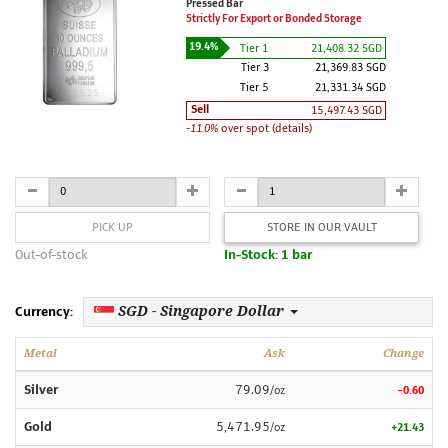
Pressed Bar
Strictly For Export or Bonded Storage
19.4%
Tier 1
21,408.32 SGD
Tier 3
21,369.83 SGD
Tier 5
21,331.34 SGD
Sell
15,497.43 SGD
-11.0%
over spot (details)
PICK UP
STORE IN OUR VAULT
Out-of-stock
In-Stock: 1 bar
SGD - Singapore Dollar
Currency:
Metal
Ask
Change
Silver
79.09
/oz
-0.60
Gold
5,471.95
/oz
+21.43