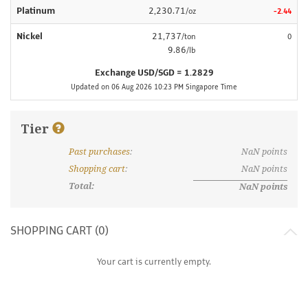
Platinum
2,230.71
/oz
-2.44
Nickel
21,737
/ton
0
9.86
/lb
Exchange USD/SGD = 1.2829
Updated on 06 Aug 2026 10:23 PM Singapore Time
Tier
Past purchases
:
NaN
points
What are discount tiers and points?
Shopping cart
:
NaN
points
Total:
NaN
points
SHOPPING CART (
0
)
Your cart is currently empty.