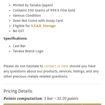
Minted by Tanaka (Japan)
Contains 100 Grams of 999.9 Fine Gold
Various Condition
Does Not Come with Assay Card
Eligible for
S.T.A.R. Storage
No GST
Specifications:
Cast Bar
Tanaka Brand Logo
Please do not hesitate to
contact us here
should you have
any questions about our products, services, listings, and any
other precious metals-related questions.
Pricing Details:
Points computation
: 1 bar = 32.20 points