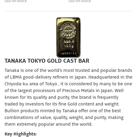
Out-of-stock
Out-of-Stock
TANAKA TOKYO GOLD CAST BAR
Tanaka is one of the world's most trusted and popular brands
of LBMA good-delivery refiners in Japan. Headquartered in the
Chiyoda-ku area of Tokyo , it is considered by many to be one
of the largest processors of Precious Metals in Japan. Well
known for its quality and purity, the brand is frequently
traded by investors for its fine Gold content and weight.
Bullion products minted by Tanaka offer one of the best
combinations of value, quality, weight, and purity, making
them extremely popular around the world.
Key Highlights: