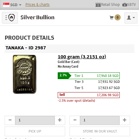
Prices & charts
Retail Shop
SBTV
SGD
Toggle navigation
0
PRODUCT DETAILS
TANAKA - ID 2987
100 gram (3.2151 oz)
Gold Bar (Cast)
No Assay Card
2.7%
Tier 1
17,940.18 SGD
Tier 3
17,931.92 SGD
Tier 5
17,923.67 SGD
Sell
17,206.98 SGD
-1.5%
over spot (details)
PICK UP
STORE IN OUR VAULT