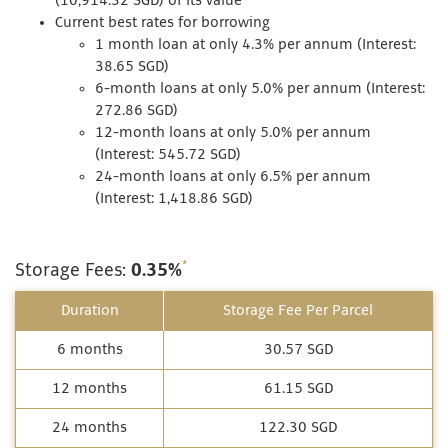
(10,914.32 SGD) of its value
Current best rates for borrowing
1 month loan at only 4.3% per annum (Interest:
38.65 SGD)
6-month loans at only 5.0% per annum (Interest:
272.86 SGD)
12-month loans at only 5.0% per annum
(Interest: 545.72 SGD)
24-month loans at only 6.5% per annum
(Interest: 1,418.86 SGD)
*
Storage Fees:
0.35%
Duration
Storage Fee Per Parcel
6 months
30.57 SGD
12 months
61.15 SGD
24 months
122.30 SGD