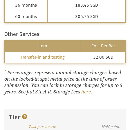
36 months
183.45 SGD
60 months
305.75 SGD
Other Services
Item
Cost Per Bar
Transfer-in and testing
32.00 SGD
*
Percentages represent annual storage charges, based
on the locked-in spot metal price at the time of order
submission. You can lock-in storage charges for up to 5
years. See full S.T.A.R. Storage Fees
here
.
Tier
Past purchases
:
NaN
points
What are discount tiers and points?