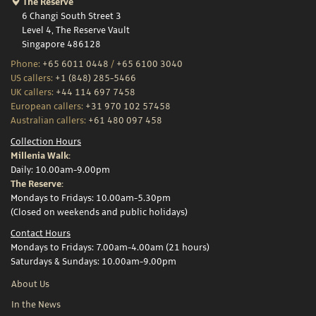
The Reserve
6 Changi South Street 3
Level 4, The Reserve Vault
Singapore 486128
Phone:
+65 6011 0448
/
+65 6100 3040
US callers:
+1 (848) 285-5466
UK callers:
+44 114 697 7458
European callers:
+31 970 102 57458
Australian callers:
+61 480 097 458
Collection Hours
Millenia Walk:
Daily: 10.00am-9.00pm
The Reserve:
Mondays to Fridays: 10.00am-5.30pm
(Closed on weekends and public holidays)
Contact Hours
Mondays to Fridays: 7.00am-4.00am (21 hours)
Saturdays & Sundays: 10.00am-9.00pm
About Us
In the News