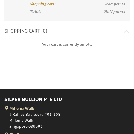
Shopping cart
:
NaN
points
Total:
NaN
points
SHOPPING CART (
0
)
Your cart is currently empty.
SILVER BULLION PTE LTD
Millenia Walk
9 Raffles Boulevard #01-108
Millenia Walk
Singapore 039596