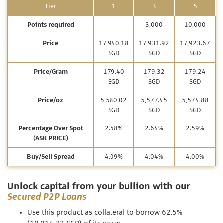
Tier
1
3
5
Points required
-
3,000
10,000
Price
17,940.18
17,931.92
17,923.67
SGD
SGD
SGD
Price/Gram
179.40
179.32
179.24
SGD
SGD
SGD
Price/oz
5,580.02
5,577.45
5,574.88
SGD
SGD
SGD
Percentage Over Spot
2.68%
2.64%
2.59%
(ASK PRICE)
Buy/Sell Spread
4.09%
4.04%
4.00%
Unlock capital from your bullion with our
Secured P2P Loans
Use this product as collateral to borrow 62.5%