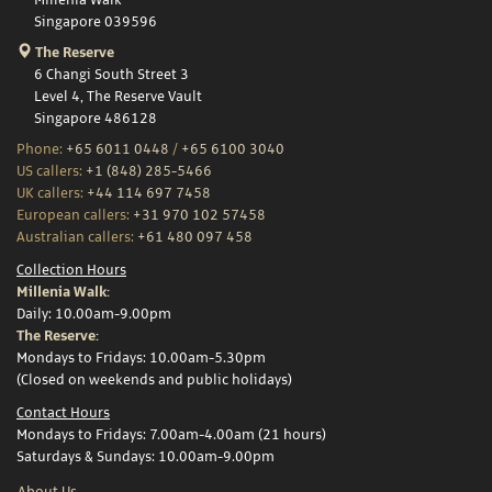
Millenia Walk
Singapore 039596
The Reserve
6 Changi South Street 3
Level 4, The Reserve Vault
Singapore 486128
Phone:
+65 6011 0448
/
+65 6100 3040
US callers:
+1 (848) 285-5466
UK callers:
+44 114 697 7458
European callers:
+31 970 102 57458
Australian callers:
+61 480 097 458
Collection Hours
Millenia Walk:
Daily: 10.00am-9.00pm
The Reserve:
Mondays to Fridays: 10.00am-5.30pm
(Closed on weekends and public holidays)
Contact Hours
Mondays to Fridays: 7.00am-4.00am (21 hours)
Saturdays & Sundays: 10.00am-9.00pm