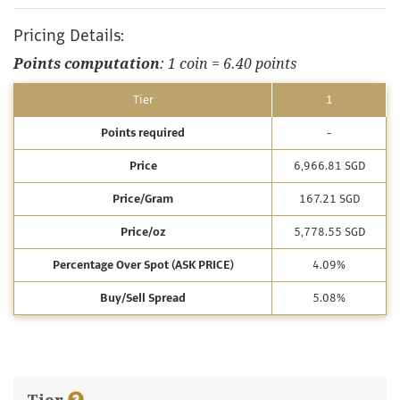
Pricing Details:
Points computation
: 1 coin = 6.40 points
Tier
1
Points required
-
Price
6,966.81 SGD
Price/Gram
167.21 SGD
Price/oz
5,778.55 SGD
Percentage Over Spot (ASK PRICE)
4.09%
Buy/Sell Spread
5.08%