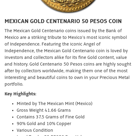
MEXICAN GOLD CENTENARIO 50 PESOS COIN
The Mexican Gold Centenario coins issued by the Bank of
Mexico are a striking tribute to Mexico’s most iconic symbol
of Independence. Featuring the iconic Angel of
Independence, the Mexican Gold Centenario coin is loved by
investors and collectors alike for its fine Gold content, value
and history. Gold Centenario 50 Pesos coins are highly sought
after by collectors worldwide, making them one of the most
interesting and beautiful coins to own in your Precious Metal
portfolio.
Key Highlights:
Minted by The Mexican Mint (Mexico)
Gross Weight 41.66 Grams
Contains 37.5 Grams of Fine Gold
90% Gold and 10% Copper
Various Condition