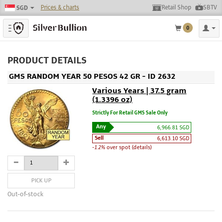
Prices & charts
Retail Shop
SBTV
SGD
Toggle navigation
0
PRODUCT DETAILS
GMS RANDOM YEAR 50 PESOS 42 GR - ID 2632
Various Years | 37.5 gram
(1.3396 oz)
Strictly For Retail GMS Sale Only
Any
6,966.81 SGD
Sell
6,613.10 SGD
-1.2%
over spot (details)
PICK UP
Out-of-stock