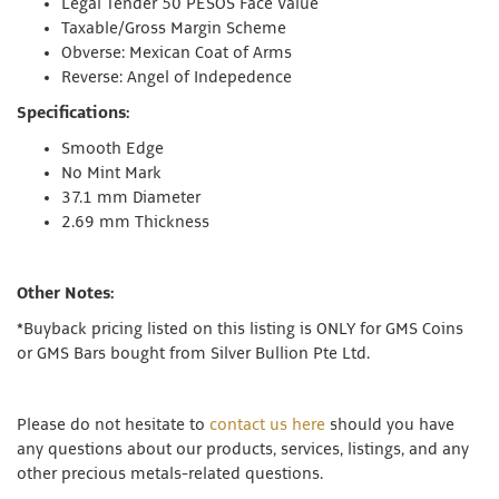
Legal Tender 50 PESOS Face Value
Taxable/Gross Margin Scheme
Obverse: Mexican Coat of Arms
Reverse: Angel of Indepedence
Specifications:
Smooth Edge
No Mint Mark
37.1 mm Diameter
2.69 mm Thickness
Other Notes:
*
Buyback pricing listed on this listing is ONLY for GMS Coins
or GMS Bars bought from Silver Bullion Pte Ltd.
Please do not hesitate to
contact us here
should you have
any questions about our products, services, listings, and any
other precious metals-related questions.