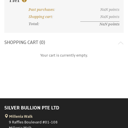
Tier
Past purchases
:
NaN
points
What are discount tiers and points?
Shopping cart
:
NaN
points
Total:
NaN
points
SHOPPING CART (
0
)
Your cart is currently empty.
SILVER BULLION PTE LTD
Millenia Walk
9 Raffles Boulevard #01-108