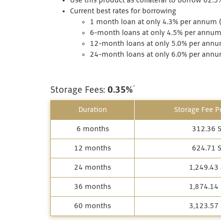
Use this product as collateral to borrow 62.5
Current best rates for borrowing
1 month loan at only 4.3% per annum (
6-month loans at only 4.5% per annum 
12-month loans at only 5.0% per annum
24-month loans at only 6.0% per annum
*
Storage Fees:
0.35%
Duration
Storage Fee Pe
6 months
312.36 
12 months
624.71 
24 months
1,249.43
36 months
1,874.14
60 months
3,123.57