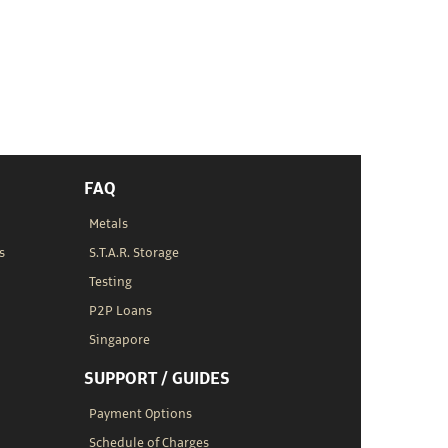
FAQ
Metals
s
S.T.A.R. Storage
Testing
P2P Loans
Singapore
SUPPORT / GUIDES
Payment Options
Schedule of Charges