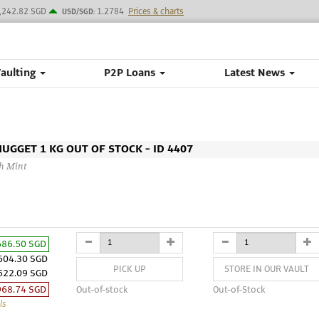
,242.82 SGD
1.2784
Prices & charts
USD/SGD:
Vaulting
P2P Loans
Latest News
GGET 1 KG OUT OF STOCK - ID 4407
th Mint
686.50 SGD
604.30 SGD
PICK UP
STORE IN OUR VAULT
522.09 SGD
968.74 SGD
Out-of-stock
Out-of-Stock
ls