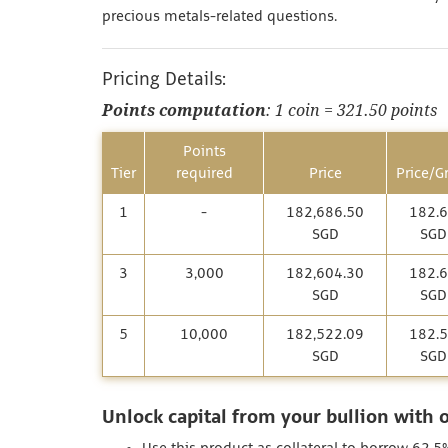
precious metals-related questions.
Pricing Details:
Points computation
: 1 coin = 321.50 points
Points
Tier
required
Price
Price/G
1
-
182,686.50
182.
SGD
SGD
3
3,000
182,604.30
182.
SGD
SGD
5
10,000
182,522.09
182.
SGD
SGD
Unlock capital from your bullion with 