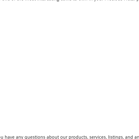
 have any questions about our products, services, listings, and a