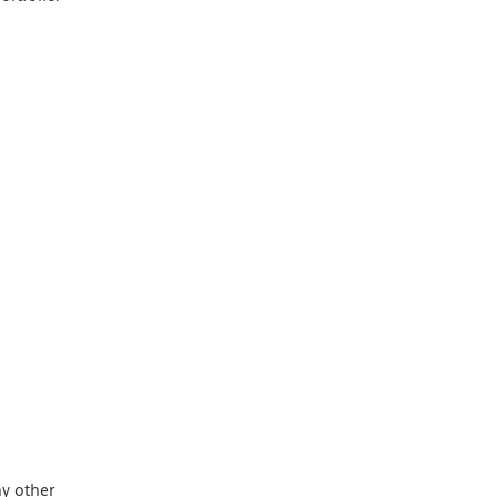
ny other