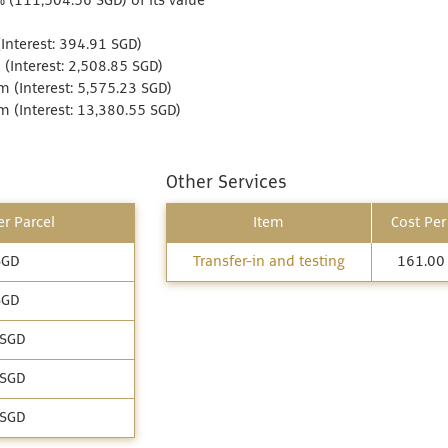
% (111,504.56 SGD) of its value
Interest: 394.91 SGD)
(Interest: 2,508.85 SGD)
 (Interest: 5,575.23 SGD)
 (Interest: 13,380.55 SGD)
Other Services
r Parcel
Item
Cost Per
SGD
Transfer-in and testing
161.00
SGD
 SGD
 SGD
 SGD