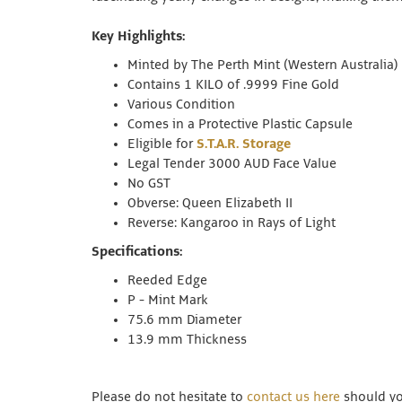
Key Highlights:
Minted by The Perth Mint (Western Australia)
Contains 1 KILO of .9999 Fine Gold
Various Condition
Comes in a Protective Plastic Capsule
Eligible for
S.T.A.R. Storage
Legal Tender 3000 AUD Face Value
No GST
Obverse: Queen Elizabeth II
Reverse: Kangaroo in Rays of Light
Specifications:
Reeded Edge
P - Mint Mark
75.6 mm Diameter
13.9 mm Thickness
Please do not hesitate to
contact us here
should you