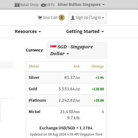
Silver Bullion Singapore
Retail Shop
SBTV
Your Cart
Sign Up | Log In
0
Resources
Getting Started
SGD - Singapore
Currency:
Dollar
Metal
Ask
Change
Silver
81.37
/oz
+1.94
Gold
5,551.64
/oz
+130.00
Platinum
2,242.82
/oz
+28.06
Nickel
21,450
/ton
0
9.73
/lb
Exchange USD/SGD = 1.2784
Updated on 08 Aug 2026 4:59 AM Singapore Time