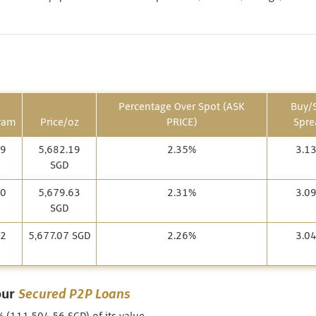
Percentage Over Spot (ASK
Buy/S
ram
Price/oz
PRICE)
Spre
69
5,682.19
2.35%
3.1
SGD
60
5,679.63
2.31%
3.0
SGD
52
5,677.07 SGD
2.26%
3.0
our
Secured P2P Loans