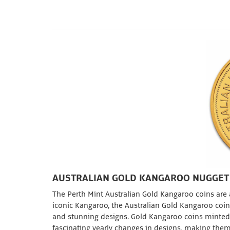
AUSTRALIAN GOLD KANGAROO NUGGET
The Perth Mint Australian Gold Kangaroo coins are a
iconic Kangaroo, the Australian Gold Kangaroo coin i
and stunning designs. Gold Kangaroo coins minted 
fascinating yearly changes in designs, making them 