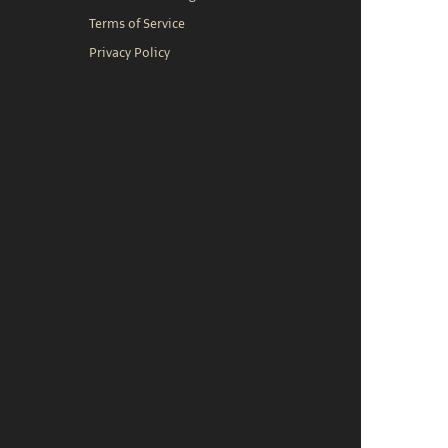
Terms of Service
Privacy Policy