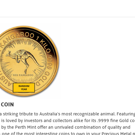
 COIN
 striking tribute to Australia’s most recognizable animal. Featurin
s loved by investors and collectors alike for its .9999 fine Gold c
by the Perth Mint offer an unrivaled combination of quality and
one of the most interesting coins to own in your Precious Metal po