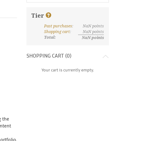
Tier
Past purchases
:
NaN
points
What are discount tiers and points?
Shopping cart
:
NaN
points
Total:
NaN
points
SHOPPING CART (
0
)
Your cart is currently empty.
g the
ontent
rtfolio.