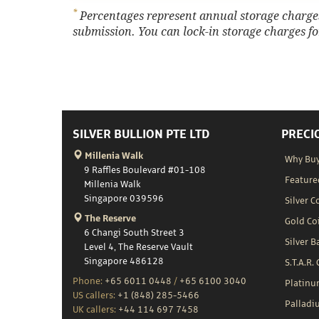
*
Percentages represent annual storage charges,
submission. You can lock-in storage charges for
SILVER BULLION PTE LTD
PRECI
Millenia Walk
Why Buy
9 Raffles Boulevard #01-108
Feature
Millenia Walk
Singapore 039596
Silver C
The Reserve
Gold Co
6 Changi South Street 3
Silver B
Level 4, The Reserve Vault
Singapore 486128
S.T.A.R.
Phone:
+65 6011 0448
/
+65 6100 3040
Platin
US callers:
+1 (848) 285-5466
Palladi
UK callers:
+44 114 697 7458