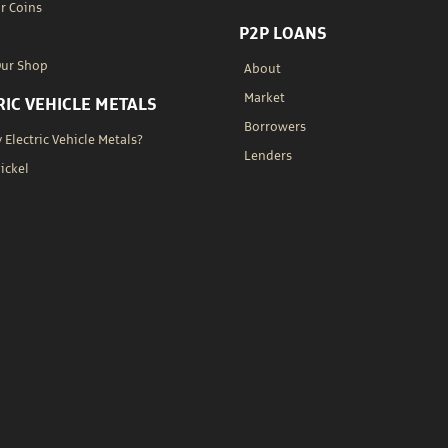
r Coins
P2P LOANS
Our Shop
About
Market
RIC VEHICLE METALS
Borrowers
Electric Vehicle Metals?
Lenders
Nickel