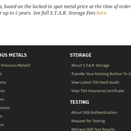
 based on the locked-in spot metal price at the time of order
 up to 5 years. See full S.T.A.R. Storage Fees
here
.
OUS METALS
STORAGE
 Precious Metals?
About S.T.A.R. Storage
d
Transfer Your Existing Bullion To U
oins
View Latest TSH Vault Audit
ins
View TSH Insurance Certificate
ars
TESTING
 Grams
About DUX Authentication
um
Request for Testing
um
Retrieve DUX Test Results