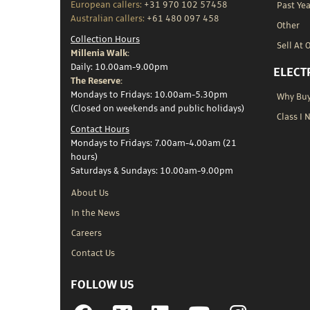
European callers:
+31 970 102 57458
Past Yea
Australian callers:
+61 480 097 458
Other
Collection Hours
Sell At 
Millenia Walk:
Daily: 10.00am-9.00pm
ELECT
The Reserve:
Mondays to Fridays: 10.00am-5.30pm
Why Buy 
(Closed on weekends and public holidays)
Class I 
Contact Hours
Mondays to Fridays: 7.00am-4.00am (21
hours)
Saturdays & Sundays: 10.00am-9.00pm
About Us
In the News
Careers
Contact Us
FOLLOW US
Facebook
Linkedin
YouTube
Instagram