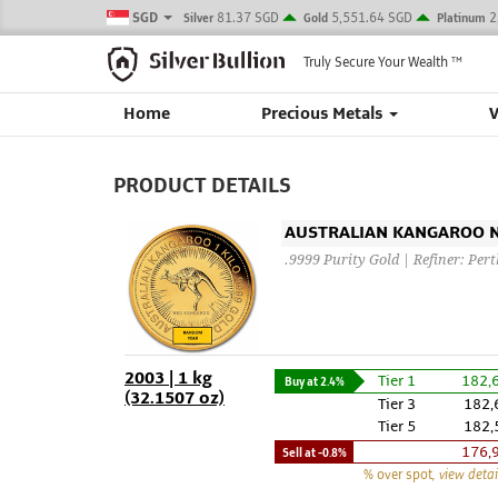
SGD
81.37 SGD
5,551.64 SGD
2
Silver
Gold
Platinum
Truly Secure Your Wealth
TM
Home
Precious Metals
PRODUCT DETAILS
AUSTRALIAN KANGAROO NU
.9999 Purity Gold | Refiner: Per
2003 | 1 kg
Tier 1
182,
Buy at
2.4%
(32.1507 oz)
Tier 3
182,
Tier 5
182,
176,
Sell at
-0.8%
% over spot
, view detai