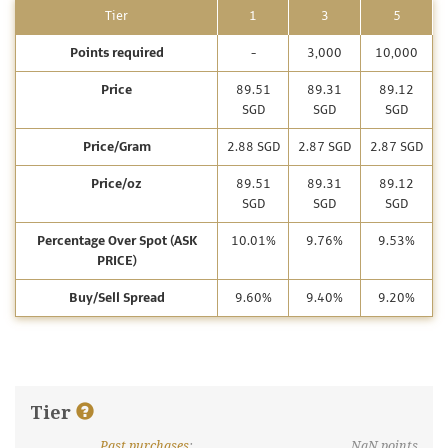
Tier
1
3
5
Points required
-
3,000
10,000
Price
89.51
89.31
89.12
SGD
SGD
SGD
Price/Gram
2.88 SGD
2.87 SGD
2.87 SGD
Price/oz
89.51
89.31
89.12
SGD
SGD
SGD
Percentage Over Spot (ASK
10.01%
9.76%
9.53%
PRICE)
Buy/Sell Spread
9.60%
9.40%
9.20%
Tier
Past purchases
:
NaN
points
What are discount tiers and points?