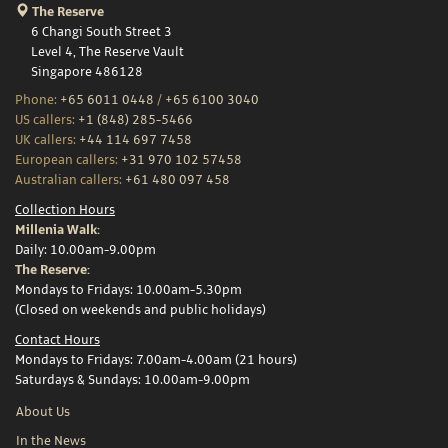
The Reserve
6 Changi South Street 3
Level 4, The Reserve Vault
Singapore 486128
Phone:
+65 6011 0448
/
+65 6100 3040
US callers:
+1 (848) 285-5466
UK callers:
+44 114 697 7458
European callers:
+31 970 102 57458
Australian callers:
+61 480 097 458
Collection Hours
Millenia Walk:
Daily: 10.00am-9.00pm
The Reserve:
Mondays to Fridays: 10.00am-5.30pm
(Closed on weekends and public holidays)
Contact Hours
Mondays to Fridays: 7.00am-4.00am (21 hours)
Saturdays & Sundays: 10.00am-9.00pm
About Us
In the News