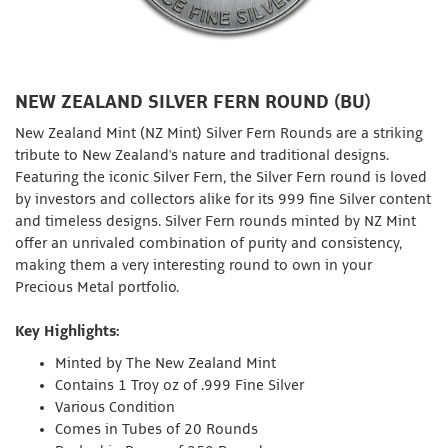
NEW ZEALAND SILVER FERN ROUND (BU)
New Zealand Mint (NZ Mint) Silver Fern Rounds are a striking
tribute to New Zealand's nature and traditional designs.
Featuring the iconic Silver Fern, the Silver Fern round is loved
by investors and collectors alike for its 999 fine Silver content
and timeless designs. Silver Fern rounds minted by NZ Mint
offer an unrivaled combination of purity and consistency,
making them a very interesting round to own in your
Precious Metal portfolio.
Key Highlights:
Minted by The New Zealand Mint
Contains 1 Troy oz of .999 Fine Silver
Various Condition
Comes in Tubes of 20 Rounds