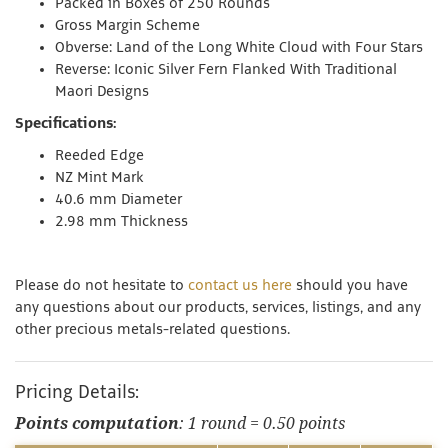
Packed in Boxes of 250 Rounds
Gross Margin Scheme
Obverse: Land of the Long White Cloud with Four Stars
Reverse: Iconic Silver Fern Flanked With Traditional
Maori
Designs
Specifications:
Reeded Edge
NZ Mint Mark
40.6 mm Diameter
2.98 mm Thickness
Please do not hesitate to
contact us here
should you have
any questions about our products, services, listings, and any
other precious metals-related questions.
Pricing Details:
Points computation
: 1 round = 0.50 points