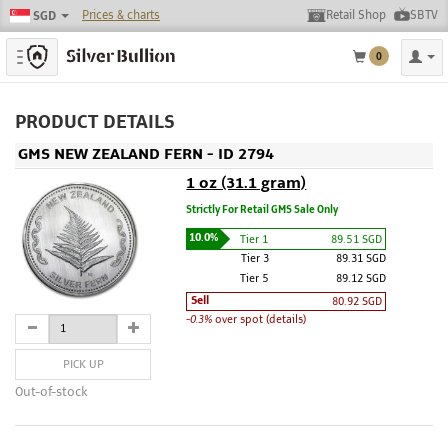
Prices & charts
Retail Shop
SBTV
SGD
Toggle navigation
0
PRODUCT DETAILS
GMS NEW ZEALAND FERN - ID 2794
1 oz (31.1 gram)
Strictly For Retail GMS Sale Only
10.0%
Tier 1
89.51 SGD
Tier 3
89.31 SGD
Tier 5
89.12 SGD
Sell
80.92 SGD
-0.3%
over spot (details)
PICK UP
Out-of-stock