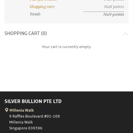
Shopping cart
:
NaN
points
Total:
NaN
points
SHOPPING CART (
0
)
Your cart is currently empty.
SILVER BULLION PTE LTD
Millenia Walk
9 Raffles Boulevard #01-108
Millenia Walk
Singapore 039596