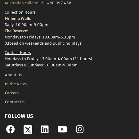
Australian callers:
+61 480 097 458
Collection Hours
Millenia Walk:
Daily: 10.00am-9.00pm
The Reserve:
Mondays to Fridays: 10.00am-5.30pm
(Closed on weekends and public holidays)
Contact Hours
Mondays to Fridays: 7.00am-4.00am (21 hours)
Saturdays & Sundays: 10.00am-9.00pm
About Us
In the News
Careers
Contact Us
FOLLOW US
Facebook
Linkedin
YouTube
Instagram