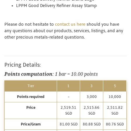
LPPM Good Delivery Refiner Assay Stamp
Please do not hesitate to
contact us here
should you have
any questions about our products, services, listings, and any
other precious metals-related questions.
Pricing Details:
Points computation
: 1 bar = 10.00 points
Tier
1
3
5
Points required
-
3,000
10,000
Price
2,519.51
2,515.66
2,511.82
SGD
SGD
SGD
Price/Gram
81.00 SGD
80.88 SGD
80.76 SGD