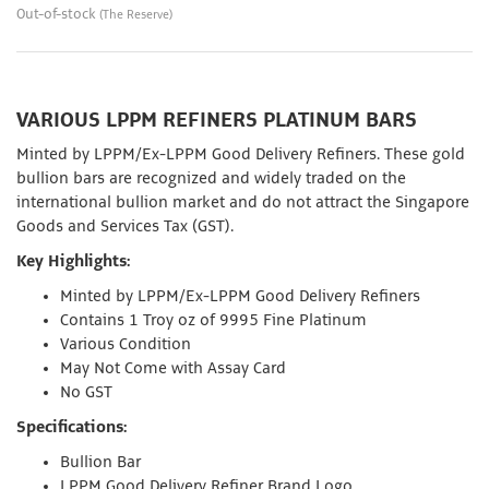
Out-of-stock
(The Reserve)
VARIOUS LPPM REFINERS PLATINUM BARS
Minted by LPPM/Ex-LPPM Good Delivery Refiners. These gold
bullion bars are recognized and widely traded on the
international bullion market and do not attract the Singapore
Goods and Services Tax (GST).
Key Highlights:
Minted by LPPM/Ex-LPPM Good Delivery Refiners
Contains 1 Troy oz of 9995 Fine Platinum
Various Condition
May Not Come with Assay Card
No GST
Specifications:
Bullion Bar
LPPM Good Delivery Refiner Brand Logo