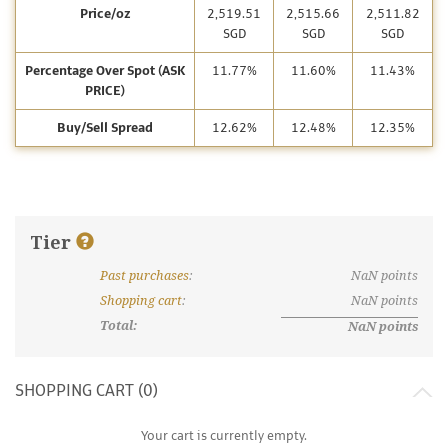
Price/oz
2,519.51
2,515.66
2,511.82
SGD
SGD
SGD
Percentage Over Spot (ASK
11.77%
11.60%
11.43%
PRICE)
Buy/Sell Spread
12.62%
12.48%
12.35%
Tier
Past purchases
:
NaN
points
What are discount tiers and points?
Shopping cart
:
NaN
points
Total:
NaN
points
SHOPPING CART (
0
)
Your cart is currently empty.