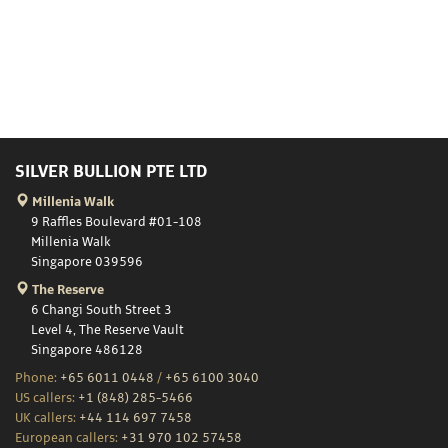
SILVER BULLION PTE LTD
Millenia Walk
9 Raffles Boulevard #01-108
Millenia Walk
Singapore 039596
The Reserve
6 Changi South Street 3
Level 4, The Reserve Vault
Singapore 486128
Phone:
+65 6011 0448
/
+65 6100 3040
US callers:
+1 (848) 285-5466
UK callers:
+44 114 697 7458
European callers:
+31 970 102 57458