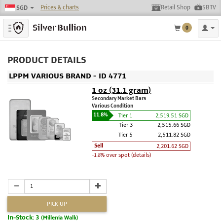
Prices & charts
Retail Shop
SBTV
SGD
Toggle navigation
0
PRODUCT DETAILS
LPPM VARIOUS BRAND - ID 4771
1 oz (31.1 gram)
Secondary Market Bars
Various Condition
11.8%
Tier 1
2,519.51 SGD
Tier 3
2,515.66 SGD
Tier 5
2,511.82 SGD
Sell
2,201.62 SGD
-1.8%
over spot (details)
PICK UP
In-Stock: 3
(Millenia Walk)