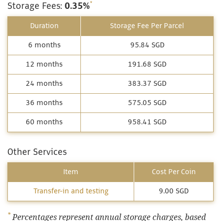
*
Storage Fees:
0.35%
Duration
Storage Fee Per Parcel
6 months
95.84 SGD
12 months
191.68 SGD
24 months
383.37 SGD
36 months
575.05 SGD
60 months
958.41 SGD
Other Services
Item
Cost Per Coin
Transfer-in and testing
9.00 SGD
*
Percentages represent annual storage charges, based