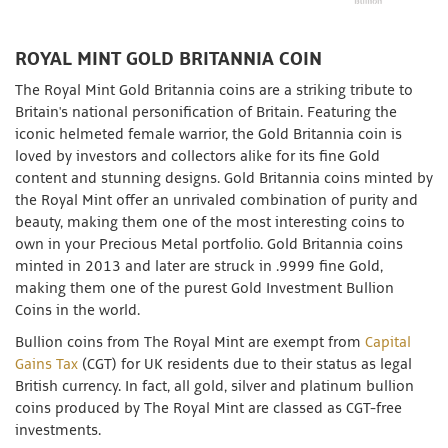
ROYAL MINT GOLD BRITANNIA COIN
The Royal Mint Gold Britannia coins are a striking tribute to
Britain's national personification of Britain. Featuring the
iconic helmeted female warrior, the Gold Britannia coin is
loved by investors and collectors alike for its fine Gold
content and stunning designs. Gold Britannia coins minted by
the Royal Mint offer an unrivaled combination of purity and
beauty, making them one of the most interesting coins to
own in your Precious Metal portfolio. Gold Britannia coins
minted in 2013 and later are struck in .9999 fine Gold,
making them one of the purest Gold Investment Bullion
Coins in the world.
Bullion coins from The Royal Mint are exempt from
Capital
Gains Tax
(CGT) for UK residents due to their status as legal
British currency. In fact, all gold, silver and platinum bullion
coins produced by The Royal Mint are classed as CGT-free
investments.