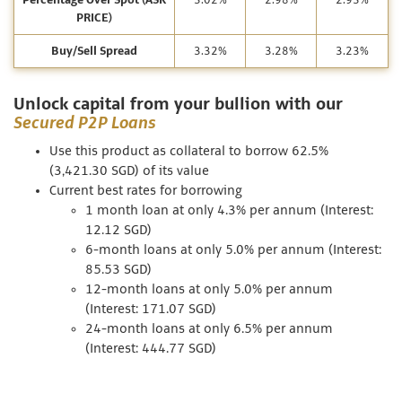
Percentage Over Spot (ASK
3.02%
2.98%
2.93%
PRICE)
Buy/Sell Spread
3.32%
3.28%
3.23%
Unlock capital from your bullion with our
Secured P2P Loans
Use this product as collateral to borrow 62.5%
(3,421.30 SGD) of its value
Current best rates for borrowing
1 month loan at only 4.3% per annum (Interest:
12.12 SGD)
6-month loans at only 5.0% per annum (Interest:
85.53 SGD)
12-month loans at only 5.0% per annum
(Interest: 171.07 SGD)
24-month loans at only 6.5% per annum
(Interest: 444.77 SGD)