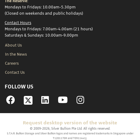
The Reserve:
Mondays to Fridays: 10.00am-5.30pm
(Closed on weekends and public holidays)
Contact Hours
Mondays to Fridays: 7.00am-4.00am (21 hours)
Saturdays & Sundays: 10.00am-9.00pm
About Us
In the News
Careers
Contact Us
FOLLOW US
Facebook
Linkedin
YouTube
Instagram
Request desktop version of the website
© 2009-2026, Silver Bullion Pte Ltd. All rights reserved.
S.T.A.R. Bullion Storage and Silver Bullion logos and names are registered trademarks in Singapore under
T1201170H and T0911441J.