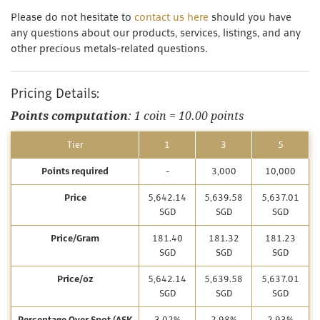
Please do not hesitate to
contact us here
should you have
any questions about our products, services, listings, and any
other precious metals-related questions.
Pricing Details:
Points computation
: 1 coin = 10.00 points
Tier
1
3
5
Points required
-
3,000
10,000
Price
5,642.14
5,639.58
5,637.01
SGD
SGD
SGD
Price/Gram
181.40
181.32
181.23
SGD
SGD
SGD
Price/oz
5,642.14
5,639.58
5,637.01
SGD
SGD
SGD