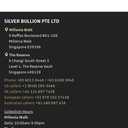
SILVER BULLION PTE LTD
Millenia Walk
9 Raffles Boulevard #01-108
Millenia Walk
Singapore 039596
The Reserve
6 Changi South Street 3
Level 4, The Reserve Vault
Singapore 486128
Phone:
+65 6011 0448
/
+65 6100 3040
US callers:
+1 (848) 285-5466
UK callers:
+44 114 697 7458
European callers:
+31 970 102 57458
Australian callers:
+61 480 097 458
Collection Hours
Millenia Walk:
Daily: 10.00am-9.00pm