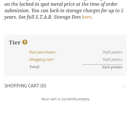
on the locked-in spot metal price at the time of order
submission. You can lock-in storage charges for up to 5
years. See full S.T.A.R. Storage Fees
here
.
Tier
Past purchases
:
NaN
points
What are discount tiers and points?
Shopping cart
:
NaN
points
Total:
NaN
points
SHOPPING CART (
0
)
Your cart is currently empty.