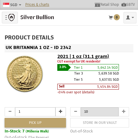
Prices & charts
Retail Shop
SBTV
SGD
Toggle navigation
0
PRODUCT DETAILS
UK BRITANNIA 1 OZ - ID 2342
2021 | 1 oz (31.1 gram)
CGT exempt for UK residents!
3.0%
Tier 1
5,642.14 SGD
Tier 3
5,639.58 SGD
Tier 5
5,637.01 SGD
Sell
5,454.84 SGD
-0.4%
over spot (details)
PICK UP
STORE IN OUR VAULT
In-Stock: 7
Out-of-Stock
(Millenia Walk)
Out-of-stock
(The Reserve)