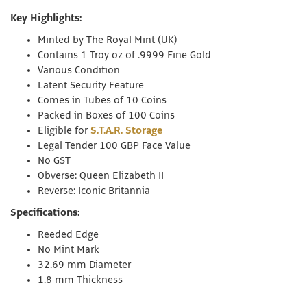
Key Highlights:
Minted by The Royal Mint (UK)
Contains 1 Troy oz of .9999 Fine Gold
Various Condition
Latent Security Feature
Comes in Tubes of 10 Coins
Packed in Boxes of 100 Coins
Eligible for
S.T.A.R. Storage
Legal Tender 100 GBP Face Value
No GST
Obverse: Queen Elizabeth II
Reverse: Iconic Britannia
Specifications:
Reeded Edge
No Mint Mark
32.69 mm Diameter
1.8 mm Thickness