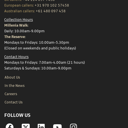
European callers:
+31 970 102 57458
Australian callers:
+61 480 097 458
Collection Hours
Millenia Walk:
Daily: 10.00am-9.00pm
The Reserve:
Mondays to Fridays: 10.00am-5.30pm
(Closed on weekends and public holidays)
Contact Hours
Mondays to Fridays: 7.00am-4.00am (21 hours)
Saturdays & Sundays: 10.00am-9.00pm
About Us
In the News
Careers
Contact Us
FOLLOW US
Facebook
Linkedin
YouTube
Instagram