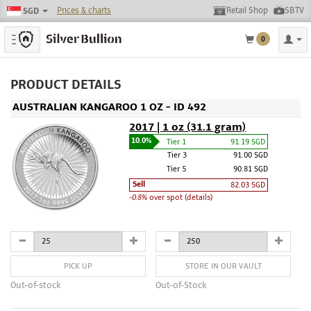
Prices & charts
Retail Shop
SBTV
SGD
Toggle navigation
0
PRODUCT DETAILS
AUSTRALIAN KANGAROO 1 OZ - ID 492
2017 | 1 oz (31.1 gram)
10.0%
Tier 1
91.19 SGD
Tier 3
91.00 SGD
Tier 5
90.81 SGD
Sell
82.03 SGD
-0.8%
over spot (details)
PICK UP
STORE IN OUR VAULT
Out-of-stock
Out-of-Stock