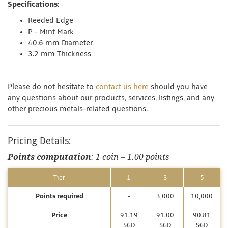
Specifications:
Reeded Edge
P - Mint Mark
40.6 mm Diameter
3.2 mm Thickness
Please do not hesitate to
contact us here
should you have
any questions about our products, services, listings, and any
other precious metals-related questions.
Pricing Details:
Points computation
: 1 coin = 1.00 points
Tier
1
3
5
Points required
-
3,000
10,000
Price
91.19
91.00
90.81
SGD
SGD
SGD