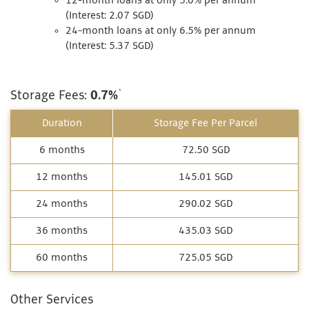
12-month loans at only 5.0% per annum
(Interest: 2.07 SGD)
24-month loans at only 6.5% per annum
(Interest: 5.37 SGD)
*
Storage Fees:
0.7%
Duration
Storage Fee Per Parcel
6 months
72.50 SGD
12 months
145.01 SGD
24 months
290.02 SGD
36 months
435.03 SGD
60 months
725.05 SGD
Other Services