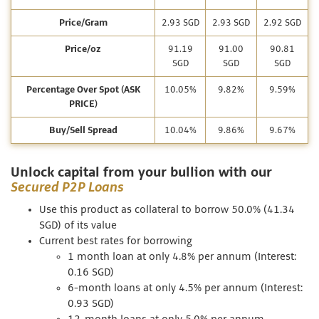
Price/Gram
2.93 SGD
2.93 SGD
2.92 SGD
Price/oz
91.19
91.00
90.81
SGD
SGD
SGD
Percentage Over Spot (ASK
10.05%
9.82%
9.59%
PRICE)
Buy/Sell Spread
10.04%
9.86%
9.67%
Unlock capital from your bullion with our
Secured P2P Loans
Use this product as collateral to borrow 50.0% (41.34
SGD) of its value
Current best rates for borrowing
1 month loan at only 4.8% per annum (Interest:
0.16 SGD)
6-month loans at only 4.5% per annum (Interest:
0.93 SGD)