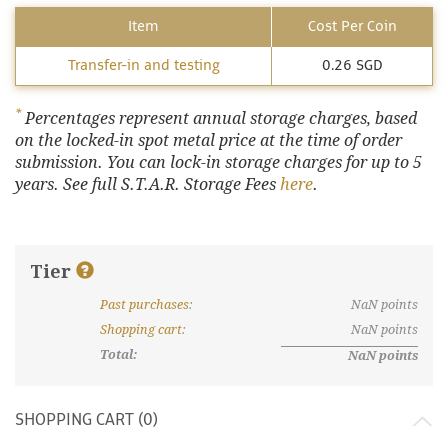
Item
Cost Per Coin
Transfer-in and testing
0.26 SGD
*
Percentages represent annual storage charges, based
on the locked-in spot metal price at the time of order
submission. You can lock-in storage charges for up to 5
years. See full S.T.A.R. Storage Fees
here
.
Tier
Past purchases
:
NaN
points
What are discount tiers and points?
Shopping cart
:
NaN
points
Total:
NaN
points
SHOPPING CART (
0
)