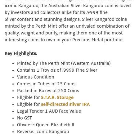
iconic Kangaroo, the Australian Silver Kangaroo coin is loved
by investors and collectors alike for its .9999 fine
Silver content and stunning designs. Silver Kangaroo coins
minted by the Perth Mint offer an unrivaled combination of
quality, weight and purity, making them one of the most
interesting coins to own in your Precious Metal portfolio.
Key Highlights:
Minted by The Perth Mint (Western Australia)
Contains 1 Troy oz of .9999 Fine Silver
Various Condition
Comes in Tubes of 25 Coins
Packed in Boxes of 250 Coins
Eligible for
S.T.A.R. Storage
Eligible for
self-directed silver IRA
Legal Tender 1 AUD Face Value
No GST
Obverse: Queen Elizabeth II
Reverse: Iconic Kangaroo