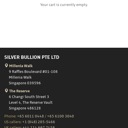
Your cart is currently empty.
SILVER BULLION PTE LTD
Millenia Walk
9 Raffles Boulevard #01-108
Millenia Walk
Singapore 039596
The Reserve
6 Changi South Street 3
Level 4, The Reserve Vault
Singapore 486128
Phone:
+65 6011 0448
/
+65 6100 3040
US callers:
+1 (848) 285-5466
UK callers:
+44 114 697 7458