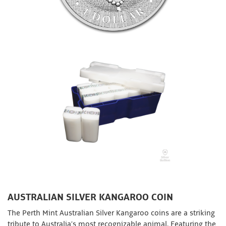
AUSTRALIAN SILVER KANGAROO COIN
The Perth Mint Australian Silver Kangaroo coins are a striking
tribute to Australia’s most recognizable animal. Featuring the