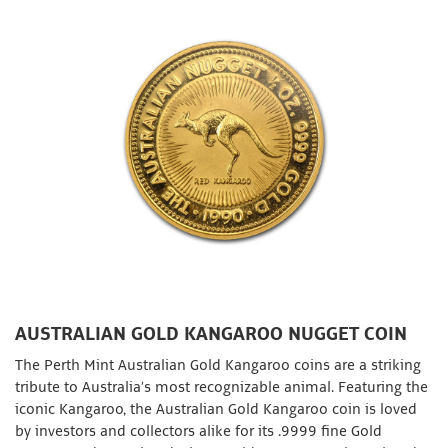
AUSTRALIAN GOLD KANGAROO NUGGET COIN
The Perth Mint Australian Gold Kangaroo coins are a striking
tribute to Australia’s most recognizable animal. Featuring the
iconic Kangaroo, the Australian Gold Kangaroo coin is loved
by investors and collectors alike for its .9999 fine Gold