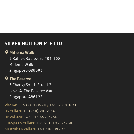
SILVER BULLION PTE LTD
Millenia Walk
9 Raffles Boulevard #01-108
Millenia Walk
Singapore 039596
The Reserve
6 Changi South Street 3
Level 4, The Reserve Vault
Singapore 486128
Phone:
+65 6011 0448
/
+65 6100 3040
US callers:
+1 (848) 285-5466
UK callers:
+44 114 697 7458
European callers:
+31 970 102 57458
Australian callers:
+61 480 097 458