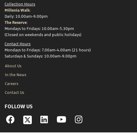
Collection Hours
Millenia Walk:
Daily: 10.00am-9.00pm
The Reserve:
Mondays to Fridays: 10.00am-5.30pm
(Closed on weekends and public holidays)
Contact Hours
Mondays to Fridays: 7.00am-4.00am (21 hours)
Saturdays & Sundays: 10.00am-9.00pm
About Us
In the News
Careers
Contact Us
FOLLOW US
Facebook
Linkedin
YouTube
Instagram