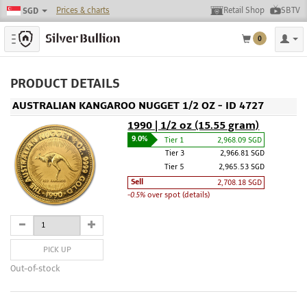
Prices & charts
Retail Shop
SBTV
SGD
Toggle navigation
0
PRODUCT DETAILS
AUSTRALIAN KANGAROO NUGGET 1/2 OZ - ID 4727
1990 | 1/2 oz (15.55 gram)
9.0%
Tier 1
2,968.09 SGD
Tier 3
2,966.81 SGD
Tier 5
2,965.53 SGD
Sell
2,708.18 SGD
-0.5%
over spot (details)
PICK UP
Out-of-stock