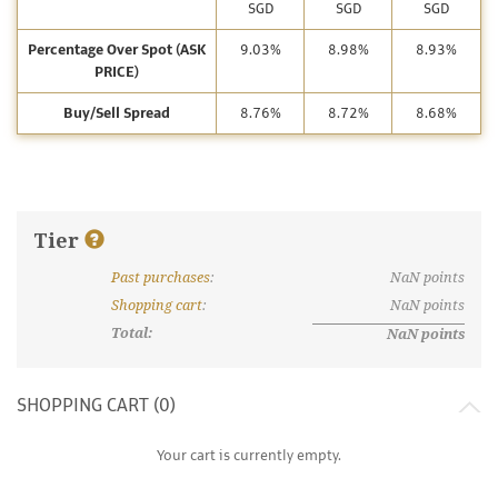
SGD
SGD
SGD
Percentage Over Spot (ASK
9.03%
8.98%
8.93%
PRICE)
Buy/Sell Spread
8.76%
8.72%
8.68%
Tier
Past purchases
:
NaN
points
What are discount tiers and points?
Shopping cart
:
NaN
points
Total:
NaN
points
SHOPPING CART (
0
)
Your cart is currently empty.