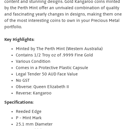
content and stunning designs. Gold Kangaroo coins minted
by the Perth Mint offer an unrivaled combination of quality
and fascinating yearly changes in designs, making them one
of the most interesting coins to own in your Precious Metal
portfolio.
Key Highlights:
Minted by The Perth Mint (Western Australia)
Contains 1/2 Troy oz of .9999 Fine Gold
Various Condition
Comes in a Protective Plastic Capsule
Legal Tender 50 AUD Face Value
No GST
Obverse: Queen Elizabeth II
Reverse: Kangaroo
Specifications:
Reeded Edge
P - Mint Mark
25.1 mm Diameter