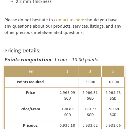
2.2 mm Thickness
Please do not hesitate to
contact us here
should you have
any questions about our products, services, listings, and any
other precious metals-related questions.
Pricing Details:
Points computation
: 1 coin = 10.00 points
Tier
1
3
5
Points required
-
3,000
10,000
Price
2,968.09
2,966.81
2,965.53
SGD
SGD
SGD
Price/Gram
190.85
190.77
190.69
SGD
SGD
SGD
Price/oz
5,936.18
5,933.62
5,931.06