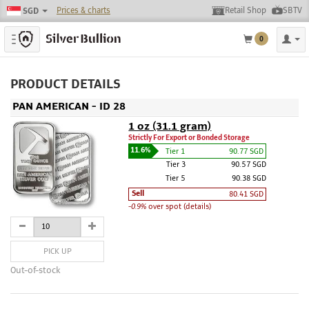
Prices & charts
Retail Shop
SBTV
SGD
Toggle navigation
0
PRODUCT DETAILS
PAN AMERICAN - ID 28
1 oz (31.1 gram)
Strictly For Export or Bonded Storage
11.6%
Tier 1
90.77 SGD
Tier 3
90.57 SGD
Tier 5
90.38 SGD
Sell
80.41 SGD
-0.9%
over spot (details)
PICK UP
Out-of-stock