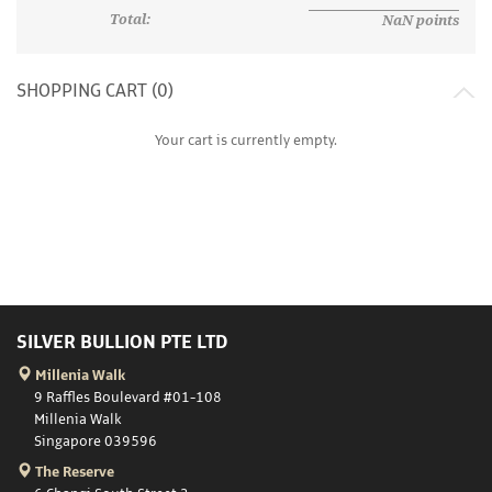
Total:
NaN
points
SHOPPING CART (
0
)
Your cart is currently empty.
SILVER BULLION PTE LTD
Millenia Walk
9 Raffles Boulevard #01-108
Millenia Walk
Singapore 039596
The Reserve