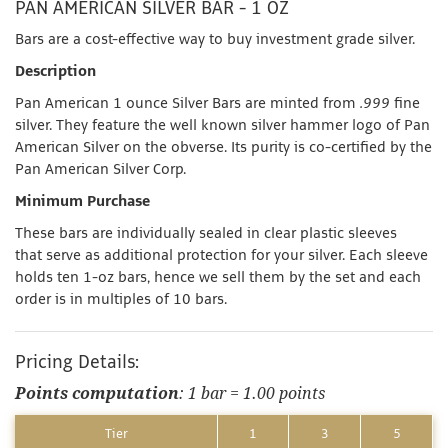
PAN AMERICAN SILVER BAR - 1 OZ
Bars are a cost-effective way to buy investment grade silver.
Description
Pan American 1 ounce Silver Bars are minted from
.999
fine
silver. They feature the well known silver hammer logo of Pan
American Silver on the obverse. Its purity is co-certified by the
Pan American Silver Corp.
Minimum Purchase
These bars are individually sealed in clear plastic sleeves
that serve as additional protection for your silver. Each sleeve
holds ten 1-oz bars, hence we sell them by the set and each
order is in multiples of 10 bars.
Pricing Details:
Points computation
: 1 bar = 1.00 points
Tier
1
3
5