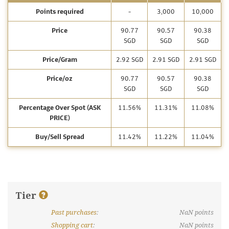
Points required
-
3,000
10,000
Price
90.77
90.57
90.38
SGD
SGD
SGD
Price/Gram
2.92 SGD
2.91 SGD
2.91 SGD
Price/oz
90.77
90.57
90.38
SGD
SGD
SGD
Percentage Over Spot (ASK
11.56%
11.31%
11.08%
PRICE)
Buy/Sell Spread
11.42%
11.22%
11.04%
Tier
Past purchases
:
NaN
points
What are discount tiers and points?
Shopping cart
:
NaN
points