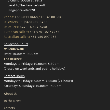
6 Changi South Street 3
Level 4, The Reserve Vault
Singapore 486128
Phone:
+65 6011 0448
/
+65 6100 3040
US callers:
+1 (848) 285-5466
UK callers:
+44 114 697 7458
European callers:
+31 970 102 57458
Australian callers:
+61 480 097 458
Collection Hours
Millenia Walk:
Daily: 10.00am-9.00pm
The Reserve:
Mondays to Fridays: 10.00am-5.30pm
(Closed on weekends and public holidays)
Contact Hours
Mondays to Fridays: 7.00am-4.00am (21 hours)
Saturdays & Sundays: 10.00am-9.00pm
About Us
In the News
Careers