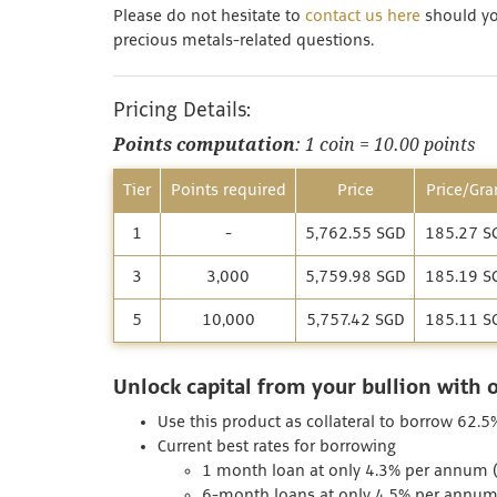
Please do not hesitate to
contact us here
should you
precious metals-related questions.
Pricing Details:
Points computation
: 1 coin = 10.00 points
Tier
Points required
Price
Price/Gr
1
-
5,762.55 SGD
185.27 S
3
3,000
5,759.98 SGD
185.19 S
5
10,000
5,757.42 SGD
185.11 S
Unlock capital from your bullion with 
Use this product as collateral to borrow 62.5
Current best rates for borrowing
1 month loan at only 4.3% per annum (I
6-month loans at only 4.5% per annum 