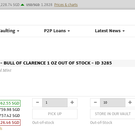
,228.74 SGD
1.2828
Prices & charts
USD/SGD:
Vaulting
P2P Loans
Latest News
 BULL OF CLARENCE 1 OZ OUT OF STOCK - ID 3285
al Mint
762.55 SGD
759.98 SGD
PICK UP
STORE IN OUR VAULT
757.42 SGD
426.46 SGD
Out-of-stock
Out-of-Stock
ls