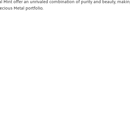
al Mint offer an unrivaled combination of purity and beauty, maki
ecious Metal portfolio.