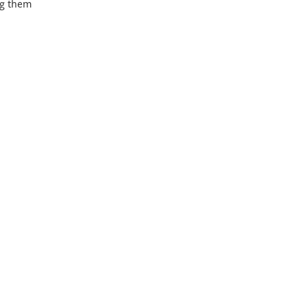
ng them