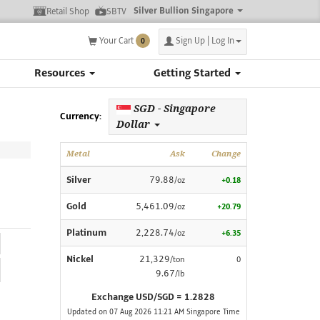
Silver Bullion Singapore
Retail Shop
SBTV
Your Cart
Sign Up | Log In
0
Resources
Getting Started
SGD - Singapore
Currency:
Dollar
Metal
Ask
Change
Silver
79.88
/oz
+0.18
Gold
5,461.09
/oz
+20.79
Platinum
2,228.74
/oz
+6.35
Nickel
21,329
/ton
0
9.67
/lb
Exchange USD/SGD = 1.2828
Updated on 07 Aug 2026 11:21 AM Singapore Time