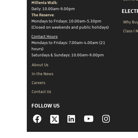
Millenia Walk:
Daily: 10.00am-9.00pm
ELECT
The Reserve:
Mondays to Fridays: 10.00am-5.30pm
Why Buy 
(Closed on weekends and public holidays)
Class I 
Contact Hours
Mondays to Fridays: 7.00am-4.00am (21
hours)
Saturdays & Sundays: 10.00am-9.00pm
About Us
In the News
Careers
Contact Us
FOLLOW US
Facebook
Linkedin
YouTube
Instagram