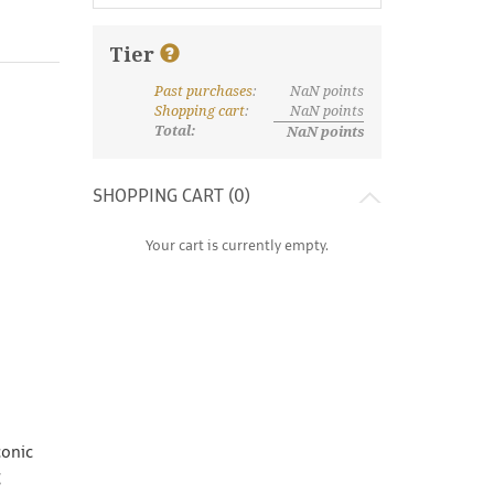
Tier
Past purchases
:
NaN
points
What are discount tiers and points?
Shopping cart
:
NaN
points
Total:
NaN
points
SHOPPING CART (
0
)
Your cart is currently empty.
conic
g