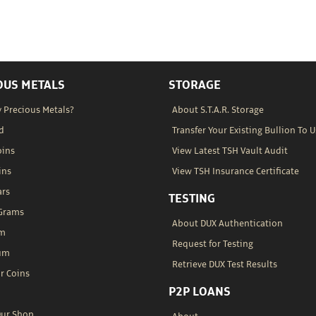
OUS METALS
STORAGE
 Precious Metals?
About S.T.A.R. Storage
d
Transfer Your Existing Bullion To U
oins
View Latest TSH Vault Audit
ins
View TSH Insurance Certificate
ars
TESTING
 Grams
About DUX Authentication
um
Request for Testing
um
Retrieve DUX Test Results
r Coins
P2P LOANS
Our Shop