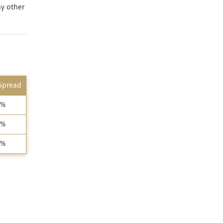
ny other
 Spread
3%
9%
5%