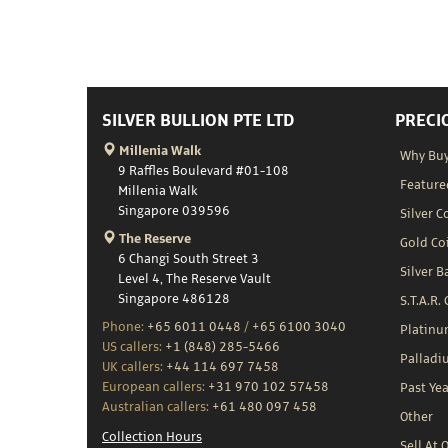
SILVER BULLION PTE LTD
PRECI
Millenia Walk
Why Buy
9 Raffles Boulevard #01-108
Feature
Millenia Walk
Singapore 039596
Silver C
The Reserve
Gold Co
6 Changi South Street 3
Silver B
Level 4, The Reserve Vault
Singapore 486128
S.T.A.R.
Phone:
+65 6011 0448
/
+65 6100 3040
Platin
US callers:
+1 (848) 285-5466
Palladi
UK callers:
+44 114 697 7458
European callers:
+31 970 102 57458
Past Yea
Australian callers:
+61 480 097 458
Other
Collection Hours
Sell At 