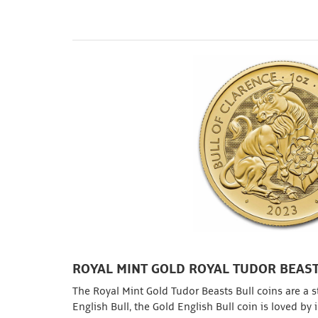
ROYAL MINT GOLD ROYAL TUDOR BEAST
The Royal Mint Gold Tudor Beasts Bull coins are a st
English Bull, the Gold English Bull coin is loved by 