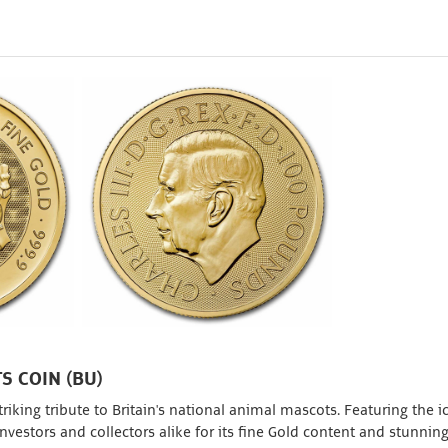
S COIN (BU)
riking tribute to Britain's national animal mascots. Featuring the i
investors and collectors alike for its fine Gold content and stunnin