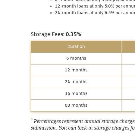
12-month loans at only 5.0% per annum
24-month loans at only 6.5% per annum
*
Storage Fees:
0.35%
Duration
6 months
12 months
24 months
36 months
60 months
*
Percentages represent annual storage charges,
submission. You can lock-in storage charges for