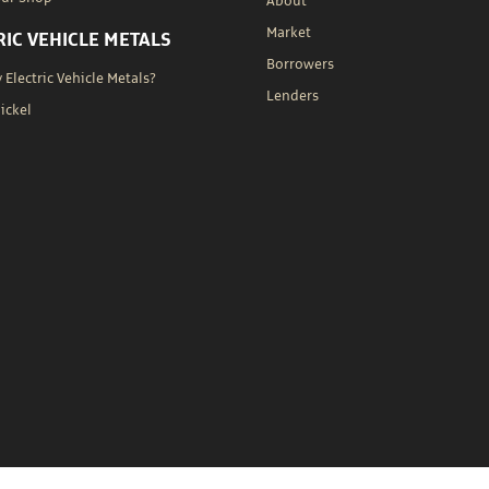
About
Market
RIC VEHICLE METALS
Borrowers
Electric Vehicle Metals?
Lenders
Nickel