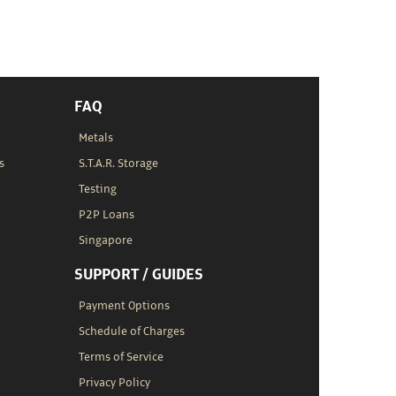
FAQ
Metals
s
S.T.A.R. Storage
Testing
P2P Loans
Singapore
SUPPORT / GUIDES
Payment Options
Schedule of Charges
Terms of Service
Privacy Policy