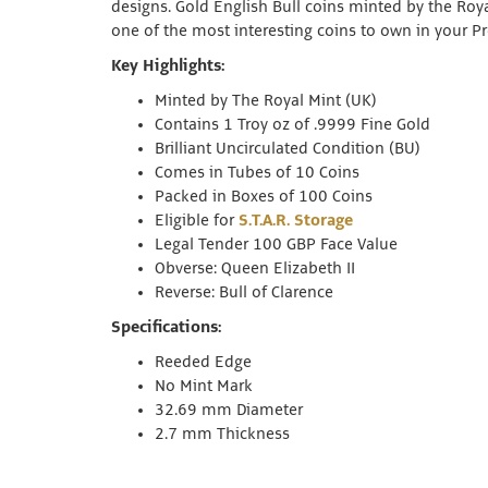
designs. Gold English Bull coins minted by the Roy
one of the most interesting coins to own in your Pr
Key Highlights:
Minted by The Royal Mint (UK)
Contains 1 Troy oz of .9999 Fine Gold
Brilliant Uncirculated Condition (BU)
Comes in Tubes of 10 Coins
Packed in Boxes of 100 Coins
Eligible for
S.T.A.R. Storage
Legal Tender 100 GBP Face Value
Obverse: Queen Elizabeth II
Reverse: Bull of Clarence
Specifications:
Reeded Edge
No Mint Mark
32.69 mm Diameter
2.7 mm Thickness