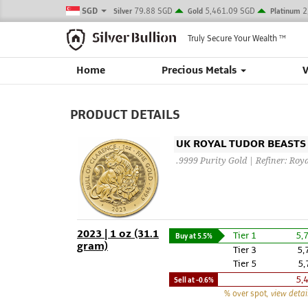
SGD
79.88 SGD
5,461.09 SGD
2
Silver
Gold
Platinum
Truly Secure Your Wealth
TM
Home
Precious Metals
PRODUCT DETAILS
UK ROYAL TUDOR BEASTS -
.9999 Purity Gold | Refiner: Roy
2023 | 1 oz (31.1
Tier 1
5,
Buy at
5.5%
gram)
Tier 3
5,
Tier 5
5,
5,
Sell at
-0.6%
% over spot
, view detai