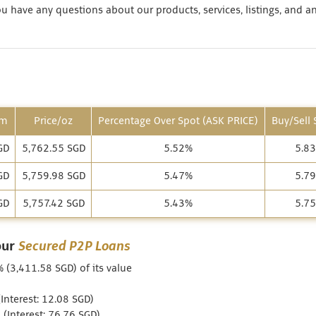
 have any questions about our products, services, listings, and a
am
Price/oz
Percentage Over Spot (ASK PRICE)
Buy/Sell
GD
5,762.55 SGD
5.52%
5.8
GD
5,759.98 SGD
5.47%
5.7
GD
5,757.42 SGD
5.43%
5.7
our
Secured P2P Loans
% (3,411.58 SGD) of its value
nterest: 12.08 SGD)
(Interest: 76.76 SGD)