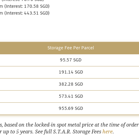
 (Interest: 170.58 SGD)
 (Interest: 443.51 SGD)
Storage Fee Per Parcel
95.57 SGD
191.14 SGD
382.28 SGD
573.41 SGD
955.69 SGD
 based on the locked-in spot metal price at the time of order
 up to 5 years. See full S.T.A.R. Storage Fees
here
.