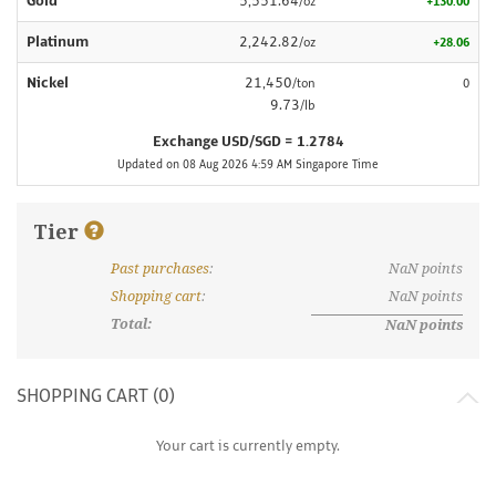
Gold
5,551.64
/oz
+130.00
Platinum
2,242.82
/oz
+28.06
Nickel
21,450
/ton
0
9.73
/lb
Exchange USD/SGD = 1.2784
Updated on 08 Aug 2026 4:59 AM Singapore Time
Tier
Past purchases
:
NaN
points
What are discount tiers and points?
Shopping cart
:
NaN
points
Total:
NaN
points
SHOPPING CART (
0
)
Your cart is currently empty.