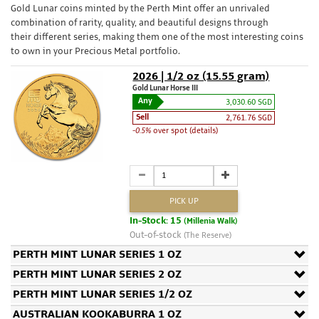
Gold Lunar coins minted by the Perth Mint offer an unrivaled
combination of rarity, quality, and beautiful designs through
their different series, making them one of the most interesting coins
to own in your Precious Metal portfolio.
2026 | 1/2 oz (15.55 gram)
Gold Lunar Horse III
Any
3,030.60 SGD
Sell
2,761.76 SGD
-0.5%
over spot (details)
PICK UP
In-Stock: 15
(Millenia Walk)
Out-of-stock
(The Reserve)
PERTH MINT LUNAR SERIES 1 OZ
PERTH MINT LUNAR SERIES 2 OZ
PERTH MINT LUNAR SERIES 1/2 OZ
AUSTRALIAN KOOKABURRA 1 OZ