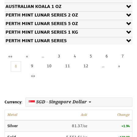
AUSTRALIAN KOALA 1 OZ
PERTH MINT LUNAR SERIES 2 OZ
PERTH MINT LUNAR SERIES 5 OZ
PERTH MINT LUNAR SERIES 1 KG
PERTH MINT LUNAR SERIES
««
«
…
3
4
5
6
7
9
10
11
12
…
»
8
»»
SGD - Singapore Dollar
Currency:
Metal
Ask
Change
Silver
81.37
/oz
+1.94