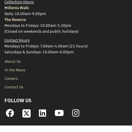
Collection Hours
Millenia Walk:
Daily: 10.00am-9.00pm
The Reserve:
Mondays to Fridays: 10.00am-5.30pm
(Closed on weekends and public holidays)
Contact Hours
Mondays to Fridays: 7.00am-4.00am (21 hours)
Saturdays & Sundays: 10.00am-9.00pm
About Us
In the News
Careers
Contact Us
FOLLOW US
Facebook
Linkedin
YouTube
Instagram