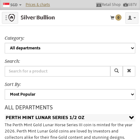
Prices & charts
Retail Shop
SBTV
SGD
Toggle navigation
0
Category:
Search:
Sort By:
ALL DEPARTMENTS
PERTH MINT LUNAR SERIES 1/2 OZ
The Perth Mint Gold Lunar Horse Series III coin is minted for the year
2026. Perth Mint Lunar Gold coins are loved by investors and
collectors alike for their fine Gold content and stunning designs.