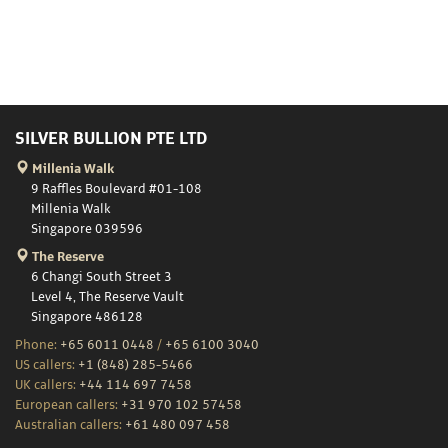
SILVER BULLION PTE LTD
Millenia Walk
9 Raffles Boulevard #01-108
Millenia Walk
Singapore 039596
The Reserve
6 Changi South Street 3
Level 4, The Reserve Vault
Singapore 486128
Phone:
+65 6011 0448
/
+65 6100 3040
US callers:
+1 (848) 285-5466
UK callers:
+44 114 697 7458
European callers:
+31 970 102 57458
Australian callers:
+61 480 097 458