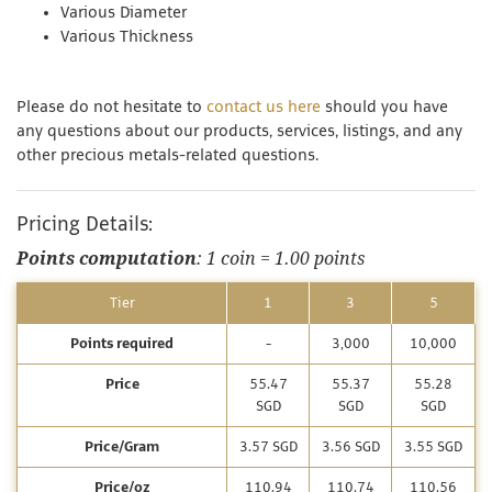
Various Diameter
Various Thickness
Please do not hesitate to
contact us here
should you have
any questions about our products, services, listings, and any
other precious metals-related questions.
Pricing Details:
Points computation
: 1 coin = 1.00 points
Tier
1
3
5
Points required
-
3,000
10,000
Price
55.47
55.37
55.28
SGD
SGD
SGD
Price/Gram
3.57 SGD
3.56 SGD
3.55 SGD
Price/oz
110.94
110.74
110.56