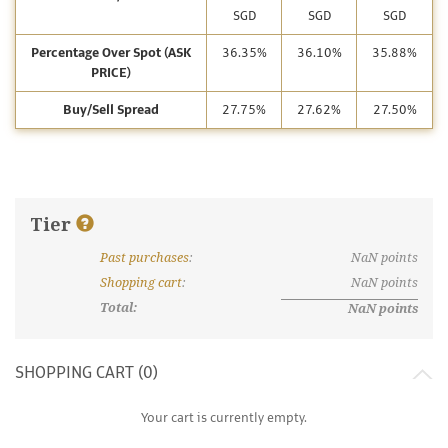
SGD
SGD
SGD
Percentage Over Spot (ASK
36.35%
36.10%
35.88%
PRICE)
Buy/Sell Spread
27.75%
27.62%
27.50%
Tier
Past purchases
:
NaN
points
What are discount tiers and points?
Shopping cart
:
NaN
points
Total:
NaN
points
SHOPPING CART (
0
)
Your cart is currently empty.