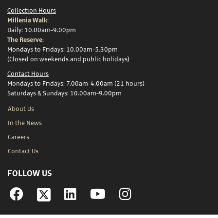
Collection Hours
Millenia Walk:
Daily: 10.00am-9.00pm
The Reserve:
Mondays to Fridays: 10.00am-5.30pm
(Closed on weekends and public holidays)
Contact Hours
Mondays to Fridays: 7.00am-4.00am (21 hours)
Saturdays & Sundays: 10.00am-9.00pm
About Us
In the News
Careers
Contact Us
FOLLOW US
Facebook
Linkedin
YouTube
Instagram