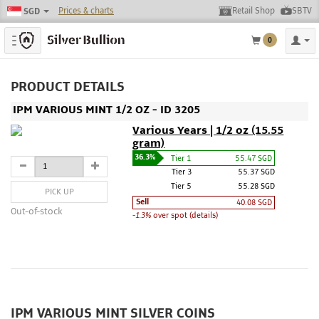
Prices & charts
Retail Shop
SBTV
SGD
Toggle navigation
0
PRODUCT DETAILS
IPM VARIOUS MINT 1/2 OZ - ID 3205
Various Years | 1/2 oz (15.55
gram)
36.3%
Tier 1
55.47 SGD
Tier 3
55.37 SGD
Tier 5
55.28 SGD
PICK UP
Sell
40.08 SGD
Out-of-stock
-1.3%
over spot (details)
IPM VARIOUS MINT SILVER COINS