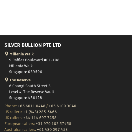
SILVER BULLION PTE LTD
Millenia Walk
9 Raffles Boulevard #01-108
Millenia Walk
Singapore 039596
The Reserve
6 Changi South Street 3
Level 4, The Reserve Vault
Singapore 486128
Phone:
+65 6011 0448
/
+65 6100 3040
US callers:
+1 (848) 285-5466
UK callers:
+44 114 697 7458
European callers:
+31 970 102 57458
Australian callers:
+61 480 097 458