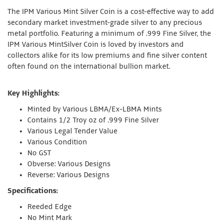
The IPM Various Mint Silver Coin is a cost-effective way to add
secondary market investment-grade silver to any precious
metal portfolio. Featuring a minimum of .999 Fine Silver, the
IPM Various MintSilver Coin is loved by investors and
collectors alike for its low premiums and fine silver content
often found on the international bullion market.
Key Highlights:
Minted by Various LBMA/Ex-LBMA Mints
Contains 1/2 Troy oz of .999 Fine Silver
Various Legal Tender Value
Various Condition
No GST
Obverse: Various Designs
Reverse: Various Designs
Specifications:
Reeded Edge
No Mint Mark