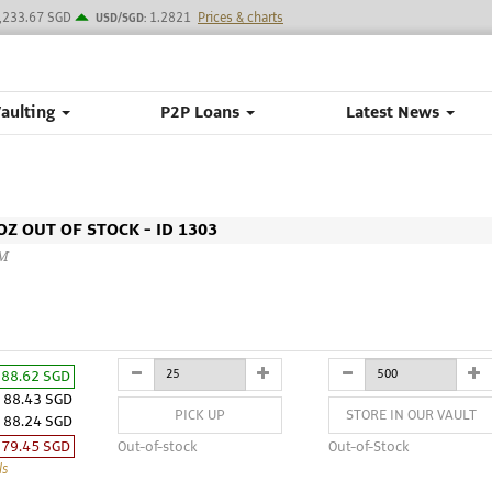
,233.67 SGD
1.2821
Prices & charts
USD/SGD:
Vaulting
P2P Loans
Latest News
Z OUT OF STOCK - ID 1303
CM
88.62 SGD
88.43 SGD
PICK UP
STORE IN OUR VAULT
88.24 SGD
79.45 SGD
Out-of-stock
Out-of-Stock
ls