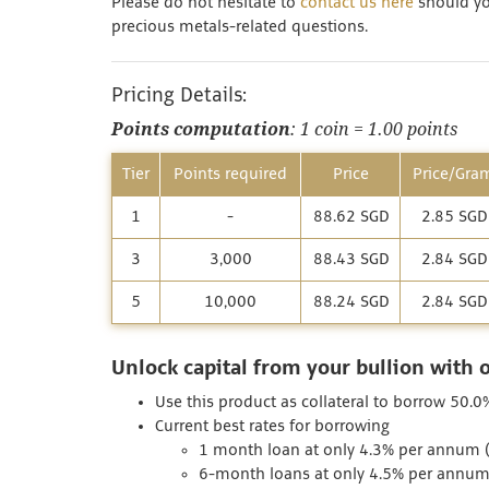
Please do not hesitate to
contact us here
should you
precious metals-related questions.
Pricing Details:
Points computation
: 1 coin = 1.00 points
Tier
Points required
Price
Price/Gra
1
-
88.62 SGD
2.85 SGD
3
3,000
88.43 SGD
2.84 SGD
5
10,000
88.24 SGD
2.84 SGD
Unlock capital from your bullion with 
Use this product as collateral to borrow 50.0%
Current best rates for borrowing
1 month loan at only 4.3% per annum (I
6-month loans at only 4.5% per annum (