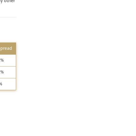
ny other
Spread
4%
5%
%