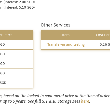
 (Interest: 2.00 SGD)
 (Interest: 5.19 SGD)
Other Services
r Parcel
Item
Cost Per
SGD
Transfer-in and testing
0.26 
SGD
SGD
SGD
 SGD
 based on the locked-in spot metal price at the time of order
 up to 5 years. See full S.T.A.R. Storage Fees
here
.