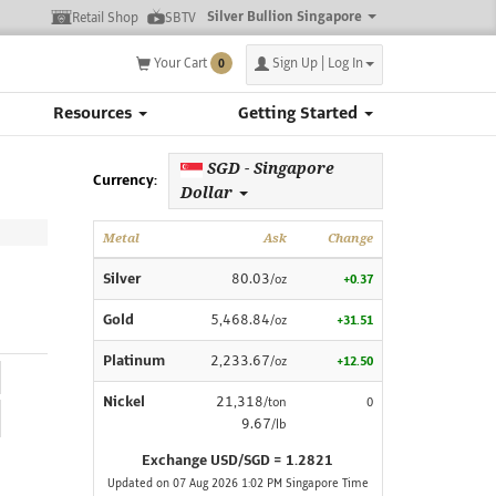
Silver Bullion Singapore
Retail Shop
SBTV
Your Cart
Sign Up | Log In
0
Resources
Getting Started
SGD - Singapore
Currency:
Dollar
Metal
Ask
Change
Silver
80.03
/oz
+0.37
Gold
5,468.84
/oz
+31.51
Platinum
2,233.67
/oz
+12.50
Nickel
21,318
/ton
0
9.67
/lb
Exchange USD/SGD = 1.2821
Updated on 07 Aug 2026 1:02 PM Singapore Time