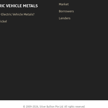
Market
RIC VEHICLE METALS
Borrowers
Electric Vehicle Metals?
Lenders
Nickel
© 2009-2026, Silver Bullion Pte Ltd. All rights reserved.