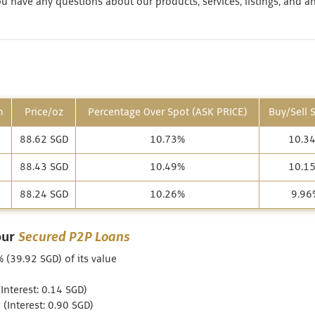
 have any questions about our products, services, listings, and a
m
Price/oz
Percentage Over Spot (ASK PRICE)
Buy/Sell 
88.62 SGD
10.73%
10.3
88.43 SGD
10.49%
10.1
88.24 SGD
10.26%
9.96
our
Secured P2P Loans
 (39.92 SGD) of its value
nterest: 0.14 SGD)
Interest: 0.90 SGD)