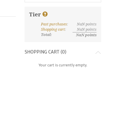
Tier
Past purchases
:
NaN
points
What are discount tiers and points?
Shopping cart
:
NaN
points
Total:
NaN
points
SHOPPING CART (
0
)
Your cart is currently empty.