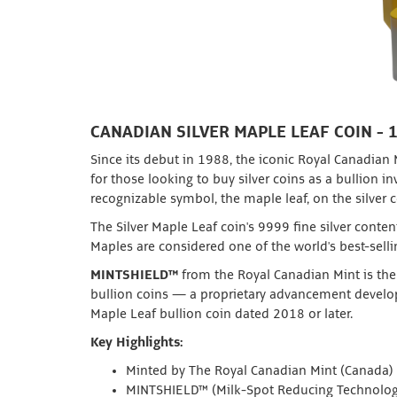
CANADIAN SILVER MAPLE LEAF COIN - 
Since its debut in 1988, the iconic Royal Canadian
for those looking to buy silver coins as a bullion 
recognizable symbol, the maple leaf, on the silver c
The Silver Maple Leaf coin's 9999 fine silver conten
Maples are considered one of the world's best-sell
MINTSHIELD™
from the Royal Canadian Mint is the 
bullion coins — a proprietary advancement develop
Maple Leaf bullion coin dated 2018 or later.
Key Highlights:
Minted by The Royal Canadian Mint (Canada)
MINTSHIELD™ (Milk-Spot Reducing Technolog