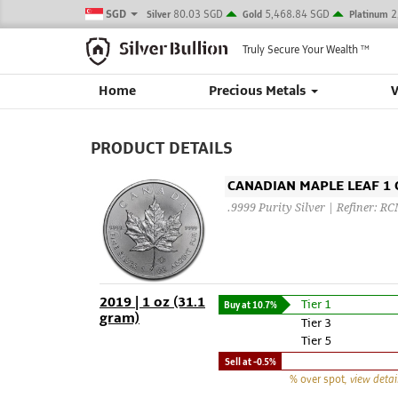
SGD
80.03 SGD
5,468.84 SGD
2
Silver
Gold
Platinum
Truly Secure Your Wealth
TM
Home
Precious Metals
PRODUCT DETAILS
CANADIAN MAPLE LEAF 1 O
.9999 Purity Silver | Refiner: R
2019 | 1 oz (31.1
Tier 1
Buy at
10.7%
gram)
Tier 3
Tier 5
Sell at
-0.5%
% over spot
, view detai