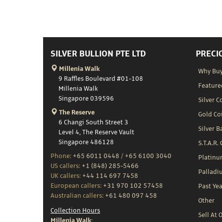
SILVER BULLION PTE LTD
PRECI
Millenia Walk
Why Buy
9 Raffles Boulevard #01-108
Feature
Millenia Walk
Singapore 039596
Silver C
The Reserve
Gold Co
6 Changi South Street 3
Silver B
Level 4, The Reserve Vault
Singapore 486128
S.T.A.R.
Phone:
+65 6011 0448
/
+65 6100 3040
Platin
US callers:
+1 (848) 285-5466
Palladi
UK callers:
+44 114 697 7458
European callers:
+31 970 102 57458
Past Yea
Australian callers:
+61 480 097 458
Other
Collection Hours
Sell At 
Millenia Walk: