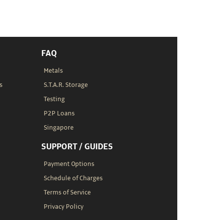
FAQ
Metals
s
S.T.A.R. Storage
Testing
P2P Loans
Singapore
SUPPORT / GUIDES
Payment Options
Schedule of Charges
Terms of Service
Privacy Policy