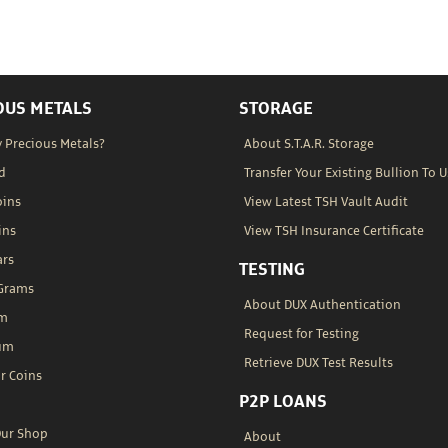
OUS METALS
STORAGE
 Precious Metals?
About S.T.A.R. Storage
d
Transfer Your Existing Bullion To U
oins
View Latest TSH Vault Audit
ins
View TSH Insurance Certificate
ars
TESTING
 Grams
About DUX Authentication
um
Request for Testing
um
Retrieve DUX Test Results
r Coins
P2P LOANS
Our Shop
About