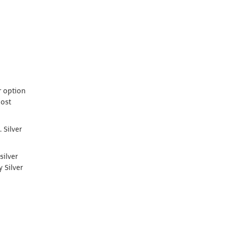
r option
most
 Silver
silver
 Silver