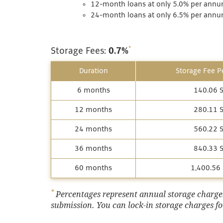
12-month loans at only 5.0% per annum
24-month loans at only 6.5% per annum
*
Storage Fees:
0.7%
Duration
Storage Fee Pe
6 months
140.06 
12 months
280.11 
24 months
560.22 
36 months
840.33 
60 months
1,400.56
*
Percentages represent annual storage charges,
submission. You can lock-in storage charges for