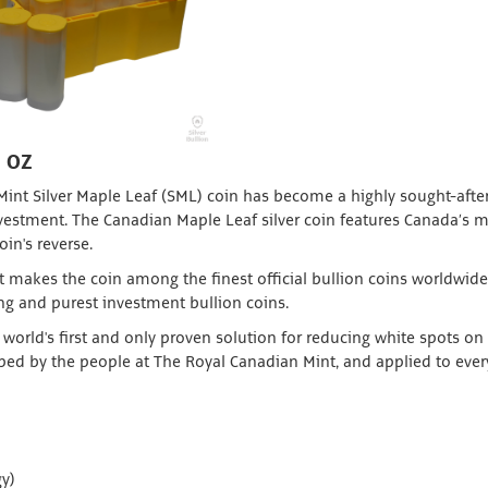
1 OZ
 Mint Silver Maple Leaf (SML) coin has become a highly sought-afte
investment. The Canadian Maple Leaf silver coin features Canada’s 
oin's reverse.
t makes the coin among the finest official bullion coins worldwide.
ing and purest investment bullion coins.
world's first and only proven solution for reducing white spots on 
ed by the people at The Royal Canadian Mint, and applied to every
y)