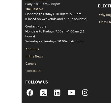
Daily: 10.00am-9.00pm
ELECT
The Reserve:
Mondays to Fridays: 10.00am-5.30pm
Why Buy 
(Closed on weekends and public holidays)
Class I 
Contact Hours
Mondays to Fridays: 7.00am-4.00am (21
hours)
Saturdays & Sundays: 10.00am-9.00pm
About Us
In the News
Careers
Contact Us
FOLLOW US
Facebook
Linkedin
YouTube
Instagram