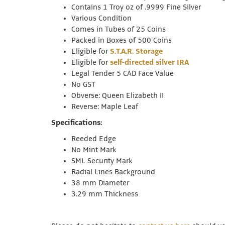
Contains 1 Troy oz of .9999 Fine Silver
Various Condition
Comes in Tubes of 25 Coins
Packed in Boxes of 500 Coins
Eligible for
S.T.A.R. Storage
Eligible for
self-directed silver IRA
Legal Tender 5 CAD Face Value
No GST
Obverse: Queen Elizabeth II
Reverse: Maple Leaf
Specifications:
Reeded Edge
No Mint Mark
SML Security Mark
Radial Lines Background
38 mm Diameter
3.29 mm Thickness