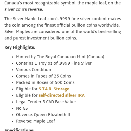
Canada’s most recognizable symbol, the maple leaf, on the
silver coin's reverse.
The Silver Maple Leaf coin's 9999 fine silver content makes
the coin among the finest official bullion coins worldwide.
Silver Maples are considered one of the world's best-selling
and purest investment bullion coins.
Key Highlights:
Minted by The Royal Canadian Mint (Canada)
Contains 1 Troy oz of .9999 Fine Silver
Various Condition
Comes in Tubes of 25 Coins
Packed in Boxes of 500 Coins
Eligible for
S.T.A.R. Storage
Eligible for
self-directed silver IRA
Legal Tender 5 CAD Face Value
No GST
Obverse: Queen Elizabeth II
Reverse: Maple Leaf
Specifications: