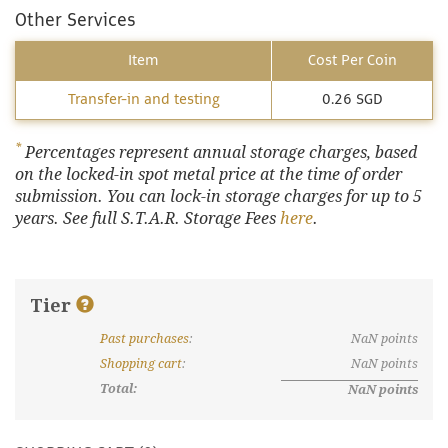
Other Services
Item
Cost Per Coin
Transfer-in and testing
0.26 SGD
*
Percentages represent annual storage charges, based
on the locked-in spot metal price at the time of order
submission. You can lock-in storage charges for up to 5
years. See full S.T.A.R. Storage Fees
here
.
Tier
Past purchases
:
NaN
points
What are discount tiers and points?
Shopping cart
:
NaN
points
Total:
NaN
points