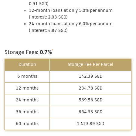
0.91 SGD)
12-month loans at only 5.0% per annum
(Interest: 2.03 SGD)
24-month loans at only 6.0% per annum
(Interest: 4.87 SGD)
*
Storage Fees:
0.7%
Duration
Storage Fee Per Parcel
6 months
142.39 SGD
12 months
284.78 SGD
24 months
569.56 SGD
36 months
854.33 SGD
60 months
1,423.89 SGD