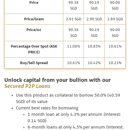
Price
90.38
90.19
90.00
SGD
SGD
SGD
Price/Gram
2.91 SGD
2.90 SGD
2.89 SGD
Price/oz
90.38
90.19
90.00
SGD
SGD
SGD
Percentage Over Spot (ASK
11.08%
10.85%
10.61%
PRICE)
Buy/Sell Spread
10.61%
10.42%
10.23%
Unlock capital from your bullion with our
Secured P2P Loans
Use this product as collateral to borrow 50.0% (40.59
SGD) of its value
Current best rates for borrowing
1 month loan at only 4.3% per annum (Interest:
0.14 SGD)
6-month loans at only 4.5% per annum (Interest: