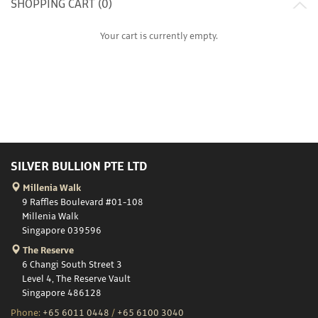
SHOPPING CART (
0
)
Your cart is currently empty.
SILVER BULLION PTE LTD
Millenia Walk
9 Raffles Boulevard #01-108
Millenia Walk
Singapore 039596
The Reserve
6 Changi South Street 3
Level 4, The Reserve Vault
Singapore 486128
Phone:
+65 6011 0448
/
+65 6100 3040