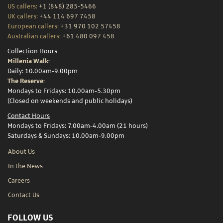
US callers:
+1 (848) 285-5466
UK callers:
+44 114 697 7458
European callers:
+31 970 102 57458
Australian callers:
+61 480 097 458
Collection Hours
Millenia Walk:
Daily: 10.00am-9.00pm
The Reserve:
Mondays to Fridays: 10.00am-5.30pm
(Closed on weekends and public holidays)
Contact Hours
Mondays to Fridays: 7.00am-4.00am (21 hours)
Saturdays & Sundays: 10.00am-9.00pm
About Us
In the News
Careers
Contact Us
FOLLOW US