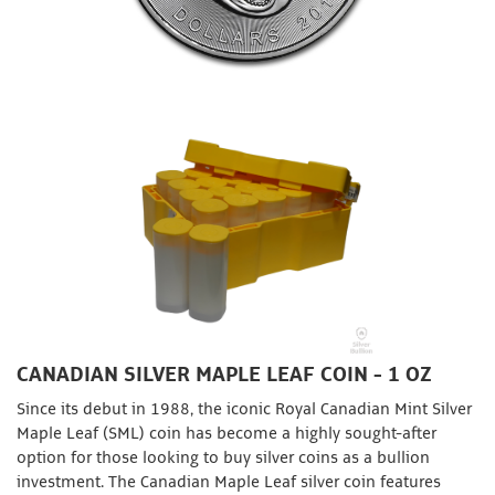
CANADIAN SILVER MAPLE LEAF COIN - 1 OZ
Since its debut in 1988, the iconic Royal Canadian Mint Silver
Maple Leaf (SML) coin has become a highly sought-after
option for those looking to buy silver coins as a bullion
investment. The Canadian Maple Leaf silver coin features