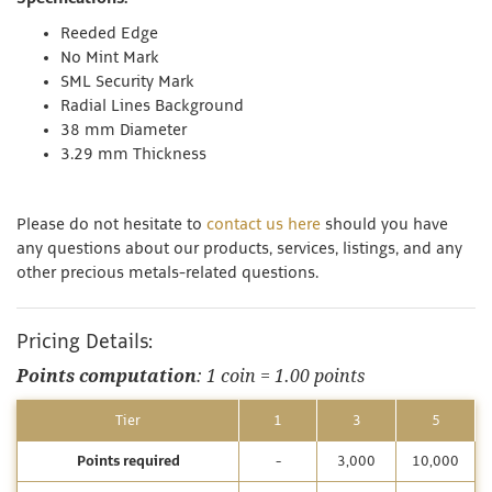
Reeded Edge
No Mint Mark
SML Security Mark
Radial Lines Background
38 mm Diameter
3.29 mm Thickness
Please do not hesitate to
contact us here
should you have
any questions about our products, services, listings, and any
other precious metals-related questions.
Pricing Details:
Points computation
: 1 coin = 1.00 points
Tier
1
3
5
Points required
-
3,000
10,000