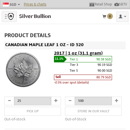
Prices & charts
Retail Shop
SBTV
SGD
Toggle navigation
0
PRODUCT DETAILS
CANADIAN MAPLE LEAF 1 OZ - ID 520
2017 | 1 oz (31.1 gram)
11.1%
Tier 1
90.38 SGD
Tier 3
90.19 SGD
Tier 5
90.00 SGD
Sell
80.79 SGD
-0.5%
over spot (details)
PICK UP
STORE IN OUR VAULT
Out-of-stock
Out-of-Stock