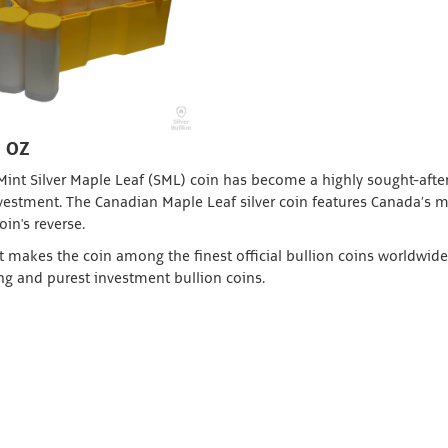
1 OZ
 Mint Silver Maple Leaf (SML) coin has become a highly sought-afte
investment. The Canadian Maple Leaf silver coin features Canada’s 
oin's reverse.
t makes the coin among the finest official bullion coins worldwide.
ing and purest investment bullion coins.