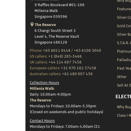
Why Buy
9 Raffles Boulevard #01-108
Feature
Millenia Walk
Singapore 039596
Silver C
The Reserve
Gold Co
6 Changi South Street 3
Silver B
Level 4, The Reserve Vault
Singapore 486128
S.T.A.R.
Phone:
+65 6011 0448
/
+65 6100 3040
Platin
US callers:
+1 (848) 285-5466
Palladi
UK callers:
+44 114 697 7458
European callers:
+31 970 102 57458
Past Yea
Australian callers:
+61 480 097 458
Other
Collection Hours
Sell At 
Millenia Walk:
Daily: 10.00am-9.00pm
ELECT
The Reserve:
Mondays to Fridays: 10.00am-5.30pm
Why Buy 
(Closed on weekends and public holidays)
Class I 
Contact Hours
Mondays to Fridays: 7.00am-4.00am (21