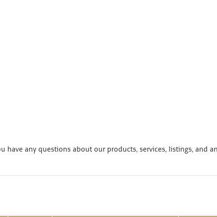
 have any questions about our products, services, listings, and a