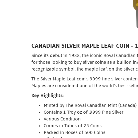
CANADIAN SILVER MAPLE LEAF COIN - 
Since its debut in 1988, the iconic Royal Canadian
for those looking to buy silver coins as a bullion 
recognizable symbol, the maple leaf, on the silver c
The Silver Maple Leaf coin's 9999 fine silver conten
Maples are considered one of the world's best-sell
Key Highlights:
Minted by The Royal Canadian Mint (Canada)
Contains 1 Troy oz of .9999 Fine Silver
Various Condition
Comes in Tubes of 25 Coins
Packed in Boxes of 500 Coins