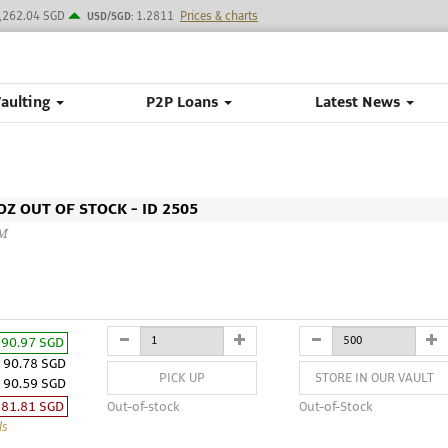
,262.04 SGD
1.2811
Prices & charts
USD/SGD:
Vaulting
P2P Loans
Latest News
Z OUT OF STOCK - ID 2505
CM
90.97 SGD
90.78 SGD
PICK UP
STORE IN OUR VAULT
90.59 SGD
81.81 SGD
Out-of-stock
Out-of-Stock
ls