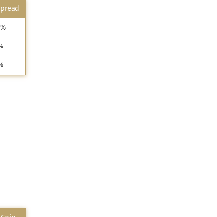
Spread
7%
%
%