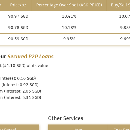
m
Price/oz
Percentage Over Spot (ASK PRICE)
Buy/Sell 
90.97 SGD
10.41%
10.0
90.78 SGD
10.18%
9.88
90.59 SGD
9.95%
9.69
our
Secured P2P Loans
 (41.10 SGD) of its value
nterest: 0.16 SGD)
Interest: 0.92 SGD)
 (Interest: 2.05 SGD)
 (Interest: 5.34 SGD)
Other Services