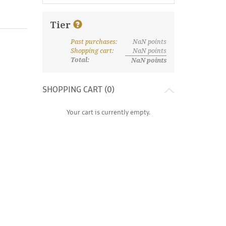
Tier
Past purchases
:
NaN
points
What are discount tiers and points?
Shopping cart
:
NaN
points
Total:
NaN
points
SHOPPING CART (
0
)
Your cart is currently empty.