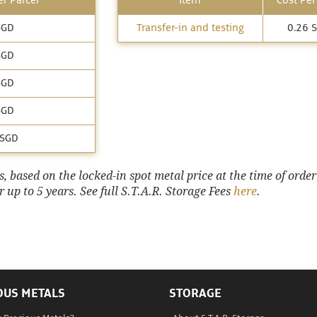
r Parcel
Item
Cost Per
SGD
Transfer-in and testing
0.26 
SGD
SGD
SGD
 SGD
 based on the locked-in spot metal price at the time of order
 up to 5 years. See full S.T.A.R. Storage Fees
here
.
OUS METALS
STORAGE