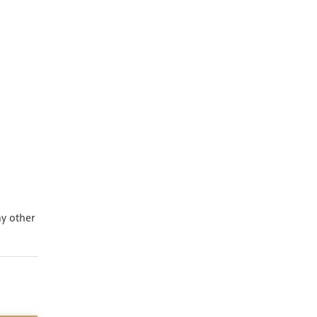
ny other