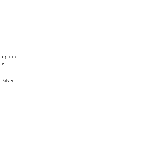
r option
most
 Silver