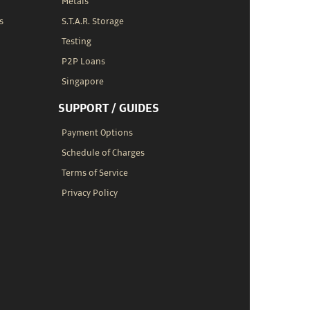
Metals
s
S.T.A.R. Storage
Testing
P2P Loans
Singapore
SUPPORT / GUIDES
Payment Options
Schedule of Charges
Terms of Service
Privacy Policy