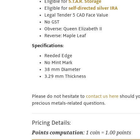
Eligible for
S.T.A.R. Storage
Eligible for
self-directed silver IRA
Legal Tender 5 CAD Face Value
No GST
Obverse: Queen Elizabeth II
Reverse: Maple Leaf
Specifications:
Reeded Edge
No Mint Mark
38 mm Diameter
3.29 mm Thickness
Please do not hesitate to
contact us here
should you
precious metals-related questions.
Pricing Details:
Points computation
: 1 coin = 1.00 points