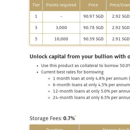
Tier
Points required
Price
Price/Gra
1
-
90.97 SGD
2.92 SGD
3
3,000
90.78 SGD
2.92 SGD
5
10,000
90.59 SGD
2.91 SGD
Unlock capital from your bullion with 
Use this product as collateral to borrow 50.0%
Current best rates for borrowing
1 month loan at only 4.8% per annum (I
6-month loans at only 4.5% per annum (
12-month loans at only 5.0% per annum
24-month loans at only 6.5% per annum
*
Storage Fees:
0.7%