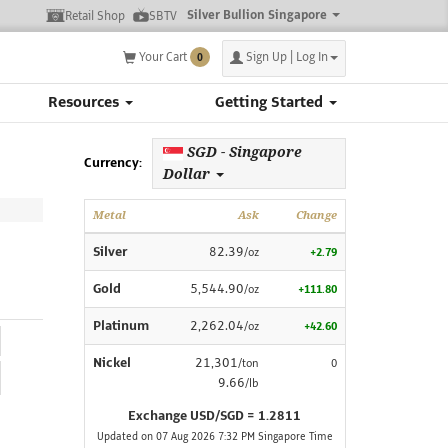
Silver Bullion Singapore
Retail Shop
SBTV
Your Cart
Sign Up | Log In
0
Resources
Getting Started
SGD - Singapore
Currency:
Dollar
Metal
Ask
Change
Silver
82.39
/oz
+2.79
Gold
5,544.90
/oz
+111.80
Platinum
2,262.04
/oz
+42.60
Nickel
21,301
/ton
0
9.66
/lb
Exchange USD/SGD = 1.2811
Updated on 07 Aug 2026 7:32 PM Singapore Time