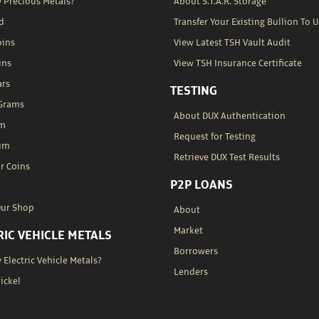
 Precious Metals?
About S.T.A.R. Storage
d
Transfer Your Existing Bullion To U
oins
View Latest TSH Vault Audit
ins
View TSH Insurance Certificate
ars
TESTING
 Grams
About DUX Authentication
um
Request for Testing
um
Retrieve DUX Test Results
r Coins
P2P LOANS
Our Shop
About
Market
RIC VEHICLE METALS
Borrowers
Electric Vehicle Metals?
Lenders
Nickel