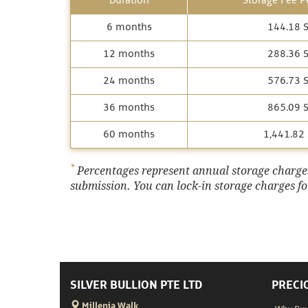
Duration
Storage Fee Pe
6 months
144.18 
12 months
288.36 
24 months
576.73 
36 months
865.09 
60 months
1,441.82
*
Percentages represent annual storage charges,
submission. You can lock-in storage charges for
SILVER BULLION PTE LTD
PRECI
Millenia Walk