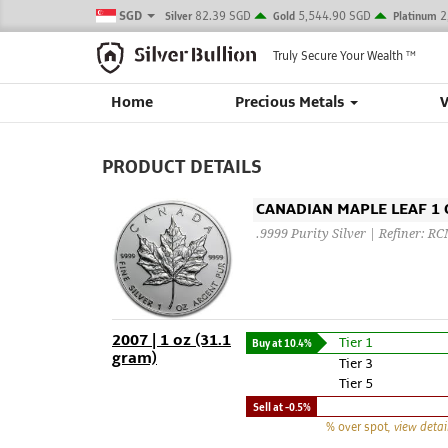
SGD
82.39 SGD
5,544.90 SGD
2
Silver
Gold
Platinum
Truly Secure Your Wealth
TM
Home
Precious Metals
PRODUCT DETAILS
CANADIAN MAPLE LEAF 1 O
.9999 Purity Silver | Refiner: R
2007 | 1 oz (31.1
Tier 1
Buy at
10.4%
gram)
Tier 3
Tier 5
Sell at
-0.5%
% over spot
, view detai