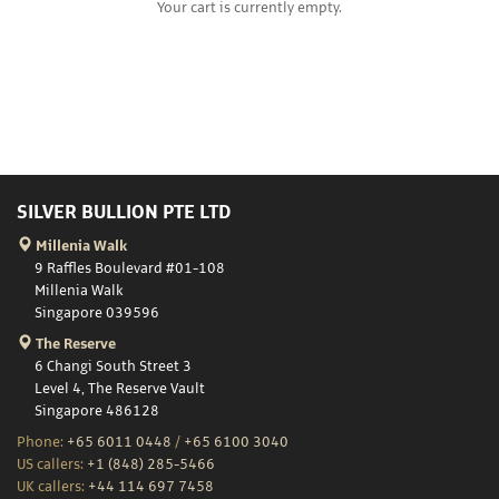
Your cart is currently empty.
SILVER BULLION PTE LTD
Millenia Walk
9 Raffles Boulevard #01-108
Millenia Walk
Singapore 039596
The Reserve
6 Changi South Street 3
Level 4, The Reserve Vault
Singapore 486128
Phone:
+65 6011 0448
/
+65 6100 3040
US callers:
+1 (848) 285-5466
UK callers:
+44 114 697 7458