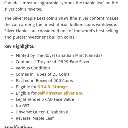
Canada’s most recognizable symbol, the maple leaf, on the
silver coin's reverse.
The Silver Maple Leaf coin's 9999 fine silver content makes
the coin among the finest official bullion coins worldwide.
Silver Maples are considered one of the world's best-selling
and purest investment bullion coins.
Key Highlights:
Minted by The Royal Canadian Mint (Canada)
Contains 1 Troy oz of .9999 Fine Silver
Various Condition
Comes in Tubes of 25 Coins
Packed in Boxes of 500 Coins
Eligible for
S.T.A.R. Storage
Eligible for
self-directed silver IRA
Legal Tender 5 CAD Face Value
No GST
Obverse: Queen Elizabeth II
Reverse: Maple Leaf
Specifications: