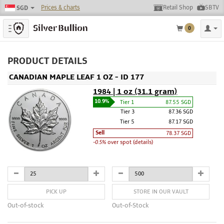
Prices & charts
Retail Shop
SBTV
SGD
Toggle navigation
0
PRODUCT DETAILS
CANADIAN MAPLE LEAF 1 OZ - ID 177
1984 | 1 oz (31.1 gram)
10.9%
Tier 1
87.55 SGD
Tier 3
87.36 SGD
Tier 5
87.17 SGD
Sell
78.37 SGD
-0.5%
over spot (details)
PICK UP
STORE IN OUR VAULT
Out-of-stock
Out-of-Stock