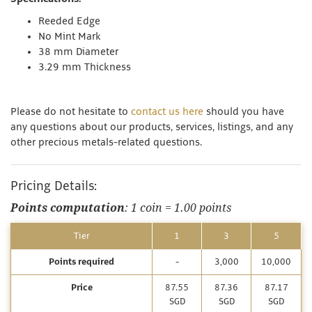
Reeded Edge
No Mint Mark
38 mm Diameter
3.29 mm Thickness
Please do not hesitate to
contact us here
should you have
any questions about our products, services, listings, and any
other precious metals-related questions.
Pricing Details:
Points computation
: 1 coin = 1.00 points
Tier
1
3
5
Points required
-
3,000
10,000
Price
87.55
87.36
87.17
SGD
SGD
SGD