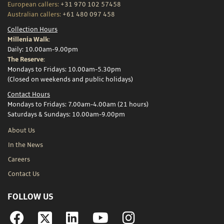
European callers:
+31 970 102 57458
Australian callers:
+61 480 097 458
Collection Hours
Millenia Walk:
Daily: 10.00am-9.00pm
The Reserve:
Mondays to Fridays: 10.00am-5.30pm
(Closed on weekends and public holidays)
Contact Hours
Mondays to Fridays: 7.00am-4.00am (21 hours)
Saturdays & Sundays: 10.00am-9.00pm
About Us
In the News
Careers
Contact Us
FOLLOW US
Facebook
Linkedin
YouTube
Instagram