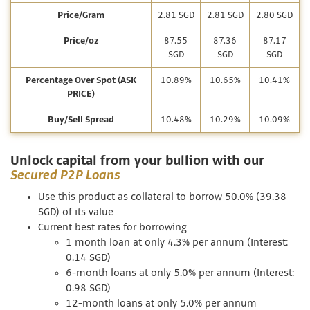
Price/Gram
2.81 SGD
2.81 SGD
2.80 SGD
Price/oz
87.55
87.36
87.17
SGD
SGD
SGD
Percentage Over Spot (ASK
10.89%
10.65%
10.41%
PRICE)
Buy/Sell Spread
10.48%
10.29%
10.09%
Unlock capital from your bullion with our
Secured P2P Loans
Use this product as collateral to borrow 50.0% (39.38
SGD) of its value
Current best rates for borrowing
1 month loan at only 4.3% per annum (Interest:
0.14 SGD)
6-month loans at only 5.0% per annum (Interest:
0.98 SGD)
12-month loans at only 5.0% per annum