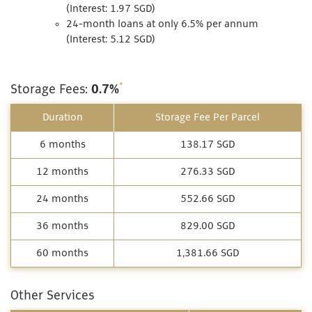
(Interest: 1.97 SGD)
24-month loans at only 6.5% per annum
(Interest: 5.12 SGD)
*
Storage Fees:
0.7%
Duration
Storage Fee Per Parcel
6 months
138.17 SGD
12 months
276.33 SGD
24 months
552.66 SGD
36 months
829.00 SGD
60 months
1,381.66 SGD
Other Services