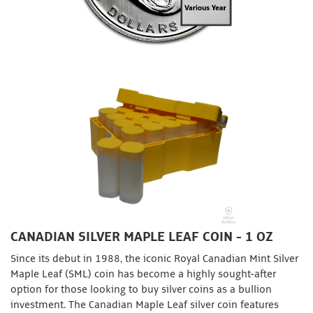
CANADIAN SILVER MAPLE LEAF COIN - 1 OZ
Since its debut in 1988, the iconic Royal Canadian Mint Silver
Maple Leaf (SML) coin has become a highly sought-after
option for those looking to buy silver coins as a bullion
investment. The Canadian Maple Leaf silver coin features