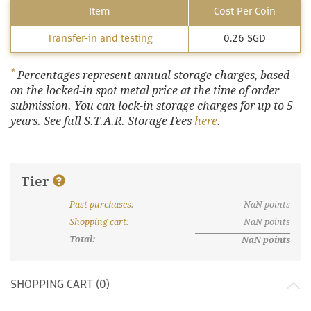
Item
Cost Per Coin
Transfer-in and testing
0.26 SGD
*
Percentages represent annual storage charges, based
on the locked-in spot metal price at the time of order
submission. You can lock-in storage charges for up to 5
years. See full S.T.A.R. Storage Fees
here
.
Tier
Past purchases
:
NaN
points
What are discount tiers and points?
Shopping cart
:
NaN
points
Total:
NaN
points
SHOPPING CART (
0
)