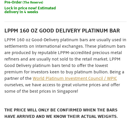
Pre-Order
(The Reserve)
Lock in price now! Estimated
delivery in 4 weeks
LPPM 160 OZ GOOD DELIVERY PLATINUM BAR
LPPM 160 oz Good-Delivery platinum bars are usually used in
settlements on international exchanges. These platinum bars
are produced by reputable LPPM-accredited precious metal
refiners and are usually not sold to the retail market. LPPM
Good Delivery platinum bars tend to offer the lowest
premium for investors keen to buy platinum bullion. Being a
partner of the
World Platinum Investment Council / WPIC
ourselves, we have access to great volume prices and offer
some of the best prices in Singapore!
THE PRICE WILL ONLY BE CONFIRMED WHEN THE BARS
HAVE ARRIVED AND WE KNOW THEIR ACTUAL WEIGHTS.