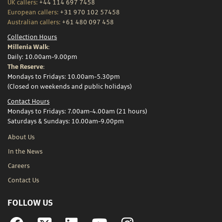
UK callers:
+44 114 697 7458
European callers:
+31 970 102 57458
Australian callers:
+61 480 097 458
Collection Hours
Millenia Walk:
Daily: 10.00am-9.00pm
The Reserve:
Mondays to Fridays: 10.00am-5.30pm
(Closed on weekends and public holidays)
Contact Hours
Mondays to Fridays: 7.00am-4.00am (21 hours)
Saturdays & Sundays: 10.00am-9.00pm
About Us
In the News
Careers
Contact Us
FOLLOW US
Facebook
Linkedin
YouTube
Instagram