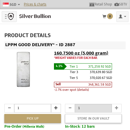
Prices & charts
Retail Shop
SBTV
SGD
Toggle navigation
0
PRODUCT DETAILS
LPPM GOOD DELIVERY* - ID 2887
160.7500 oz (5,000 gram)
*WEIGHT VARIES FOR EACH BAR.
4.1%
Tier 1
371,258.92 SGD
Tier 3
370,639.80 SGD
Tier 5
370,020.67 SGD
Sell
348,361.58 SGD
-1.7%
over spot (details)
PICK UP
STORE IN OUR VAULT
Pre-Order
In-Stock: 12 bars
(Millenia Walk)