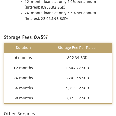
12-month loans at only 5.0% per annum
(Interest: 8,863.82 SGD)
24-month loans at only 6.5% per annum
(Interest: 23,045.93 SGD)
*
Storage Fees:
0.45%
Duration
Storage Fee Per Parcel
6 months
802.39 SGD
12 months
1,604.77 SGD
24 months
3,209.55 SGD
36 months
4,814.32 SGD
60 months
8,023.87 SGD
Other Services