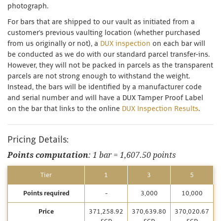
photograph.
For bars that are shipped to our vault as initiated from a
customer's previous vaulting location (whether purchased
from us originally or not), a
DUX inspection
on each bar will
be conducted as we do with our standard parcel transfer-ins.
However, they will not be packed in parcels as the transparent
parcels are not strong enough to withstand the weight.
Instead, the bars will be identified by a manufacturer code
and serial number and will have a DUX Tamper Proof Label
on the bar that links to the online
DUX Inspection Results
.
Pricing Details:
Points computation
: 1 bar = 1,607.50 points
Tier
1
3
5
Points required
-
3,000
10,000
Price
371,258.92
370,639.80
370,020.67