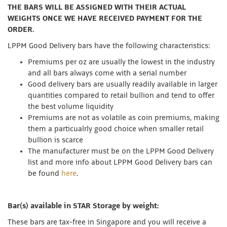
THE BARS WILL BE ASSIGNED WITH THEIR ACTUAL
WEIGHTS ONCE WE HAVE RECEIVED PAYMENT FOR THE
ORDER.
LPPM Good Delivery bars have the following characteristics:
Premiums per oz are usually the lowest in the industry
and all bars always come with a serial number
Good delivery bars are usually readily available in larger
quantities compared to retail bullion and tend to offer
the best volume liquidity
Premiums are not as volatile as coin premiums, making
them a particualrly good choice when smaller retail
bullion is scarce
The manufacturer must be on the LPPM Good Delivery
list and more info about LPPM Good Delivery bars can
be found
here
.
Bar(s) available in STAR Storage by weight:
These bars are tax-free in Singapore and you will receive a