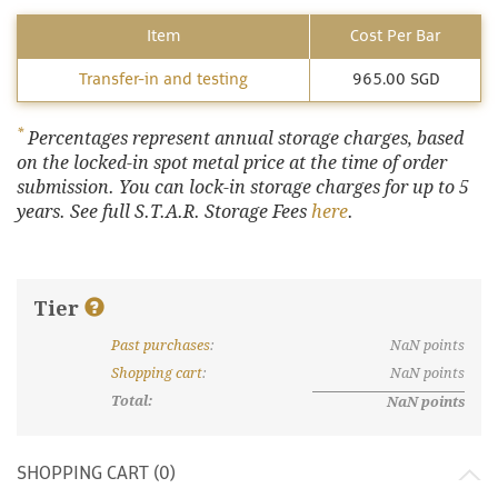
Item
Cost Per Bar
Transfer-in and testing
965.00 SGD
*
Percentages represent annual storage charges, based
on the locked-in spot metal price at the time of order
submission. You can lock-in storage charges for up to 5
years. See full S.T.A.R. Storage Fees
here
.
Tier
Past purchases
:
NaN
points
What are discount tiers and points?
Shopping cart
:
NaN
points
Total:
NaN
points
SHOPPING CART (
0
)