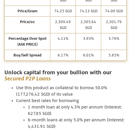
SGD
SGD
SGD
Price/Gram
74.25 SGD
74.13 SGD
74.00 SGD
Price/oz
2,309.49
2,305.64
2,301.79
SGD
SGD
SGD
Percentage Over Spot
4.11%
3.93%
3.76%
(ASK PRICE)
Buy/Sell Spread
6.17%
6.01%
5.85%
Unlock capital from your bullion with our
Secured P2P Loans
Use this product as collateral to borrow 50.0%
(177,276.42 SGD) of its value
Current best rates for borrowing
1 month loan at only 4.3% per annum (Interest:
627.85 SGD)
6-month loans at only 5.0% per annum (Interest:
4,431.91 SGD)