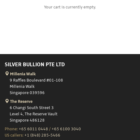
Your cart is currently empty.
SILVER BULLION PTE LTD
Millenia Walk
9 Raffles Boulevard #01-108
Millenia Walk
Singapore 039596
The Reserve
6 Changi South Street 3
Level 4, The Reserve Vault
Singapore 486128
Phone:
+65 6011 0448
/
+65 6100 3040
US callers:
+1 (848) 285-5466