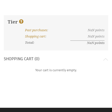
Tier
Past purchases
:
NaN
points
What are discount tiers and points?
Shopping cart
:
NaN
points
Total:
NaN
points
SHOPPING CART (
0
)
Your cart is currently empty.