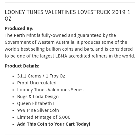
LOONEY TUNES VALENTINES LOVESTRUCK 2019 1
OZ
Produced By:
The Perth Mint is fully-owned and guaranteed by the
Government of Western Australia. It produces some of the
world's best selling bullion coins and bars, and is considered
to be one of the largest LBMA accredited refiners in the world.
Product Details:
31.1 Grams / 1 Troy Oz
Proof Uncirculated
Looney Tunes Valentines Series
Bugs & Loda Design
Queen Elizabeth II
999 Fine Silver Coin
Limited Mintage of 5,000
Add This Coin to Your Cart Today!