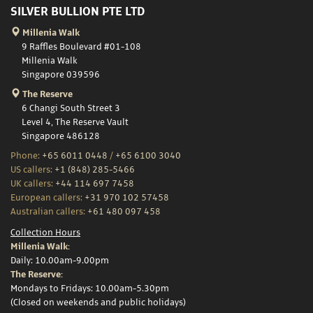
SILVER BULLION PTE LTD
Millenia Walk
9 Raffles Boulevard #01-108
Millenia Walk
Singapore 039596
The Reserve
6 Changi South Street 3
Level 4, The Reserve Vault
Singapore 486128
Phone:
+65 6011 0448
/
+65 6100 3040
US callers:
+1 (848) 285-5466
UK callers:
+44 114 697 7458
European callers:
+31 970 102 57458
Australian callers:
+61 480 097 458
Collection Hours
Millenia Walk:
Daily: 10.00am-9.00pm
The Reserve:
Mondays to Fridays: 10.00am-5.30pm
(Closed on weekends and public holidays)