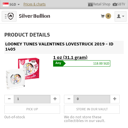
Prices & charts
Retail Shop
SBTV
SGD
Toggle navigation
0
PRODUCT DETAILS
LOONEY TUNES VALENTINES LOVESTRUCK 2019 - ID
1405
1 oz (31.1 gram)
Any
118.00 SGD
PICK UP
STORE IN OUR VAULT
Out-of-stock
We do not store these
collectibles in our vault.