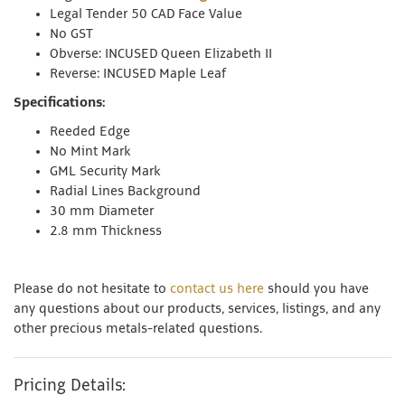
Legal Tender 50 CAD Face Value
No GST
Obverse: INCUSED Queen Elizabeth II
Reverse: INCUSED Maple Leaf
Specifications:
Reeded Edge
No Mint Mark
GML Security Mark
Radial Lines Background
30 mm Diameter
2.8 mm Thickness
Please do not hesitate to
contact us here
should you have
any questions about our products, services, listings, and any
other precious metals-related questions.
Pricing Details: