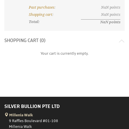
Past purchases
:
NaN
points
What are discount tiers and points?
Shopping cart
:
NaN
points
Total:
NaN
points
SHOPPING CART (
0
)
Your cart is currently empty.
SILVER BULLION PTE LTD
Millenia Walk
9 Raffles Boulevard #01-108
Millenia Walk