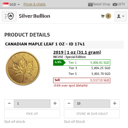
Prices & charts
Retail Shop
SBTV
SGD
Toggle navigation
0
PRODUCT DETAILS
CANADIAN MAPLE LEAF 1 OZ - ID 1741
2019 | 1 oz (31.1 gram)
INCUSE - Special Edition
4.6%
Tier 1
5,806.81 SGD
Tier 3
5,804.25 SGD
Tier 5
5,801.70 SGD
Sell
5,517.13 SGD
-0.6%
over spot (details)
PICK UP
STORE IN OUR VAULT
Out-of-stock
Out-of-Stock