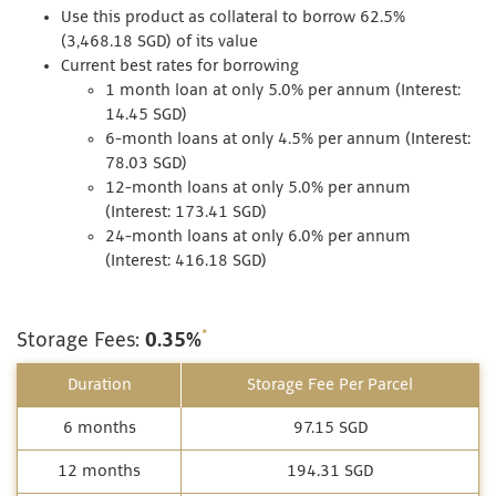
Use this product as collateral to borrow 62.5%
(3,468.18 SGD) of its value
Current best rates for borrowing
1 month loan at only 5.0% per annum (Interest:
14.45 SGD)
6-month loans at only 4.5% per annum (Interest:
78.03 SGD)
12-month loans at only 5.0% per annum
(Interest: 173.41 SGD)
24-month loans at only 6.0% per annum
(Interest: 416.18 SGD)
*
Storage Fees:
0.35%
Duration
Storage Fee Per Parcel
6 months
97.15 SGD
12 months
194.31 SGD