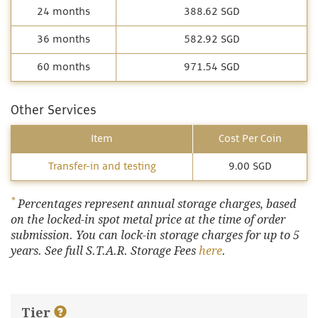
24 months
388.62 SGD
36 months
582.92 SGD
60 months
971.54 SGD
Other Services
Item
Cost Per Coin
Transfer-in and testing
9.00 SGD
*
Percentages represent annual storage charges, based
on the locked-in spot metal price at the time of order
submission. You can lock-in storage charges for up to 5
years. See full S.T.A.R. Storage Fees
here
.
Tier