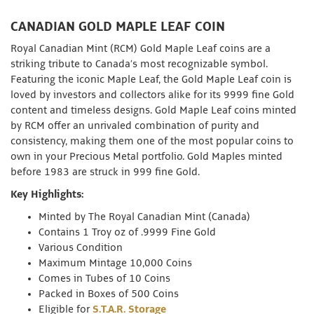
CANADIAN GOLD MAPLE LEAF COIN
Royal Canadian Mint (RCM) Gold Maple Leaf coins are a
striking tribute to Canada’s most recognizable symbol.
Featuring the iconic Maple Leaf, the Gold Maple Leaf coin is
loved by investors and collectors alike for its 9999 fine Gold
content and timeless designs. Gold Maple Leaf coins minted
by RCM offer an unrivaled combination of purity and
consistency, making them one of the most popular coins to
own in your Precious Metal portfolio. Gold Maples minted
before 1983 are struck in 999 fine Gold.
Key Highlights:
Minted by The Royal Canadian Mint (Canada)
Contains 1 Troy oz of .9999 Fine Gold
Various Condition
Maximum Mintage 10,000 Coins
Comes in Tubes of 10 Coins
Packed in Boxes of 500 Coins
Eligible for
S.T.A.R. Storage