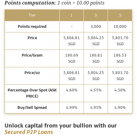
Points computation
: 1 coin = 10.00 points
Tier
1
3
5
Points required
-
3,000
10,000
Price
5,806.81
5,804.25
5,801.70
SGD
SGD
SGD
Price/Gram
186.69
186.61
186.53
SGD
SGD
SGD
Price/oz
5,806.81
5,804.25
5,801.70
SGD
SGD
SGD
Percentage Over Spot (ASK
4.60%
4.55%
4.50%
PRICE)
Buy/Sell Spread
4.99%
4.95%
4.90%
Unlock capital from your bullion with our
Secured P2P Loans