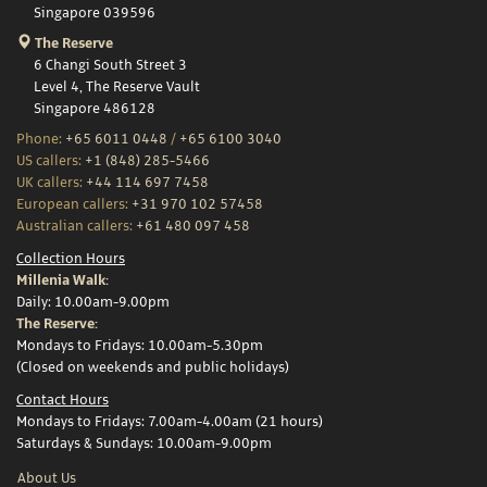
Singapore 039596
The Reserve
6 Changi South Street 3
Level 4, The Reserve Vault
Singapore 486128
Phone:
+65 6011 0448
/
+65 6100 3040
US callers:
+1 (848) 285-5466
UK callers:
+44 114 697 7458
European callers:
+31 970 102 57458
Australian callers:
+61 480 097 458
Collection Hours
Millenia Walk:
Daily: 10.00am-9.00pm
The Reserve:
Mondays to Fridays: 10.00am-5.30pm
(Closed on weekends and public holidays)
Contact Hours
Mondays to Fridays: 7.00am-4.00am (21 hours)
Saturdays & Sundays: 10.00am-9.00pm
About Us