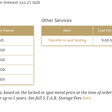
 (Interest: 444.21 SGD)
Other Services
r Parcel
Item
Cost Per
GD
Transfer-in and testing
9.00 
SGD
SGD
SGD
SGD
 based on the locked-in spot metal price at the time of order
 up to 5 years. See full S.T.A.R. Storage Fees
here
.