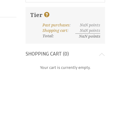
Tier
Past purchases
:
NaN
points
What are discount tiers and points?
Shopping cart
:
NaN
points
Total:
NaN
points
SHOPPING CART (
0
)
Your cart is currently empty.