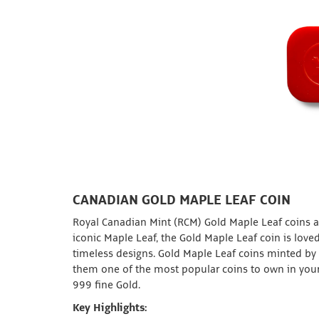
CANADIAN GOLD MAPLE LEAF COIN
Royal Canadian Mint (RCM) Gold Maple Leaf coins ar
iconic Maple Leaf, the Gold Maple Leaf coin is loved
timeless designs. Gold Maple Leaf coins minted by
them one of the most popular coins to own in your
999 fine Gold.
Key Highlights: