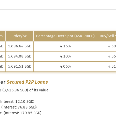
am
Price/oz
Percentage Over Spot (ASK PRICE)
Buy/Sell
GD
5,696.64 SGD
4.15%
4.5
GD
5,694.08 SGD
4.10%
4.5
GD
5,691.51 SGD
4.06%
4.5
our
Secured P2P Loans
% (3,416.96 SGD) of its value
nterest: 12.10 SGD)
(Interest: 76.88 SGD)
 (Interest: 170.85 SGD)