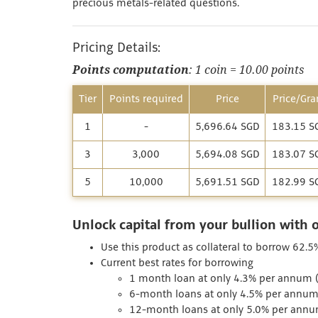
precious metals-related questions.
Pricing Details:
Points computation
: 1 coin = 10.00 points
Tier
Points required
Price
Price/Gr
1
-
5,696.64 SGD
183.15 S
3
3,000
5,694.08 SGD
183.07 S
5
10,000
5,691.51 SGD
182.99 S
Unlock capital from your bullion with 
Use this product as collateral to borrow 62.5
Current best rates for borrowing
1 month loan at only 4.3% per annum (I
6-month loans at only 4.5% per annum 
12-month loans at only 5.0% per annum