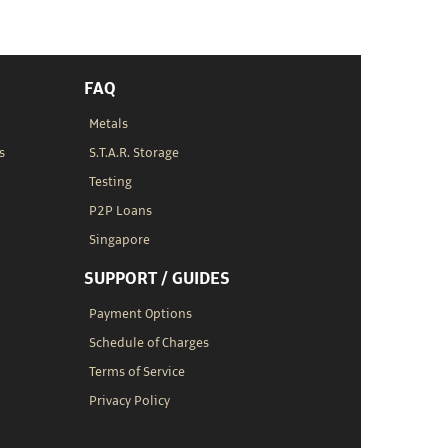
FAQ
Metals
s
S.T.A.R. Storage
Testing
P2P Loans
Singapore
SUPPORT / GUIDES
Payment Options
Schedule of Charges
Terms of Service
Privacy Policy