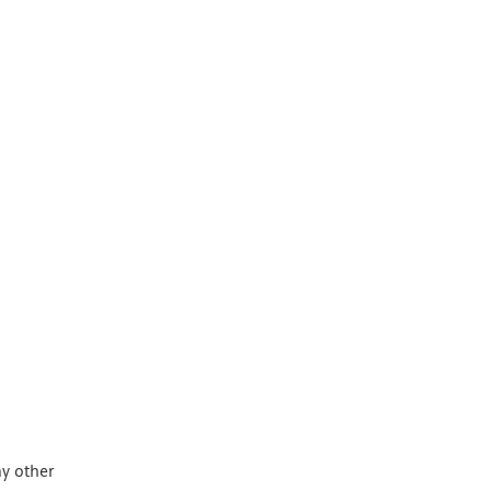
ny other