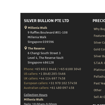
SILVER BULLION PTE LTD
PRECI
Millenia Walk
Why Buy
9 Raffles Boulevard #01-108
Feature
Millenia Walk
Singapore 039596
Silver C
The Reserve
Gold Co
6 Changi South Street 3
Silver B
Level 4, The Reserve Vault
Singapore 486128
S.T.A.R.
Phone:
+65 6011 0448
/
+65 6100 3040
Platin
US callers:
+1 (848) 285-5466
Palladi
UK callers:
+44 114 697 7458
European callers:
+31 970 102 57458
Past Yea
Australian callers:
+61 480 097 458
Other
Collection Hours
Sell At 
Millenia Walk:
Daily: 10.00am-9.00pm