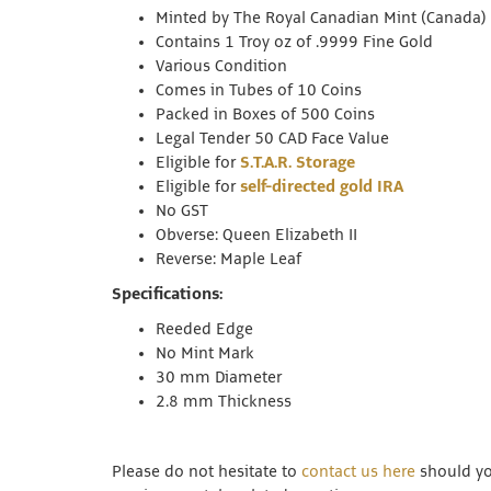
Minted by The Royal Canadian Mint (Canada)
Contains 1 Troy oz of .9999 Fine Gold
Various Condition
Comes in Tubes of 10 Coins
Packed in Boxes of 500 Coins
Legal Tender 50 CAD Face Value
Eligible for
S.T.A.R. Storage
Eligible for
self-directed gold IRA
No GST
Obverse: Queen Elizabeth II
Reverse: Maple Leaf
Specifications:
Reeded Edge
No Mint Mark
30 mm Diameter
2.8 mm Thickness
Please do not hesitate to
contact us here
should you