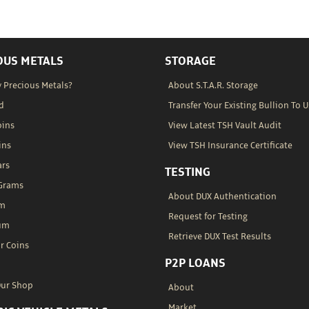
OUS METALS
STORAGE
 Precious Metals?
About S.T.A.R. Storage
d
Transfer Your Existing Bullion To U
oins
View Latest TSH Vault Audit
ins
View TSH Insurance Certificate
ars
TESTING
 Grams
About DUX Authentication
um
Request for Testing
um
Retrieve DUX Test Results
r Coins
P2P LOANS
Our Shop
About
Market