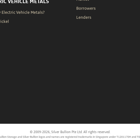
RIC VEHICLE METALS
Borrowers
Electric Vehicle Metals?
Lenders
Nickel
© 2009-2026, Silver Bullion Pte Ltd. All rights reserved.
 Bullion Storage and Silver Bullion logos and names are registered trademarks in Singapore under T1201170H and T