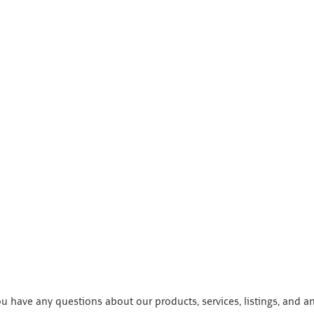
 have any questions about our products, services, listings, and a