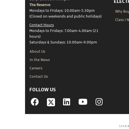
ELECT
The Reserve:
Mondays to Fridays: 10.00am-5.30pm
Why Buy 
(Closed on weekends and public holidays)
Class I 
Contact Hours
Mondays to Fridays: 7.00am-4.00am (21
hours)
Saturdays & Sundays: 10.00am-9.00pm
About Us
In the News
Careers
Contact Us
FOLLOW US
Facebook
Linkedin
YouTube
Instagram
S.T.A.R.