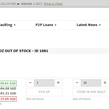
,234.19 SGD
1.2821
Prices & charts
USD/SGD:
Vaulting
P2P Loans
Latest News
Z OUT OF STOCK - ID 1081
M
696.64 SGD
694.08 SGD
PICK UP
STORE IN OUR VAULT
691.51 SGD
435.09 SGD
Out-of-stock
Out-of-Stock
ls