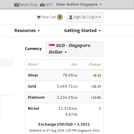
Silver Bullion Singapore
Retail Shop
SBTV
Your Cart
Sign Up | Log In
0
Resources
Getting Started
SGD - Singapore
Currency:
Dollar
Metal
Ask
Change
Silver
79.99
/oz
+0.33
Gold
5,469.71
/oz
+32.37
Platinum
2,234.19
/oz
+13.01
Nickel
21,318
/ton
0
9.67
/lb
Exchange USD/SGD = 1.2821
Updated on 07 Aug 2026 1:00 PM Singapore Time