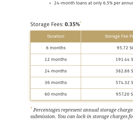
24-month loans at only 6.5% per annum
*
Storage Fees:
0.35%
Duration
Storage Fee Pe
6 months
95.72 S
12 months
191.44 
24 months
382.88 
36 months
574.32 
60 months
957.20 
*
Percentages represent annual storage charges,
submission. You can lock-in storage charges for