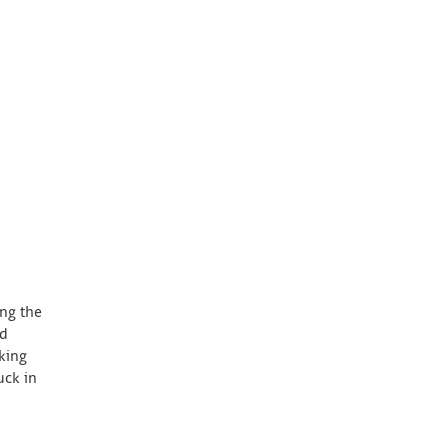
ing the
nd
king
uck in