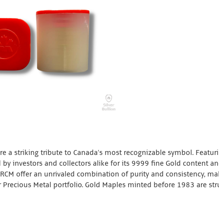
e a striking tribute to Canada’s most recognizable symbol. Featur
 by investors and collectors alike for its 9999 fine Gold content a
 RCM offer an unrivaled combination of purity and consistency, ma
 Precious Metal portfolio. Gold Maples minted before 1983 are str