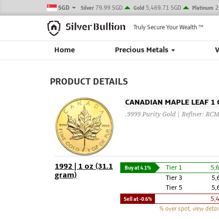
SGD
79.99 SGD
5,469.71 SGD
2
Silver
Gold
Platinum
Truly Secure Your Wealth
TM
Home
Precious Metals
PRODUCT DETAILS
CANADIAN MAPLE LEAF 1 O
.9999 Purity Gold | Refiner: RC
1992 | 1 oz (31.1
Tier 1
5,
Buy at
4.1%
gram)
Tier 3
5,
Tier 5
5,
5,
Sell at
-0.6%
% over spot
, view detai