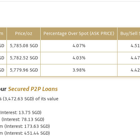
am
Price/oz
Percentage Over Spot (ASK PRICE)
Buy/Sell
GD
5,785.08 SGD
4.07%
4.5
GD
5,782.52 SGD
4.03%
4.4
GD
5,779.96 SGD
3.98%
4.4
our
Secured P2P Loans
% (3,472.63 SGD) of its value
nterest: 13.75 SGD)
(Interest: 78.13 SGD)
 (Interest: 173.63 SGD)
 (Interest: 451.44 SGD)