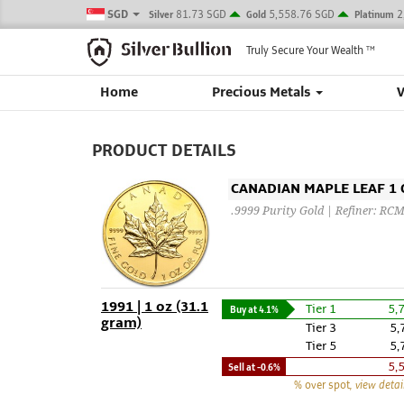
SGD
81.73 SGD
5,558.76 SGD
2
Silver
Gold
Platinum
Truly Secure Your Wealth
TM
Home
Precious Metals
PRODUCT DETAILS
CANADIAN MAPLE LEAF 1 O
.9999 Purity Gold | Refiner: RC
1991 | 1 oz (31.1
Tier 1
5,
Buy at
4.1%
gram)
Tier 3
5,
Tier 5
5,
5,
Sell at
-0.6%
% over spot
, view detai