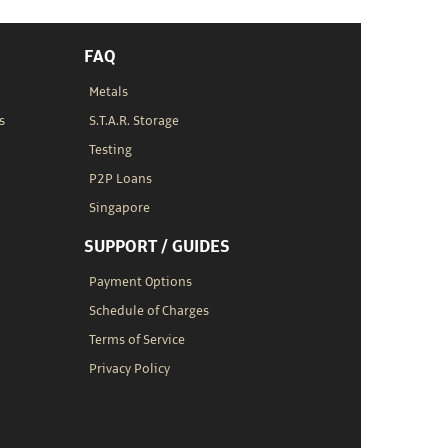
FAQ
Metals
s
S.T.A.R. Storage
Testing
P2P Loans
Singapore
SUPPORT / GUIDES
Payment Options
Schedule of Charges
Terms of Service
Privacy Policy