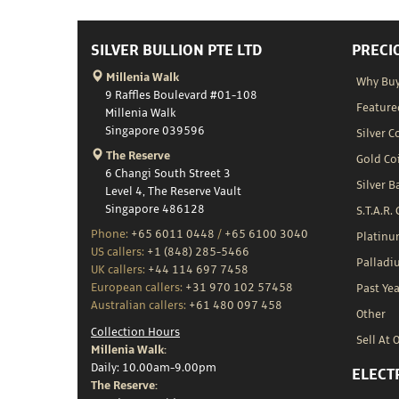
SILVER BULLION PTE LTD
PRECI
Millenia Walk
Why Buy
9 Raffles Boulevard #01-108
Feature
Millenia Walk
Singapore 039596
Silver C
The Reserve
Gold Co
6 Changi South Street 3
Silver B
Level 4, The Reserve Vault
Singapore 486128
S.T.A.R.
Phone:
+65 6011 0448
/
+65 6100 3040
Platin
US callers:
+1 (848) 285-5466
Palladi
UK callers:
+44 114 697 7458
European callers:
+31 970 102 57458
Past Yea
Australian callers:
+61 480 097 458
Other
Collection Hours
Sell At 
Millenia Walk:
Daily: 10.00am-9.00pm
ELECT
The Reserve: