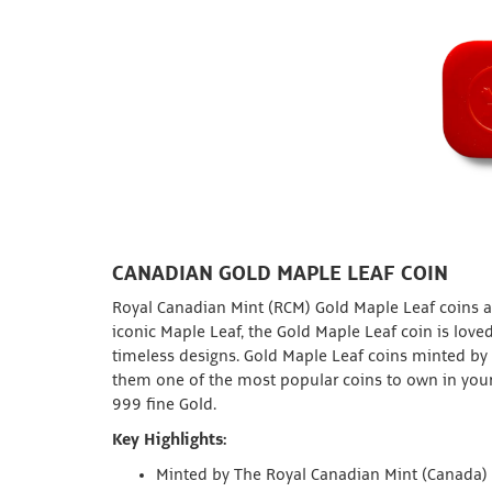
CANADIAN GOLD MAPLE LEAF COIN
Royal Canadian Mint (RCM) Gold Maple Leaf coins ar
iconic Maple Leaf, the Gold Maple Leaf coin is loved
timeless designs. Gold Maple Leaf coins minted by
them one of the most popular coins to own in your
999 fine Gold.
Key Highlights:
Minted by The Royal Canadian Mint (Canada)