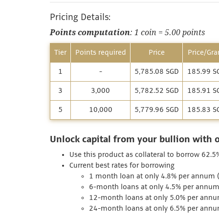
Pricing Details:
Points computation
: 1 coin = 5.00 points
Tier
Points required
Price
Price/Gr
1
-
5,785.08 SGD
185.99 S
3
3,000
5,782.52 SGD
185.91 S
5
10,000
5,779.96 SGD
185.83 S
Unlock capital from your bullion with 
Use this product as collateral to borrow 62.5
Current best rates for borrowing
1 month loan at only 4.8% per annum (I
6-month loans at only 4.5% per annum 
12-month loans at only 5.0% per annum
24-month loans at only 6.5% per annum