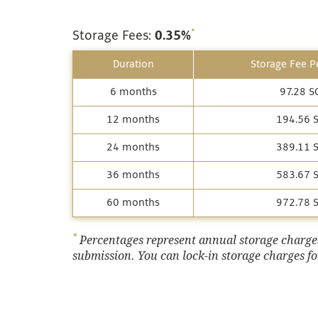
*
Storage Fees:
0.35%
Duration
Storage Fee Pe
6 months
97.28 S
12 months
194.56 
24 months
389.11 
36 months
583.67 
60 months
972.78 
*
Percentages represent annual storage charges,
submission. You can lock-in storage charges for