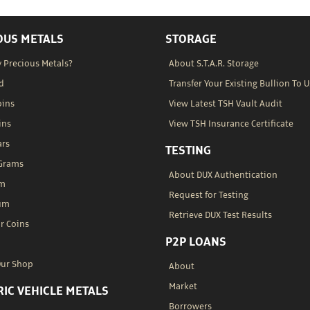
OUS METALS
STORAGE
 Precious Metals?
About S.T.A.R. Storage
d
Transfer Your Existing Bullion To U
oins
View Latest TSH Vault Audit
ins
View TSH Insurance Certificate
ars
TESTING
 Grams
About DUX Authentication
um
Request for Testing
um
Retrieve DUX Test Results
r Coins
P2P LOANS
Our Shop
About
Market
RIC VEHICLE METALS
Borrowers