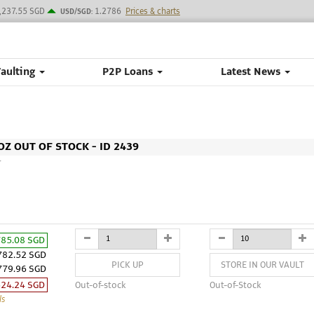
,237.55 SGD
1.2786
Prices & charts
USD/SGD:
Vaulting
P2P Loans
Latest News
Z OUT OF STOCK - ID 2439
M
785.08 SGD
782.52 SGD
PICK UP
STORE IN OUR VAULT
779.96 SGD
524.24 SGD
Out-of-stock
Out-of-Stock
ls