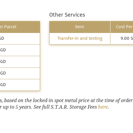
Other Services
r Parcel
Item
Cost Per
GD
Transfer-in and testing
9.00 
SGD
SGD
SGD
SGD
 based on the locked-in spot metal price at the time of order
 up to 5 years. See full S.T.A.R. Storage Fees
here
.