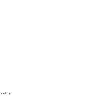
ny other