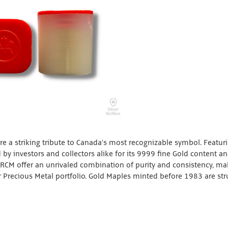
e a striking tribute to Canada’s most recognizable symbol. Featur
 by investors and collectors alike for its 9999 fine Gold content a
 RCM offer an unrivaled combination of purity and consistency, ma
 Precious Metal portfolio. Gold Maples minted before 1983 are str