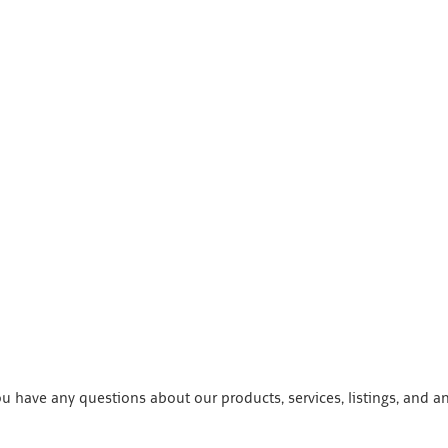
 have any questions about our products, services, listings, and a