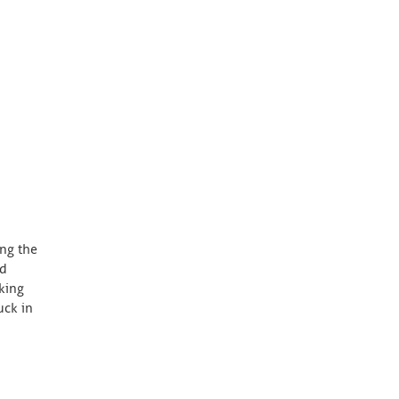
ing the
nd
king
uck in