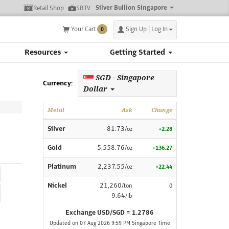
Silver Bullion Singapore
Retail Shop
SBTV
Your Cart
Sign Up | Log In
0
Resources
Getting Started
SGD - Singapore
Currency:
Dollar
Metal
Ask
Change
Silver
81.73
/oz
+2.28
Gold
5,558.76
/oz
+136.27
Platinum
2,237.55
/oz
+22.44
Nickel
21,260
/ton
0
9.64
/lb
Exchange USD/SGD = 1.2786
Updated on 07 Aug 2026 9:59 PM Singapore Time