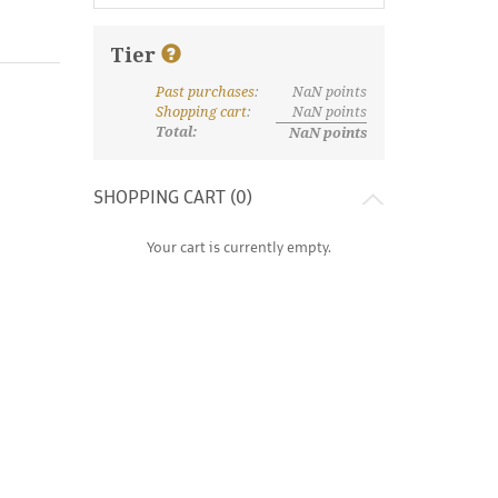
Tier
Past purchases
:
NaN
points
What are discount tiers and points?
Shopping cart
:
NaN
points
Total:
NaN
points
SHOPPING CART (
0
)
Your cart is currently empty.