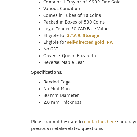
Contains 1 Troy oz of .9999 Fine Gold
Various Condition
Comes in Tubes of 10 Coins
Packed in Boxes of 500 Coins
Legal Tender 50 CAD Face Value
Eligible for
S.T.A.R. Storage
Eligible for
self-directed gold IRA
No GST
Obverse: Queen Elizabeth II
Reverse: Maple Leaf
Specifications:
Reeded Edge
No Mint Mark
30 mm Diameter
2.8 mm Thickness
Please do not hesitate to
contact us here
should you
precious metals-related questions.