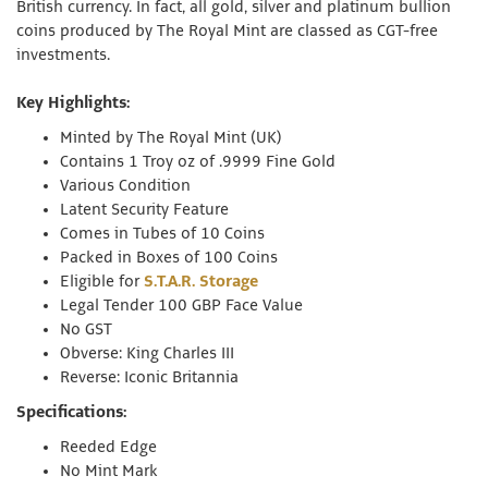
British currency. In fact, all gold, silver and platinum bullion
coins produced by The Royal Mint are classed as CGT-free
investments.
Key Highlights:
Minted by The Royal Mint (UK)
Contains 1 Troy oz of .9999 Fine Gold
Various Condition
Latent Security Feature
Comes in Tubes of 10 Coins
Packed in Boxes of 100 Coins
Eligible for
S.T.A.R. Storage
Legal Tender 100 GBP Face Value
No GST
Obverse: King Charles III
Reverse: Iconic Britannia
Specifications:
Reeded Edge
No Mint Mark