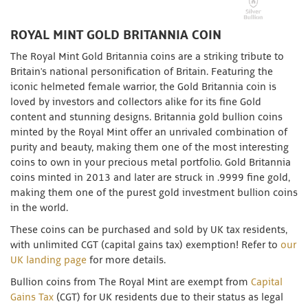
ROYAL MINT GOLD BRITANNIA COIN
The Royal Mint Gold Britannia coins are a striking tribute to
Britain's national personification of Britain. Featuring the
iconic helmeted female warrior, the Gold Britannia coin is
loved by investors and collectors alike for its fine Gold
content and stunning designs. Britannia gold bullion coins
minted by the Royal Mint offer an unrivaled combination of
purity and beauty, making them one of the most interesting
coins to own in your precious metal portfolio. Gold Britannia
coins minted in 2013 and later are struck in .9999 fine gold,
making them one of the purest gold investment bullion coins
in the world.
These coins can be purchased and sold by UK tax residents,
with unlimited CGT (capital gains tax) exemption! Refer to
our
UK landing page
for more details.
Bullion coins from The Royal Mint are exempt from
Capital
Gains Tax
(CGT) for UK residents due to their status as legal