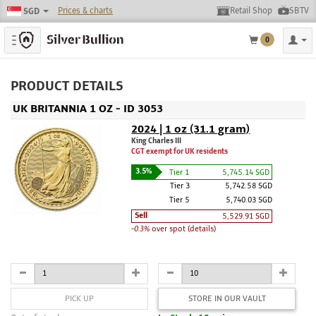
Prices & charts
Retail Shop
SBTV
SGD
Toggle navigation
0
PRODUCT DETAILS
UK BRITANNIA 1 OZ - ID 3053
2024 | 1 oz (31.1 gram)
King Charles III
CGT exempt for UK residents
3.5%
Tier 1
5,745.14 SGD
Tier 3
5,742.58 SGD
Tier 5
5,740.03 SGD
Sell
5,529.91 SGD
-0.3%
over spot (details)
PICK UP
STORE IN OUR VAULT