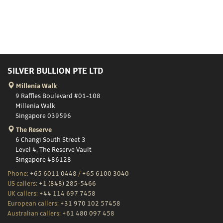
SILVER BULLION PTE LTD
Millenia Walk
9 Raffles Boulevard #01-108
Millenia Walk
Singapore 039596
The Reserve
6 Changi South Street 3
Level 4, The Reserve Vault
Singapore 486128
Phone:
+65 6011 0448
/
+65 6100 3040
US callers:
+1 (848) 285-5466
UK callers:
+44 114 697 7458
European callers:
+31 970 102 57458
Australian callers:
+61 480 097 458