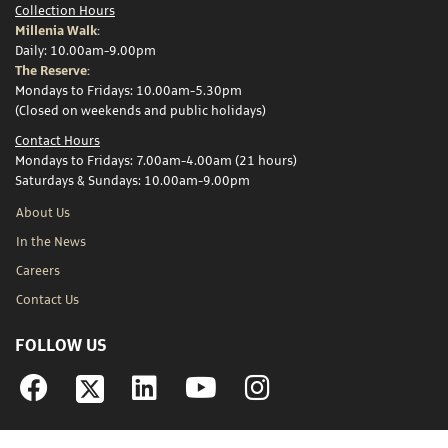
Collection Hours
Millenia Walk:
Daily: 10.00am-9.00pm
The Reserve:
Mondays to Fridays: 10.00am-5.30pm
(Closed on weekends and public holidays)
Contact Hours
Mondays to Fridays: 7.00am-4.00am (21 hours)
Saturdays & Sundays: 10.00am-9.00pm
About Us
In the News
Careers
Contact Us
FOLLOW US
Facebook
Linkedin
YouTube
Instagram