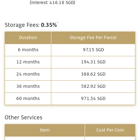
(Interest: 416.18 SGD)
*
Storage Fees:
0.35%
Duration
Storage Fee Per Parcel
6 months
97.15 SGD
12 months
194.31 SGD
24 months
388.62 SGD
36 months
582.92 SGD
60 months
971.54 SGD
Other Services
Item
Cost Per Coin