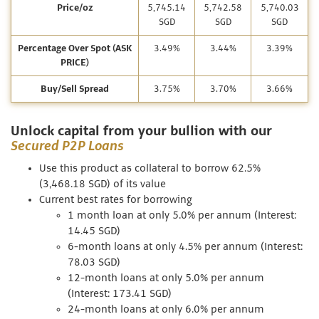
Price/oz
5,745.14
5,742.58
5,740.03
SGD
SGD
SGD
Percentage Over Spot (ASK
3.49%
3.44%
3.39%
PRICE)
Buy/Sell Spread
3.75%
3.70%
3.66%
Unlock capital from your bullion with our
Secured P2P Loans
Use this product as collateral to borrow 62.5%
(3,468.18 SGD) of its value
Current best rates for borrowing
1 month loan at only 5.0% per annum (Interest:
14.45 SGD)
6-month loans at only 4.5% per annum (Interest:
78.03 SGD)
12-month loans at only 5.0% per annum
(Interest: 173.41 SGD)
24-month loans at only 6.0% per annum