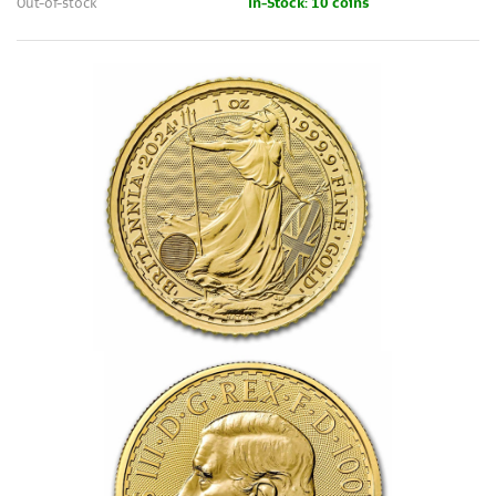
Out-of-stock
In-Stock: 10 coins