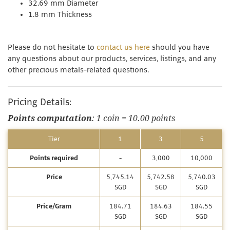
32.69 mm Diameter
1.8 mm Thickness
Please do not hesitate to
contact us here
should you have
any questions about our products, services, listings, and any
other precious metals-related questions.
Pricing Details:
Points computation
: 1 coin = 10.00 points
Tier
1
3
5
Points required
-
3,000
10,000
Price
5,745.14
5,742.58
5,740.03
SGD
SGD
SGD
Price/Gram
184.71
184.63
184.55
SGD
SGD
SGD