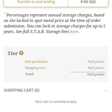
Transfer-in and testing
9.00 SGD
*
Percentages represent annual storage charges, based
on the locked-in spot metal price at the time of order
submission. You can lock-in storage charges for up to 5
years. See full S.T.A.R. Storage Fees
here
.
Tier
Past purchases
:
NaN
points
What are discount tiers and points?
Shopping cart
:
NaN
points
Total:
NaN
points
SHOPPING CART (
0
)
Your cart is currently empty.