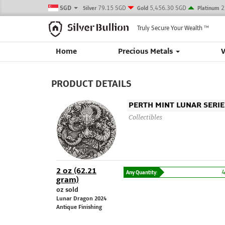
SGD
79.15 SGD
5,456.30 SGD
2
Silver
Gold
Platinum
Truly Secure Your Wealth
TM
Home
Precious Metals
PRODUCT DETAILS
PERTH MINT LUNAR SERIES
Collectibles
2 oz (62.21
Any Quantity:
gram)
oz
sold
Lunar Dragon 2024
Antique Finishing