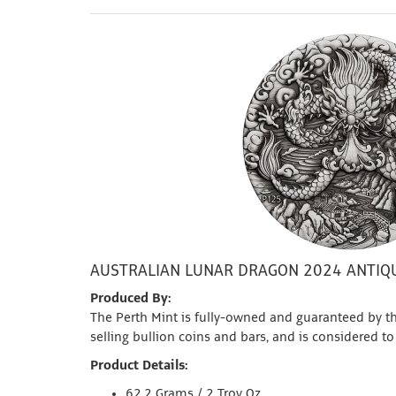
AUSTRALIAN LUNAR DRAGON 2024 ANTIQU
Produced By:
The Perth Mint is fully-owned and guaranteed by th
selling bullion coins and bars, and is considered to
Product Details:
62.2 Grams / 2 Troy Oz