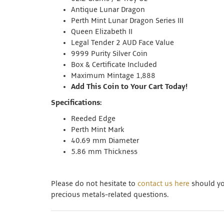
Antique Lunar Dragon
Perth Mint Lunar Dragon Series III
Queen Elizabeth II
Legal Tender 2 AUD Face Value
9999 Purity Silver Coin
Box & Certificate Included
Maximum Mintage 1,888
Add This Coin to Your Cart Today!
Specifications:
Reeded Edge
Perth Mint Mark
40.69 mm Diameter
5.86 mm Thickness
Please do not hesitate to
contact us here
should you
precious metals-related questions.