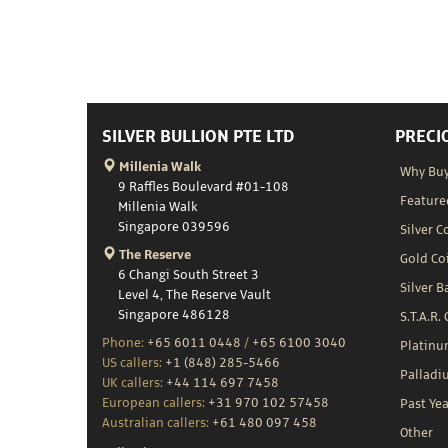
SILVER BULLION PTE LTD
PRECI
Millenia Walk
Why Buy
9 Raffles Boulevard #01-108
Feature
Millenia Walk
Singapore 039596
Silver C
The Reserve
Gold Co
6 Changi South Street 3
Silver B
Level 4, The Reserve Vault
Singapore 486128
S.T.A.R.
Phone:
+65 6011 0448
/
+65 6100 3040
Platin
US callers:
+1 (848) 285-5466
Palladi
UK callers:
+44 114 697 7458
European callers:
+31 970 102 57458
Past Yea
Australian callers:
+61 480 097 458
Other