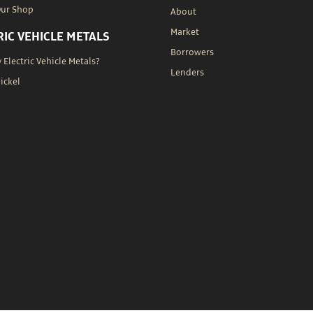
Our Shop
About
Market
RIC VEHICLE METALS
Borrowers
Electric Vehicle Metals?
Lenders
Nickel