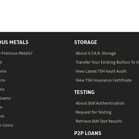
OUS METALS
STORAGE
 Precious Metals?
About S.T.A.R. Storage
d
Transfer Your Existing Bullion To U
oins
View Latest TSH Vault Audit
ins
View TSH Insurance Certificate
ars
TESTING
 Grams
About DUX Authentication
um
Request for Testing
um
Retrieve DUX Test Results
r Coins
P2P LOANS