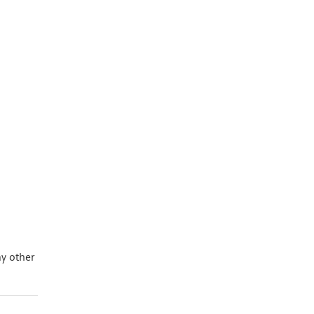
ny other