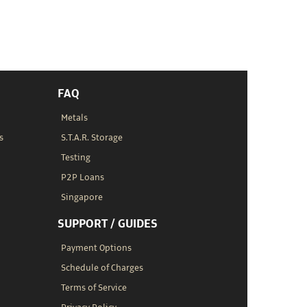
FAQ
Metals
s
S.T.A.R. Storage
Testing
P2P Loans
Singapore
SUPPORT / GUIDES
Payment Options
Schedule of Charges
Terms of Service