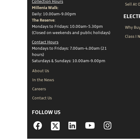
Collection Hours
Sell At 
Millenia Walk:
Daily: 10.00am-9.00pm
ELECT
The Reserve:
Mondays to Fridays: 10.00am-5.30pm
Why Buy 
(Closed on weekends and public holidays)
Class I 
Contact Hours
Mondays to Fridays: 7.00am-4.00am (21
hours)
Saturdays & Sundays: 10.00am-9.00pm
About Us
In the News
Careers
Contact Us
FOLLOW US
Facebook
Linkedin
YouTube
Instagram