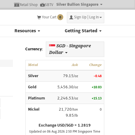
Silver Bullion Singapore
Retail Shop
SBTV
Your Cart
Sign Up | Log In
0
Resources
Getting Started
SGD - Singapore
Currency:
Dollar
Metal
Ask
Change
Silver
79.15
/oz
-0.48
Gold
5,456.30
/oz
+10.03
Platinum
2,246.53
/oz
+15.13
Nickel
21,720
/ton
0
9.85
/lb
Exchange USD/SGD = 1.2819
Updated on 06 Aug 2026 2:50 PM Singapore Time