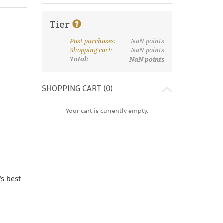
Tier
Past purchases
:
NaN
points
What are discount tiers and points?
Shopping cart
:
NaN
points
Total:
NaN
points
SHOPPING CART (
0
)
Your cart is currently empty.
's best