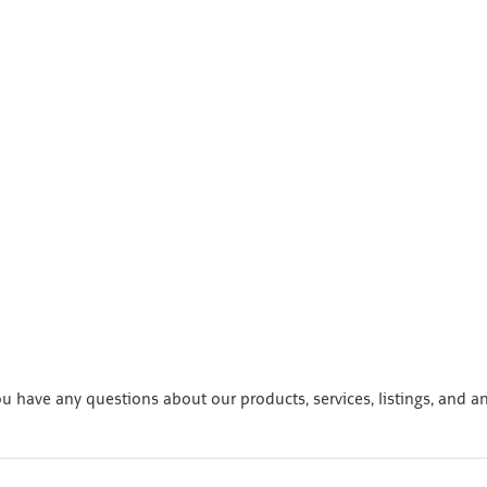
 have any questions about our products, services, listings, and a