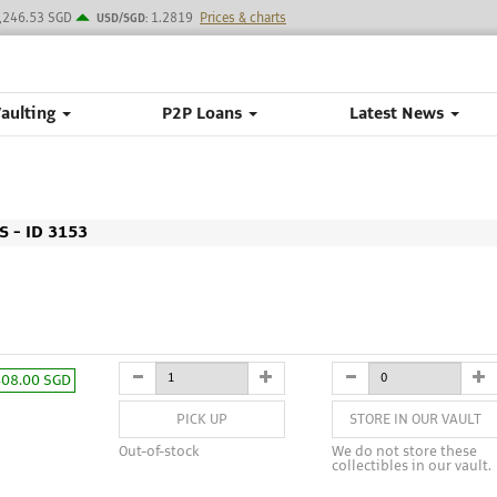
,246.53 SGD
1.2819
Prices & charts
USD/SGD:
Vaulting
P2P Loans
Latest News
 - ID 3153
408.00 SGD
PICK UP
STORE IN OUR VAULT
Out-of-stock
We do not store these
collectibles in our vault.