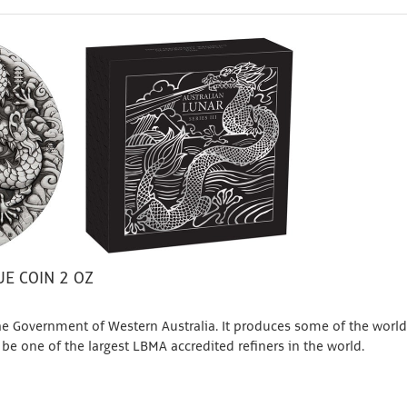
E COIN 2 OZ
e Government of Western Australia. It produces some of the world
 be one of the largest LBMA accredited refiners in the world.