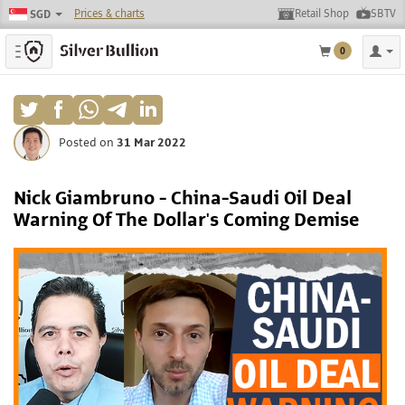
Prices & charts
Retail Shop
SBTV
SGD
Toggle navigation
0
Posted on
31 Mar 2022
Nick Giambruno - China-Saudi Oil Deal
Warning Of The Dollar's Coming Demise