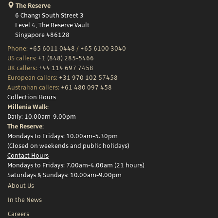
The Reserve
6 Changi South Street 3
Level 4, The Reserve Vault
Singapore 486128
Phone:
+65 6011 0448
/
+65 6100 3040
US callers:
+1 (848) 285-5466
UK callers:
+44 114 697 7458
European callers:
+31 970 102 57458
Australian callers:
+61 480 097 458
Collection Hours
Millenia Walk:
Daily: 10.00am-9.00pm
The Reserve:
Mondays to Fridays: 10.00am-5.30pm
(Closed on weekends and public holidays)
Contact Hours
Mondays to Fridays: 7.00am-4.00am (21 hours)
Saturdays & Sundays: 10.00am-9.00pm
About Us
In the News
Careers