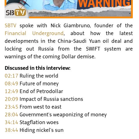
SBTV
spoke with Nick Giambruno, founder of the
Financial Underground
, about how the latest
developments in the China-Saudi Yuan oil deal and
locking out Russia from the SWIFT system are
warnings of the coming Dollar demise.
Discussed in this interview:
02:17
Ruling the world
08:49
Future of money
12:49
End of Petrodollar
20:09
Impact of Russia sanctions
23:45
From west to east
28:04
Government's weaponizing of money
34:14
Stagflation woes
38:44
Hiding nickel's sun