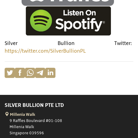
Silver Bullion Twitter:
https://twitter.com/SilverBullionPL
SILVER BULLION PTE LTD
Millenia Walk
9 Raffles Boulevard #01-108
Millenia Walk
Singapore 039596