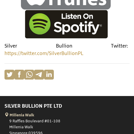
Silver Bullion Twitter:
https://twitter.com/SilverBullionPL
SILVER BULLION PTE LTD
Millenia Walk
9 Raffles Boulevard #01-108
Millenia Walk
Singapore 039596