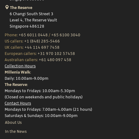
The Reserve
6 Changi South Street 3
Level 4, The Reserve Vault
Singapore 486128
Phone:
+65 6011 0448
/
+65 6100 3040
US callers:
+1 (848) 285-5466
UK callers:
+44 114 697 7458
European callers:
+31 970 102 57458
Australian callers:
+61 480 097 458
Collection Hours
Millenia Walk:
Daily: 10.00am-9.00pm
The Reserve:
Mondays to Fridays: 10.00am-5.30pm
(Closed on weekends and public holidays)
Contact Hours
Mondays to Fridays: 7.00am-4.00am (21 hours)
Saturdays & Sundays: 10.00am-9.00pm
About Us
In the News