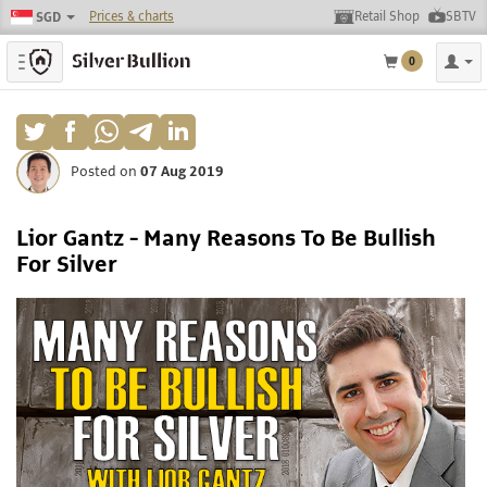
Prices & charts
Retail Shop
SBTV
SGD
Toggle navigation
0
Posted on
07 Aug 2019
Lior Gantz - Many Reasons To Be Bullish
For Silver