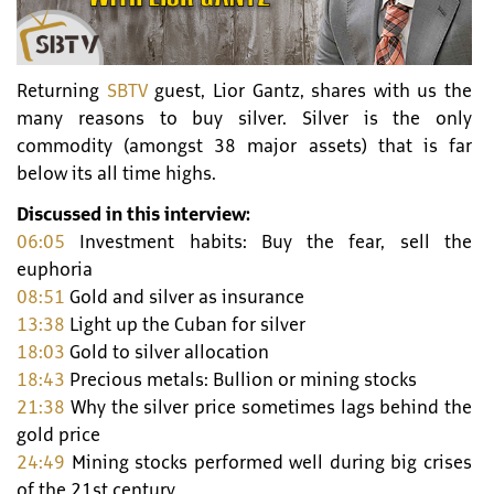
Returning
SBTV
guest, Lior Gantz, shares with us the
many reasons to buy silver. Silver is the only
commodity (amongst 38 major assets) that is far
below its all time highs.
Discussed in this interview:
06:05
Investment habits: Buy the fear, sell the
euphoria
08:51
Gold and silver as insurance
13:38
Light up the Cuban for silver
18:03
Gold to silver allocation
18:43
Precious metals: Bullion or mining stocks
21:38
Why the silver price sometimes lags behind the
gold price
24:49
Mining stocks performed well during big crises
of the 21st century