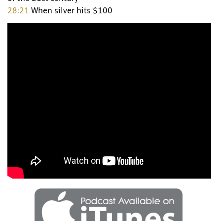
28:21
When silver hits $100