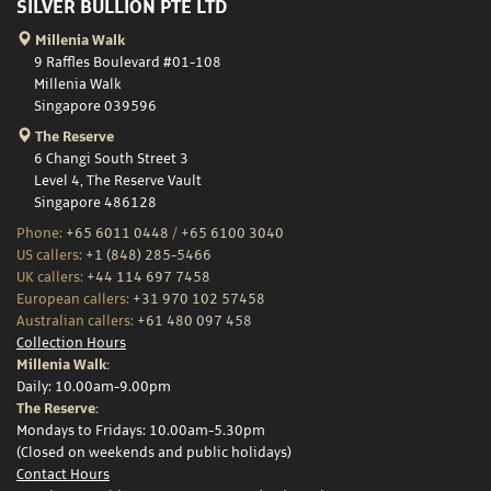
SILVER BULLION PTE LTD
Millenia Walk
9 Raffles Boulevard #01-108
Millenia Walk
Singapore 039596
The Reserve
6 Changi South Street 3
Level 4, The Reserve Vault
Singapore 486128
Phone:
+65 6011 0448
/
+65 6100 3040
US callers:
+1 (848) 285-5466
UK callers:
+44 114 697 7458
European callers:
+31 970 102 57458
Australian callers:
+61 480 097 458
Collection Hours
Millenia Walk:
Daily: 10.00am-9.00pm
The Reserve:
Mondays to Fridays: 10.00am-5.30pm
(Closed on weekends and public holidays)
Contact Hours