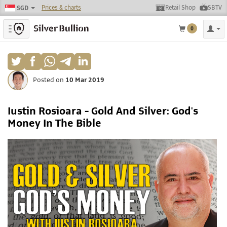
Prices & charts
Retail Shop
SBTV
SGD
Toggle navigation
0
Posted on
10 Mar 2019
Iustin Rosioara - Gold And Silver: God's
Money In The Bible