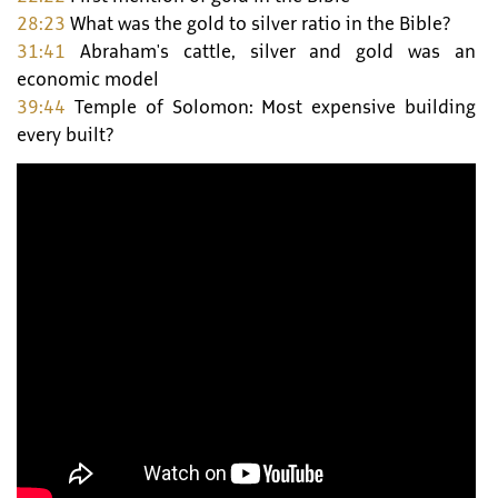
28:23
What was the gold to silver ratio in the Bible?
31:41
Abraham's cattle, silver and gold was an
economic model
39:44
Temple of Solomon: Most expensive building
every built?