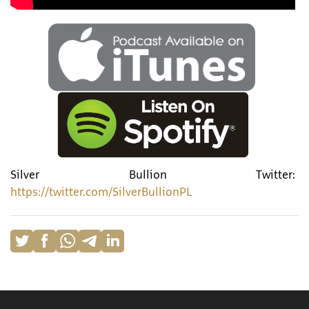
Silver Bullion Twitter:
https://twitter.com/SilverBullionPL