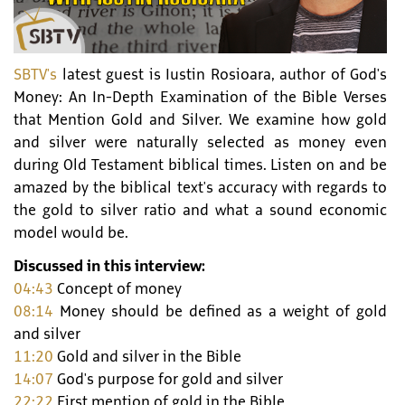
SBTV's
latest guest is Iustin Rosioara, author of God's
Money: An In-Depth Examination of the Bible Verses
that Mention Gold and Silver. We examine how gold
and silver were naturally selected as money even
during Old Testament biblical times. Listen on and be
amazed by the biblical text's accuracy with regards to
the gold to silver ratio and what a sound economic
model would be.
Discussed in this interview:
04:43
Concept of money
08:14
Money should be defined as a weight of gold
and silver
11:20
Gold and silver in the Bible
14:07
God's purpose for gold and silver
22:22
First mention of gold in the Bible