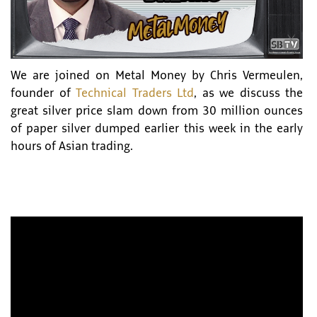
We are joined on Metal Money by Chris Vermeulen,
founder of
Technical Traders Ltd
, as we discuss the
great silver price slam down from 30 million ounces
of paper silver dumped earlier this week in the early
hours of Asian trading.