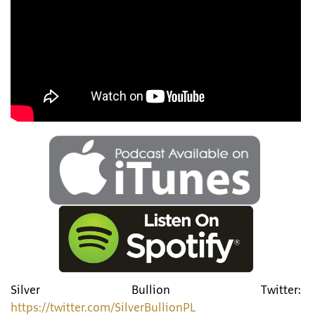
Silver Bullion Twitter:
https://twitter.com/SilverBullionPL