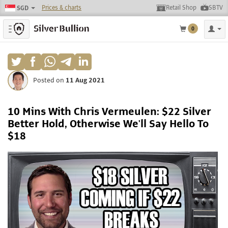
Prices & charts
Retail Shop
SBTV
SGD
Toggle navigation
0
Posted on
11 Aug 2021
10 Mins With Chris Vermeulen: $22 Silver
Better Hold, Otherwise We'll Say Hello To
$18