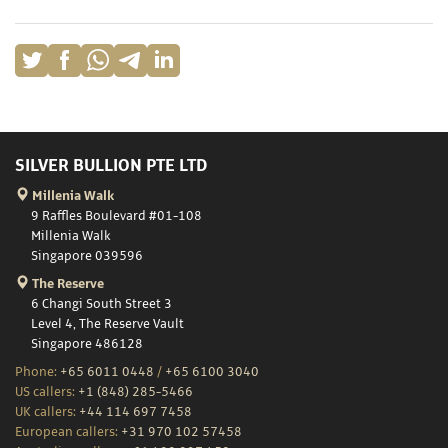
SILVER BULLION PTE LTD
Millenia Walk
9 Raffles Boulevard #01-108
Millenia Walk
Singapore 039596
The Reserve
6 Changi South Street 3
Level 4, The Reserve Vault
Singapore 486128
Phone:
+65 6011 0448
/
+65 6100 3040
US callers:
+1 (848) 285-5466
UK callers:
+44 114 697 7458
European callers:
+31 970 102 57458