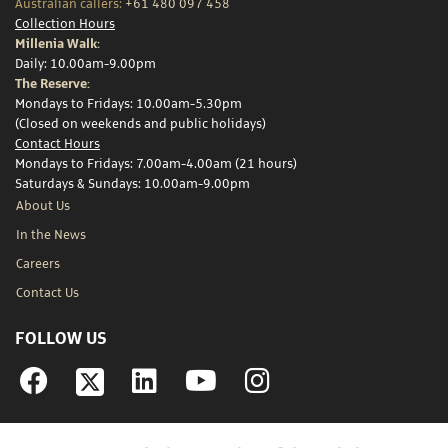
Australian callers:
+61 480 097 458
Collection Hours
Millenia Walk:
Daily: 10.00am-9.00pm
The Reserve:
Mondays to Fridays: 10.00am-5.30pm
(Closed on weekends and public holidays)
Contact Hours
Mondays to Fridays: 7.00am-4.00am (21 hours)
Saturdays & Sundays: 10.00am-9.00pm
About Us
In the News
Careers
Contact Us
FOLLOW US
Facebook
Linkedin
YouTube
Instagram