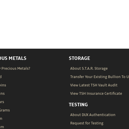
OUS METALS
STORAGE
 Precious Metals?
About S.T.A.R. Storage
d
Transfer Your Existing Bullion To U
oins
View Latest TSH Vault Audit
ins
View TSH Insurance Certificate
ars
TESTING
 Grams
About DUX Authentication
um
Request for Testing
um