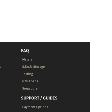
FAQ
Metals
s
S.T.A.R. Storage
Testing
P2P Loans
Singapore
SUPPORT / GUIDES
Payment Options