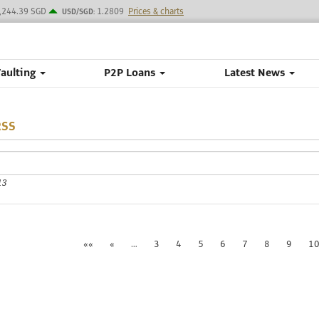
,244.39 SGD
1.2809
Prices & charts
USD/SGD:
Vaulting
P2P Loans
Latest News
RSS
13
««
«
…
3
4
5
6
7
8
9
1