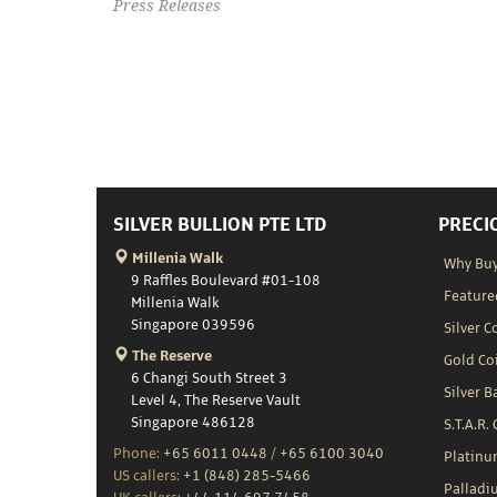
Press Releases
SILVER BULLION PTE LTD
PRECI
Millenia Walk
Why Buy
9 Raffles Boulevard #01-108
Feature
Millenia Walk
Singapore 039596
Silver C
The Reserve
Gold Co
6 Changi South Street 3
Silver B
Level 4, The Reserve Vault
Singapore 486128
S.T.A.R.
Phone:
+65 6011 0448
/
+65 6100 3040
Platin
US callers:
+1 (848) 285-5466
Palladi