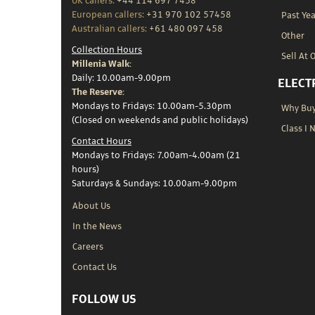
UK callers:
+44 114 697 7458
European callers:
+31 970 102 57458
Past Yea
Australian callers:
+61 480 097 458
Other
Collection Hours
Sell At 
Millenia Walk:
Daily: 10.00am-9.00pm
ELECT
The Reserve:
Mondays to Fridays: 10.00am-5.30pm
Why Buy 
(Closed on weekends and public holidays)
Class I 
Contact Hours
Mondays to Fridays: 7.00am-4.00am (21
hours)
Saturdays & Sundays: 10.00am-9.00pm
About Us
In the News
Careers
Contact Us
FOLLOW US