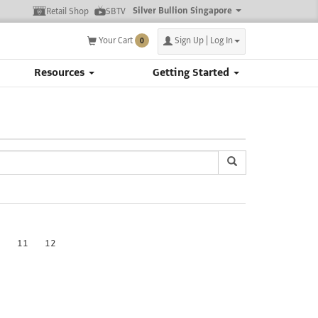
Silver Bullion Singapore
Retail Shop
SBTV
Your Cart
Sign Up | Log In
0
Resources
Getting Started
0
11
12