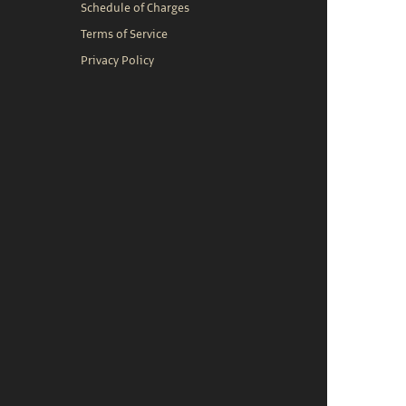
Schedule of Charges
Terms of Service
Privacy Policy