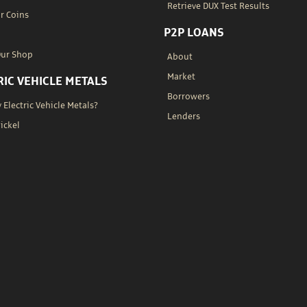
Retrieve DUX Test Results
r Coins
P2P LOANS
Our Shop
About
Market
RIC VEHICLE METALS
Borrowers
Electric Vehicle Metals?
Lenders
Nickel