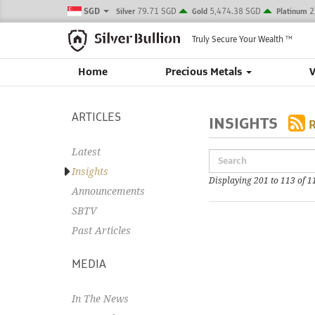
SGD
79.71 SGD
5,474.38 SGD
2
Silver
Gold
Platinum
Truly Secure Your Wealth
TM
Home
Precious Metals
ARTICLES
INSIGHTS
Latest
Insights
Displaying 201 to 113 of 1
Announcements
SBTV
Past Articles
MEDIA
In The News