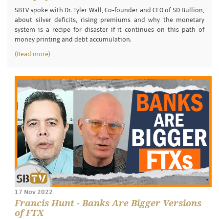
SBTV spoke with Dr. Tyler Wall, Co-founder and CEO of SD Bullion,
about silver deficits, rising premiums and why the monetary
system is a recipe for disaster if it continues on this path of
money printing and debt accumulation.
(Read more)
17 Nov 2022
Francis Hunt - Banks Are Bigger Versions
of FTX