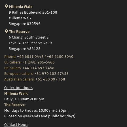
Millenia Walk
9 Raffles Boulevard #01-108
Millenia Walk
Singapore 039596
The Reserve
6 Changi South Street 3
Level 4, The Reserve Vault
Singapore 486128
Phone:
+65 6011 0448
/
+65 6100 3040
US callers:
+1 (848) 285-5466
UK callers:
+44 114 697 7458
European callers:
+31 970 102 57458
Australian callers:
+61 480 097 458
Collection Hours
Millenia Walk:
Daily: 10.00am-9.00pm
The Reserve:
Mondays to Fridays: 10.00am-5.30pm
(Closed on weekends and public holidays)
Contact Hours