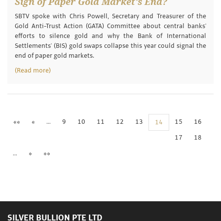
Sign of Paper Gold Market's End?
SBTV spoke with Chris Powell, Secretary and Treasurer of the
Gold Anti-Trust Action (GATA) Committee about central banks'
efforts to silence gold and why the Bank of International
Settlements' (BIS) gold swaps collapse this year could signal the
end of paper gold markets.
(Read more)
««
«
…
9
10
11
12
13
15
16
14
17
18
…
»
»»
SILVER BULLION PTE LTD