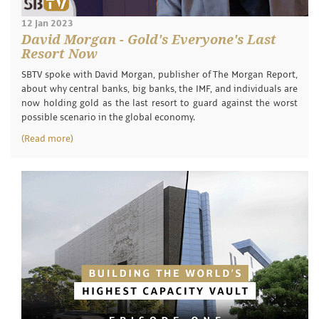
12 Jan 2023
David Morgan - Gold's Everyone's Last
Resort Now
SBTV spoke with David Morgan, publisher of The Morgan Report,
about why central banks, big banks, the IMF, and individuals are
now holding gold as the last resort to guard against the worst
possible scenario in the global economy.
(Read more)