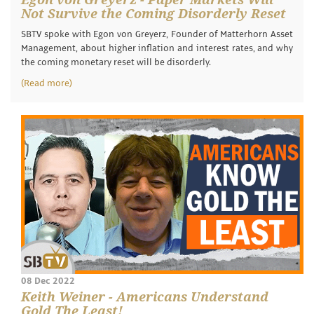
Not Survive the Coming Disorderly Reset
SBTV spoke with Egon von Greyerz, Founder of Matterhorn Asset
Management, about higher inflation and interest rates, and why
the coming monetary reset will be disorderly.
(Read more)
08 Dec 2022
Keith Weiner - Americans Understand
Gold The Least!