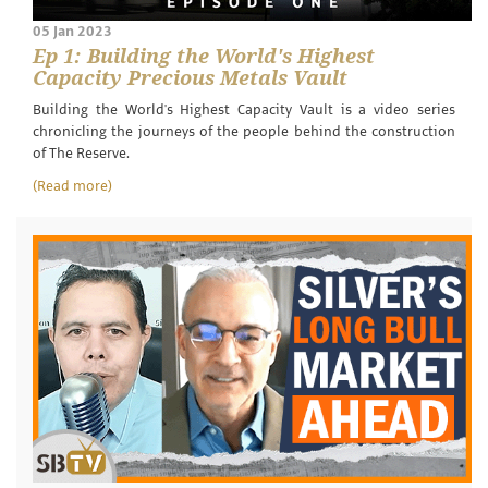
05 Jan 2023
Ep 1: Building the World's Highest
Capacity Precious Metals Vault
Building the World's Highest Capacity Vault is a video series
chronicling the journeys of the people behind the construction
of The Reserve.
(Read more)