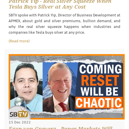
Patrick Yip - Real Silver Squeeze When
Tesla Buys Silver at Any Cost
SBTV spoke with Patrick Yip, Director of Business Development at
APMEX, about gold and silver premiums, bullion demand, and
why the real silver squeeze happens when industries and
companies like Tesla buys silver at any price.
(Read more)
15 Dec 2022
Egon von Greyerz - Paper Markets Will