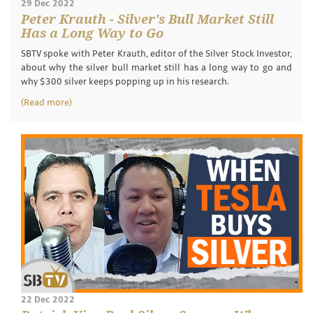
29 Dec 2022
Peter Krauth - Silver's Bull Market Still
Has a Long Way to Go
SBTV spoke with Peter Krauth, editor of the Silver Stock Investor,
about why the silver bull market still has a long way to go and
why $300 silver keeps popping up in his research.
(Read more)
22 Dec 2022