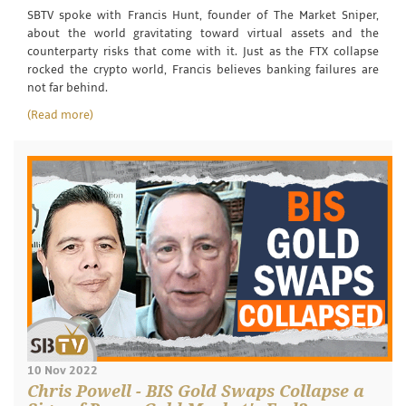
SBTV spoke with Francis Hunt, founder of The Market Sniper,
about the world gravitating toward virtual assets and the
counterparty risks that come with it. Just as the FTX collapse
rocked the crypto world, Francis believes banking failures are
not far behind.
(Read more)
10 Nov 2022
Chris Powell - BIS Gold Swaps Collapse a