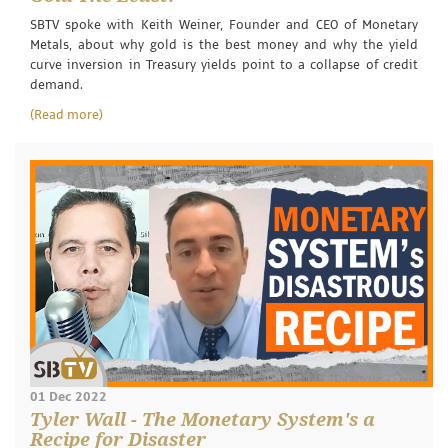
SBTV spoke with Keith Weiner, Founder and CEO of Monetary
Metals, about why gold is the best money and why the yield
curve inversion in Treasury yields point to a collapse of credit
demand.
(Read more)
01 Dec 2022
Tyler Wall - The Monetary System's a
Recipe for Disaster