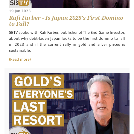
19 Jan 2023
Rafi Farber - Is Japan 2023's First Domino
to Fall?
SBTV spoke with Rafi Farber, publisher of The End Game Investor,
about why debt-laden Japan looks to be the first domino to fall
in 2023 and if the current rally in gold and silver prices is
sustainable.
(Read more)