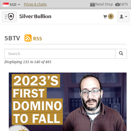
Prices & charts
Retail Shop
SBTV
SGD
Toggle navigation
0
SBTV
RSS
Displaying 131 to 140 of 465