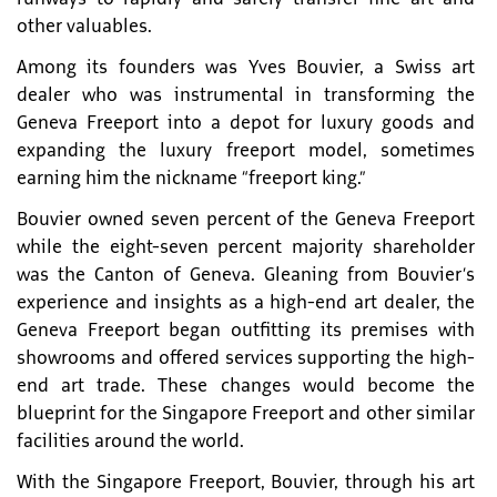
other valuables.
Among its founders was Yves Bouvier, a Swiss art
dealer who was instrumental in transforming the
Geneva Freeport into a depot for luxury goods and
expanding the luxury freeport model, sometimes
earning him the nickname “freeport king.”
Bouvier owned seven percent of the Geneva Freeport
while the eight-seven percent majority shareholder
was the Canton of Geneva. Gleaning from Bouvier’s
experience and insights as a high-end art dealer, the
Geneva Freeport began outfitting its premises with
showrooms and offered services supporting the high-
end art trade. These changes would become the
blueprint for the Singapore Freeport and other similar
facilities around the world.
With the Singapore Freeport, Bouvier, through his art