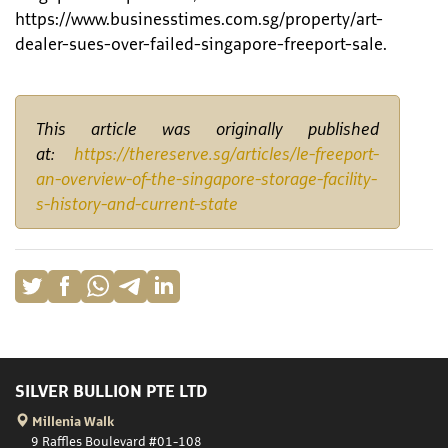
https://www.businesstimes.com.sg/property/art-
dealer-sues-over-failed-singapore-freeport-sale.
This article was originally published
at:
https://thereserve.sg/articles/le-freeport-
an-overview-of-the-singapore-storage-facility-
s-history-and-current-state
SILVER BULLION PTE LTD
Millenia Walk
9 Raffles Boulevard #01-108