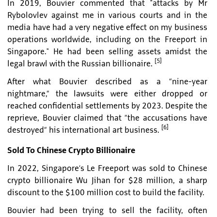
In 2019, Bouvier commented that "attacks by Mr
Rybolovlev against me in various courts and in the
media have had a very negative effect on my business
operations worldwide, including on the Freeport in
Singapore." He had been selling assets amidst the
[5]
legal brawl with the Russian billionaire.
After what Bouvier described as a “nine-year
nightmare,” the lawsuits were either dropped or
reached confidential settlements by 2023. Despite the
reprieve, Bouvier claimed that “the accusations have
[6]
destroyed” his international art business.
Sold To Chinese Crypto Billionaire
In 2022, Singapore’s Le Freeport was sold to Chinese
crypto billionaire Wu Jihan for $28 million, a sharp
discount to the $100 million cost to build the facility.
Bouvier had been trying to sell the facility, often