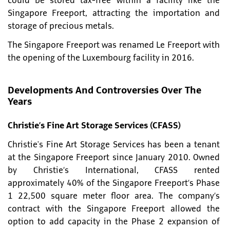
could be stored tax-free within a facility like the
Singapore Freeport, attracting the importation and
storage of precious metals.
The Singapore Freeport was renamed Le Freeport with
the opening of the Luxembourg facility in 2016.
Developments And Controversies Over The
Years
Christie’s Fine Art Storage Services (CFASS)
Christie's Fine Art Storage Services has been a tenant
at the Singapore Freeport since January 2010. Owned
by Christie’s International, CFASS rented
approximately 40% of the Singapore Freeport’s Phase
1 22,500 square meter floor area. The company’s
contract with the Singapore Freeport allowed the
option to add capacity in the Phase 2 expansion of