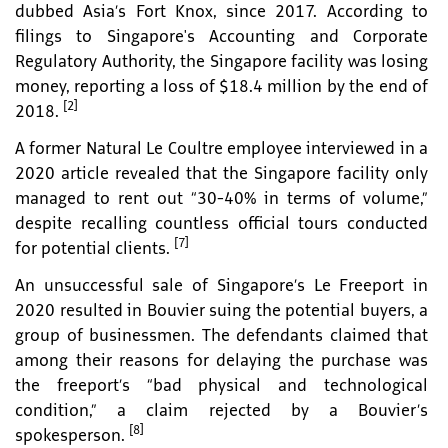
dubbed Asia’s Fort Knox, since 2017. According to
filings to Singapore's Accounting and Corporate
Regulatory Authority, the Singapore facility was losing
money, reporting a loss of $18.4 million by the end of
[2]
2018.
A former Natural Le Coultre employee interviewed in a
2020 article revealed that the Singapore facility only
managed to rent out “30-40% in terms of volume,”
despite recalling countless official tours conducted
[7]
for potential clients.
An unsuccessful sale of Singapore’s Le Freeport in
2020 resulted in Bouvier suing the potential buyers, a
group of businessmen. The defendants claimed that
among their reasons for delaying the purchase was
the freeport’s “bad physical and technological
condition,” a claim rejected by a Bouvier’s
[8]
spokesperson.