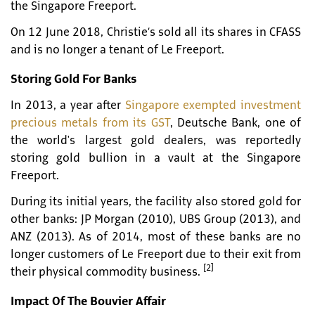
the Singapore Freeport.
On 12 June 2018, Christie’s sold all its shares in CFASS
and is no longer a tenant of Le Freeport.
Storing Gold For Banks
In 2013, a year after
Singapore exempted investment
precious metals from its GST
, Deutsche Bank, one of
the world's largest gold dealers, was reportedly
storing gold bullion in a vault at the Singapore
Freeport.
During its initial years, the facility also stored gold for
other banks: JP Morgan (2010), UBS Group (2013), and
ANZ (2013). As of 2014, most of these banks are no
longer customers of Le Freeport due to their exit from
[2]
their physical commodity business.
Impact Of The Bouvier Affair