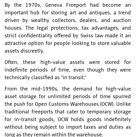
By the 1970s, Geneva Freeport had become an
important hub for storing art and antiques, a trend
driven by wealthy collectors, dealers, and auction
houses. The legal protections, tax advantages, and
strict confidentiality offered by Swiss law made it an
attractive option for people looking to store valuable
assets discreetly.
Often, these high-value assets were stored for
indefinite periods of time, even though they were
technically classified as “in transit.”
From the mid-1990s, the demand for high-value
asset storage for unlimited periods of time spurred
the push for Open Customs Warehouses (OCW). Unlike
traditional freeports that cater to temporary storage
for in-transit goods, OCW holds goods indefinitely
without being subject to import taxes and duties as
long as they remain within the warehouse.