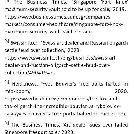
[5]
The Business Times, “Singapore 'Fort Knox'
maximum-security vault said to be up for sale,” 2019.
https://www.businesstimes.com.sg/companies-
markets/consumer-healthcare/singapore-fort-knox-
maximum-security-vault-said-be-sale.
[6]
Swissinfo.ch, “Swiss art dealer and Russian oligarch
settle feud over collection,” 2023.
https://www.swissinfo.ch/eng/business/swiss-art-
dealer-and-russian-oligarch-settle-feud-over-
collection/49041942.
[7]
Heidi.news, “Yves Bouvier's free ports halted in
mid-boom,” 2020.
https://www.heidi.news/explorations/the-fox-and-
the-oligarch-the-incredible-bouvier-vs-rybolovlev-
case/yves-bouvier-s-free-ports-halted-in-mid-boom.
[8]
The Business Times, “Art dealer sues over failed
Singapore freeport sale,” 2020.