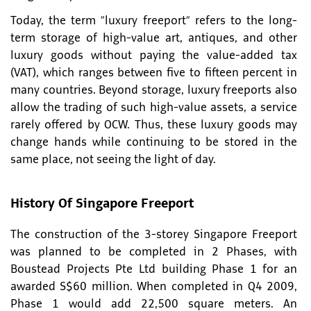
Today, the term “luxury freeport” refers to the long-
term storage of high-value art, antiques, and other
luxury goods without paying the value-added tax
(VAT), which ranges between five to fifteen percent in
many countries. Beyond storage, luxury freeports also
allow the trading of such high-value assets, a service
rarely offered by OCW. Thus, these luxury goods may
change hands while continuing to be stored in the
same place, not seeing the light of day.
History Of Singapore Freeport
The construction of the 3-storey Singapore Freeport
was planned to be completed in 2 Phases, with
Boustead Projects Pte Ltd building Phase 1 for an
awarded S$60 million. When completed in Q4 2009,
Phase 1 would add 22,500 square meters. An