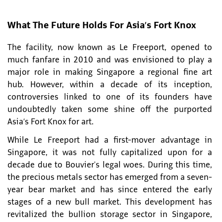
What The Future Holds For Asia’s Fort Knox
The facility, now known as Le Freeport, opened to
much fanfare in 2010 and was envisioned to play a
major role in making Singapore a regional fine art
hub. However, within a decade of its inception,
controversies linked to one of its founders have
undoubtedly taken some shine off the purported
Asia’s Fort Knox for art.
While Le Freeport had a first-mover advantage in
Singapore, it was not fully capitalized upon for a
decade due to Bouvier's legal woes. During this time,
the precious metals sector has emerged from a seven-
year bear market and has since entered the early
stages of a new bull market. This development has
revitalized the bullion storage sector in Singapore,