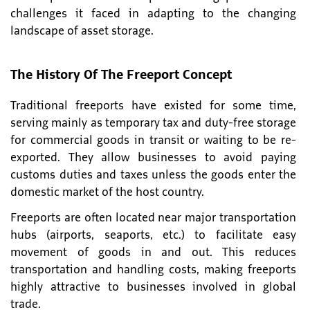
challenges it faced in adapting to the changing
landscape of asset storage.
The History Of The Freeport Concept
Traditional freeports have existed for some time,
serving mainly as temporary tax and duty-free storage
for commercial goods in transit or waiting to be re-
exported. They allow businesses to avoid paying
customs duties and taxes unless the goods enter the
domestic market of the host country.
Freeports are often located near major transportation
hubs (airports, seaports, etc.) to facilitate easy
movement of goods in and out. This reduces
transportation and handling costs, making freeports
highly attractive to businesses involved in global
trade.