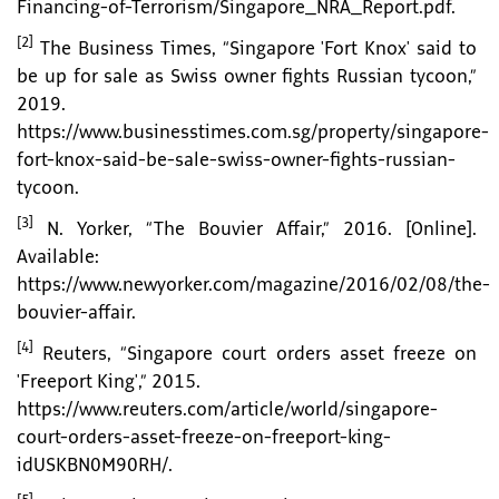
Financing-of-Terrorism/Singapore_NRA_Report.pdf.
[2]
The Business Times, “Singapore 'Fort Knox' said to
be up for sale as Swiss owner fights Russian tycoon,”
2019.
https://www.businesstimes.com.sg/property/singapore-
fort-knox-said-be-sale-swiss-owner-fights-russian-
tycoon.
[3]
N. Yorker, “The Bouvier Affair,” 2016. [Online].
Available:
https://www.newyorker.com/magazine/2016/02/08/the-
bouvier-affair.
[4]
Reuters, “Singapore court orders asset freeze on
'Freeport King',” 2015.
https://www.reuters.com/article/world/singapore-
court-orders-asset-freeze-on-freeport-king-
idUSKBN0M90RH/.