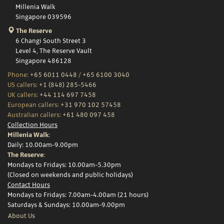
Millenia Walk
Singapore 039596
The Reserve
6 Changi South Street 3
Level 4, The Reserve Vault
Singapore 486128
Phone:
+65 6011 0448
/
+65 6100 3040
US callers:
+1 (848) 285-5466
UK callers:
+44 114 697 7458
European callers:
+31 970 102 57458
Australian callers:
+61 480 097 458
Collection Hours
Millenia Walk:
Daily: 10.00am-9.00pm
The Reserve:
Mondays to Fridays: 10.00am-5.30pm
(Closed on weekends and public holidays)
Contact Hours
Mondays to Fridays: 7.00am-4.00am (21 hours)
Saturdays & Sundays: 10.00am-9.00pm
About Us