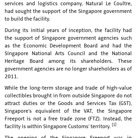
services and logistics company, Natural Le Coultre,
had sought the support of the Singapore government
to build the facility.
During its initial years of inception, the facility had
the support of Singapore government agencies such
as the Economic Development Board and had the
Singapore National Arts Council and the National
Heritage Board among its shareholders. These
government agencies are no longer shareholders as of
2011.
While the long-term storage and trade of high-value
collectibles brought in from outside Singapore do not
attract duties or the Goods and Services Tax (GST),
Singapore’s equivalent of the VAT, the Singapore
Freeport is not a free trade zone (FTZ). Instead, the
[1]
facility is within Singapore Customs’ territory.
The opening of the Singapore Freeport was in