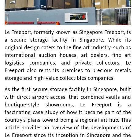
Le Freeport, formerly known as Singapore Freeport, is
a secure storage facility in Singapore. While its
original design caters to the fine art industry, such as
international auction houses, art dealers, fine art
logistics companies, and private collectors, Le
Freeport also rents its premises to precious metals
storage and high-value collectibles companies.
As the first secure storage facility in Singapore, built
with direct airport access, that combined vaults and
boutique-style showrooms, Le Freeport is a
fascinating case study of how it became part of the
country’s plans toward being a regional art hub. This
article provides an overview of the developments of
Le Freeport since its inception in Singapore and the