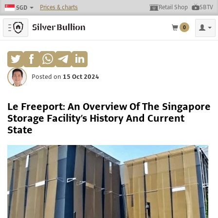
Prices & charts
Retail Shop
SBTV
SGD
Toggle navigation
0
Posted on
15 Oct 2024
Le Freeport: An Overview Of The Singapore
Storage Facility’s History And Current
State