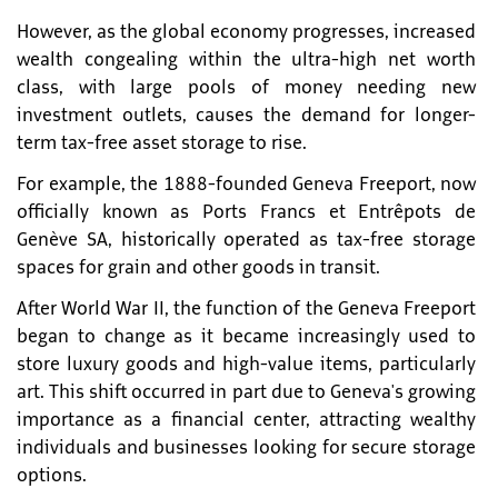
However, as the global economy progresses, increased
wealth congealing within the ultra-high net worth
class, with large pools of money needing new
investment outlets, causes the demand for longer-
term tax-free asset storage to rise.
For example, the 1888-founded Geneva Freeport, now
officially known as Ports Francs et Entrêpots de
Genève SA, historically operated as tax-free storage
spaces for grain and other goods in transit.
After World War II, the function of the Geneva Freeport
began to change as it became increasingly used to
store luxury goods and high-value items, particularly
art. This shift occurred in part due to Geneva's growing
importance as a financial center, attracting wealthy
individuals and businesses looking for secure storage
options.