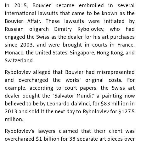
In 2015, Bouvier became embroiled in several
international lawsuits that came to be known as the
Bouvier Affair. These lawsuits were initiated by
Russian oligarch Dimitry Rybolovlev, who had
engaged the Swiss as the dealer for his art purchases
since 2003, and were brought in courts in France,
Monaco, the United States, Singapore, Hong Kong, and
Switzerland.
Rybolovlev alleged that Bouvier had misrepresented
and overcharged the works’ original costs. For
example, according to court papers, the Swiss art
dealer bought the “Salvator Mundi,” a painting now
believed to be by Leonardo da Vinci, for $83 million in
2013 and sold it the next day to Rybolovlev for $127.5
million.
Rybolovlev’s lawyers claimed that their client was
overcharged $1 billion for 38 separate art pieces over