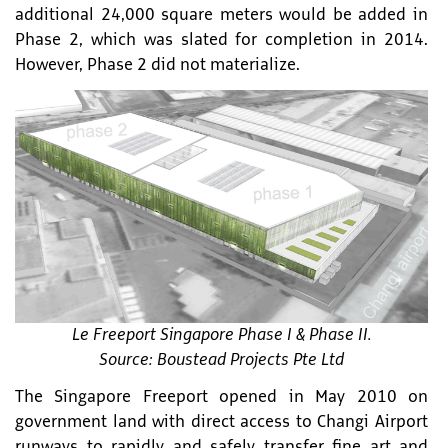
additional 24,000 square meters would be added in
Phase 2, which was slated for completion in 2014.
However, Phase 2 did not materialize.
Le Freeport Singapore Phase I & Phase II.
Source: Boustead Projects Pte Ltd
The Singapore Freeport opened in May 2010 on
government land with direct access to Changi Airport
runways to rapidly and safely transfer fine art and