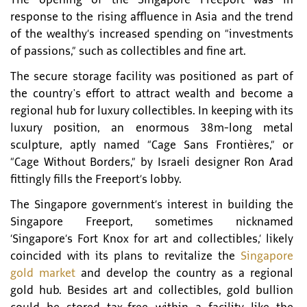
response to the rising affluence in Asia and the trend
of the wealthy’s increased spending on “investments
of passions,” such as collectibles and fine art.
The secure storage facility was positioned as part of
the country's effort to attract wealth and become a
regional hub for luxury collectibles. In keeping with its
luxury position, an enormous 38m-long metal
sculpture, aptly named “Cage Sans Frontières,” or
“Cage Without Borders,” by Israeli designer Ron Arad
fittingly fills the Freeport’s lobby.
The Singapore government’s interest in building the
Singapore Freeport, sometimes nicknamed
‘Singapore’s Fort Knox for art and collectibles,’ likely
coincided with its plans to revitalize the
Singapore
gold market
and develop the country as a regional
gold hub. Besides art and collectibles, gold bullion