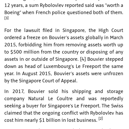
12 years, a sum Rybolovlev reported said was “worth a
Boeing” when French police questioned both of them.
[3]
For the lawsuit filed in Singapore, the High Court
ordered a freeze on Bouvier’s assets globally in March
2015, forbidding him from removing assets worth up
to $500 million from the country or disposing of any
assets in or outside of Singapore. [4] Bouvier stepped
down as head of Luxembourg’s Le Freeport the same
year. In August 2015, Bouvier’s assets were unfrozen
by the Singapore Court of Appeal.
In 2017, Bouvier sold his shipping and storage
company Natural Le Coultre and was reportedly
seeking a buyer for Singapore’s Le Freeport. The Swiss
claimed that the ongoing conflict with Rybolovlev has
[2]
cost him nearly $1 billion in lost business.