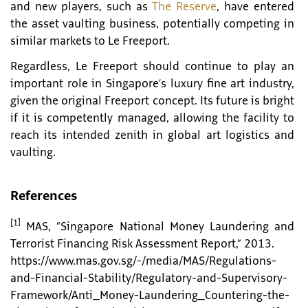
and new players, such as
The Reserve
, have entered
the asset vaulting business, potentially competing in
similar markets to Le Freeport.
Regardless, Le Freeport should continue to play an
important role in Singapore’s luxury fine art industry,
given the original Freeport concept. Its future is bright
if it is competently managed, allowing the facility to
reach its intended zenith in global art logistics and
vaulting.
References
[1]
MAS, “Singapore National Money Laundering and
Terrorist Financing Risk Assessment Report,” 2013.
https://www.mas.gov.sg/-/media/MAS/Regulations-
and-Financial-Stability/Regulatory-and-Supervisory-
Framework/Anti_Money-Laundering_Countering-the-