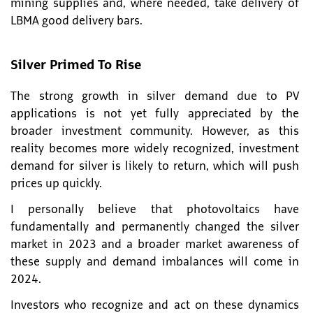
mining supplies and, where needed, take delivery of
LBMA good delivery bars.
Silver Primed To Rise
The strong growth in silver demand due to PV
applications is not yet fully appreciated by the
broader investment community. However, as this
reality becomes more widely recognized, investment
demand for silver is likely to return, which will push
prices up quickly.
I personally believe that photovoltaics have
fundamentally and permanently changed the silver
market in 2023 and a broader market awareness of
these supply and demand imbalances will come in
2024.
Investors who recognize and act on these dynamics