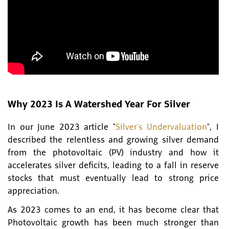
Why 2023 Is A Watershed Year For Silver
In our June 2023 article "
Silver's Undervaluation
", I
described the relentless and growing silver demand
from the photovoltaic (PV) industry and how it
accelerates silver deficits, leading to a fall in reserve
stocks that must eventually lead to strong price
appreciation.
As 2023 comes to an end, it has become clear that
Photovoltaic growth has been much stronger than