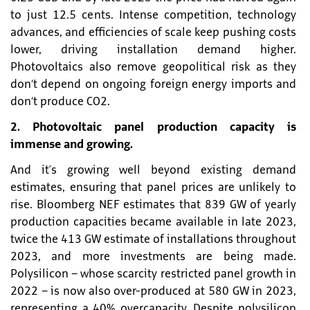
to just 12.5 cents. Intense competition, technology
advances, and efficiencies of scale keep pushing costs
lower, driving installation demand higher.
Photovoltaics also remove geopolitical risk as they
don’t depend on ongoing foreign energy imports and
don’t produce CO2.
2. Photovoltaic panel production capacity is
immense and growing.
And it's growing well beyond existing demand
estimates, ensuring that panel prices are unlikely to
rise. Bloomberg NEF estimates that 839 GW of yearly
production capacities became available in late 2023,
twice the 413 GW estimate of installations throughout
2023, and more investments are being made.
Polysilicon – whose scarcity restricted panel growth in
2022 – is now also over-produced at 580 GW in 2023,
representing a 40% overcapacity. Despite polysilicon