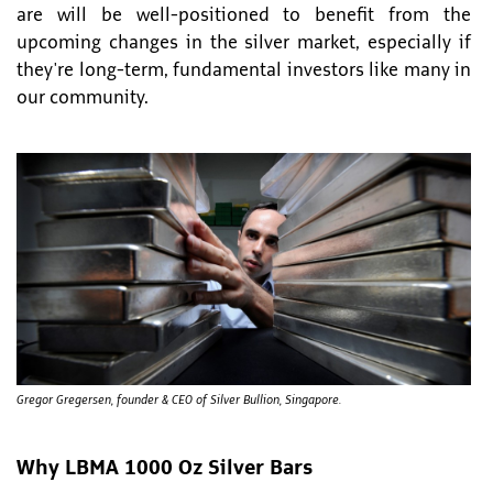
are will be well-positioned to benefit from the
upcoming changes in the silver market, especially if
they're long-term, fundamental investors like many in
our community.
Gregor Gregersen, founder & CEO of Silver Bullion, Singapore.
Why LBMA 1000 Oz Silver Bars