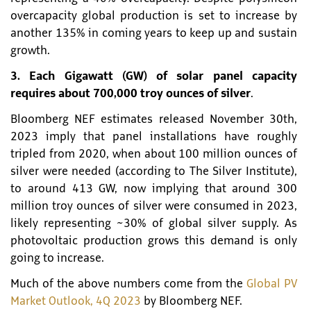
overcapacity global production is set to increase by
another 135% in coming years to keep up and sustain
growth.
3. Each Gigawatt (GW) of solar panel capacity
requires about 700,000 troy ounces of silver
.
Bloomberg NEF estimates released November 30th,
2023 imply that panel installations have roughly
tripled from 2020, when about 100 million ounces of
silver were needed (according to The Silver Institute),
to around 413 GW, now implying that around 300
million troy ounces of silver were consumed in 2023,
likely representing ~30% of global silver supply. As
photovoltaic production grows this demand is only
going to increase.
Much of the above numbers come from the
Global PV
Market Outlook, 4Q 2023
by Bloomberg NEF.