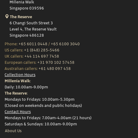
Millenia Walk
Singapore 039596
The Reserve
6 Changi South Street 3
Level 4, The Reserve Vault
Singapore 486128
Phone:
+65 6011 0448
/
+65 6100 3040
US callers:
+1 (848) 285-5466
UK callers:
+44 114 697 7458
European callers:
+31 970 102 57458
Australian callers:
+61 480 097 458
Collection Hours
Millenia Walk:
Daily: 10.00am-9.00pm
The Reserve:
Mondays to Fridays: 10.00am-5.30pm
(Closed on weekends and public holidays)
Contact Hours
Mondays to Fridays: 7.00am-4.00am (21 hours)
Saturdays & Sundays: 10.00am-9.00pm
About Us