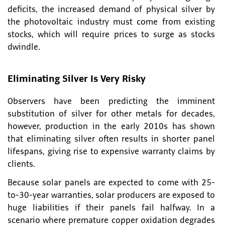
deficits, the increased demand of physical silver by
the photovoltaic industry must come from existing
stocks, which will require prices to surge as stocks
dwindle.
Eliminating Silver Is Very Risky
Observers have been predicting the imminent
substitution of silver for other metals for decades,
however, production in the early 2010s has shown
that eliminating silver often results in shorter panel
lifespans, giving rise to expensive warranty claims by
clients.
Because solar panels are expected to come with 25-
to-30-year warranties, solar producers are exposed to
huge liabilities if their panels fail halfway. In a
scenario where premature copper oxidation degrades