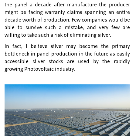
the panel a decade after manufacture the producer
might be facing warranty claims spanning an entire
decade worth of production. Few companies would be
able to survive such a mistake, and very few are
willing to take such a risk of eliminating silver.
In fact, I believe silver may become the primary
bottleneck in panel production in the future as easily
accessible silver stocks are used by the rapidly
growing Photovoltaic industry.