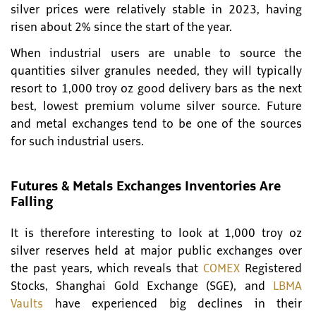
silver prices were relatively stable in 2023, having
risen about 2% since the start of the year.
When industrial users are unable to source the
quantities silver granules needed, they will typically
resort to 1,000 troy oz good delivery bars as the next
best, lowest premium volume silver source. Future
and metal exchanges tend to be one of the sources
for such industrial users.
Futures & Metals Exchanges Inventories Are
Falling
It is therefore interesting to look at 1,000 troy oz
silver reserves held at major public exchanges over
the past years, which reveals that
COMEX
Registered
Stocks, Shanghai Gold Exchange (SGE), and
LBMA
Vaults
have experienced big declines in their