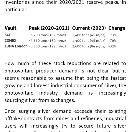
inventories since their 2020/2021 reserve peaks. In
particular:
Vault
Peak (2020-2021)
Current (2023)
Change
SGE
~5,200 tons (167 m/oz)
1,400 tons (45 m/oz)
-73%
COMEX
~4,660 tons (150 m/oz)
1,400 tons (45 m/oz)
-70%
LBMA London
~3,800 tons (122 m/oz)
2,600 tons (84 m/oz)
-32%
How much of these stock reductions are related to
photovoltaic producer demand is not clear, but it
seems reasonable to assume that being the fastest
growing and largest industrial consumer of silver, the
photovoltaic industry demand is increasingly
sourcing silver from exchanges.
Once surging silver demand exceeds their existing
offtake contracts from mines and refineries, industrial
users will increasingly try to secure future silver