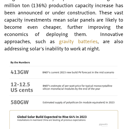
million ton (136%) production capacity increase has
been announced or under construction. These vast
capacity investments mean solar panels are likely to
become even cheaper, further improving the
economics of deploying them. Innovative
approaches, such as
gravity batteries
, are also
addressing solar’s inability to work at night.