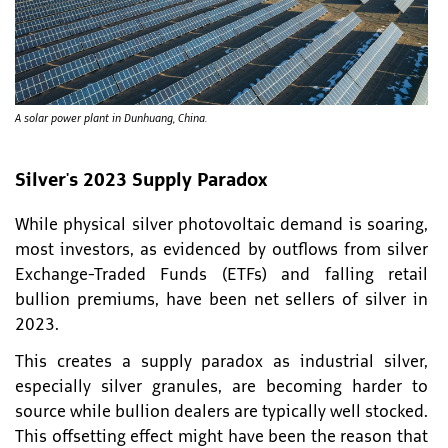
A solar power plant in Dunhuang, China.
Silver's 2023 Supply Paradox
While physical silver photovoltaic demand is soaring,
most investors, as evidenced by outflows from silver
Exchange-Traded Funds (ETFs) and falling retail
bullion premiums, have been net sellers of silver in
2023.
This creates a supply paradox as industrial silver,
especially silver granules, are becoming harder to
source while bullion dealers are typically well stocked.
This offsetting effect might have been the reason that