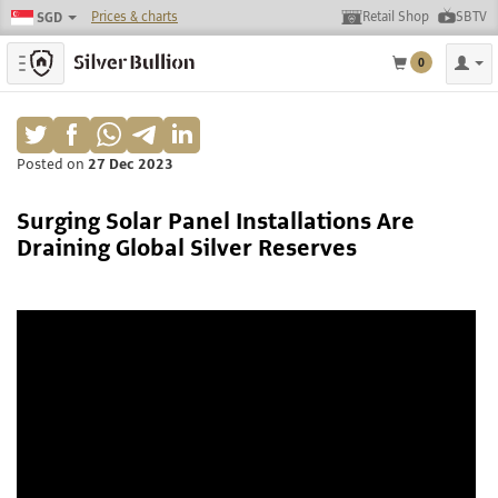
Prices & charts
Retail Shop
SBTV
SGD
Toggle navigation
0
Posted on
27 Dec 2023
Surging Solar Panel Installations Are
Draining Global Silver Reserves