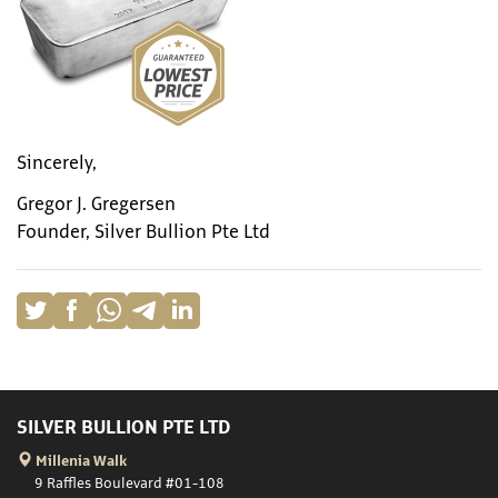
Sincerely,
Gregor J. Gregersen
Founder, Silver Bullion Pte Ltd
SILVER BULLION PTE LTD
Millenia Walk
9 Raffles Boulevard #01-108