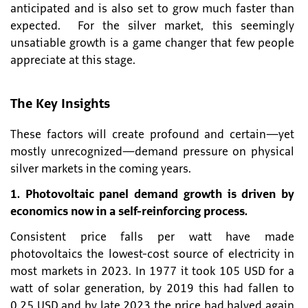
anticipated and is also set to grow much faster than
expected. For the silver market, this seemingly
unsatiable growth is a game changer that few people
appreciate at this stage.
The Key Insights
These factors will create profound and certain—yet
mostly unrecognized—demand pressure on physical
silver markets in the coming years.
1. Photovoltaic panel demand growth is driven by
economics now in a self-reinforcing process.
Consistent price falls per watt have made
photovoltaics the lowest-cost source of electricity in
most markets in 2023. In 1977 it took 105 USD for a
watt of solar generation, by 2019 this had fallen to
0.25 USD and by late 2023 the price had halved again