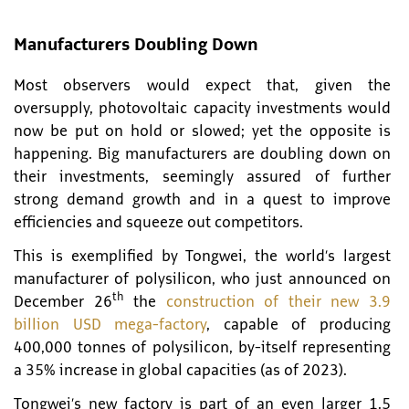
Manufacturers Doubling Down
Most observers would expect that, given the
oversupply, photovoltaic capacity investments would
now be put on hold or slowed; yet the opposite is
happening. Big manufacturers are doubling down on
their investments, seemingly assured of further
strong demand growth and in a quest to improve
efficiencies and squeeze out competitors.
This is exemplified by Tongwei, the world’s largest
manufacturer of polysilicon, who just announced on
th
December 26
the
construction of their new 3.9
billion USD mega-factory
, capable of producing
400,000 tonnes of polysilicon, by-itself representing
a 35% increase in global capacities (as of 2023).
Tongwei’s new factory is part of an even larger 1.5