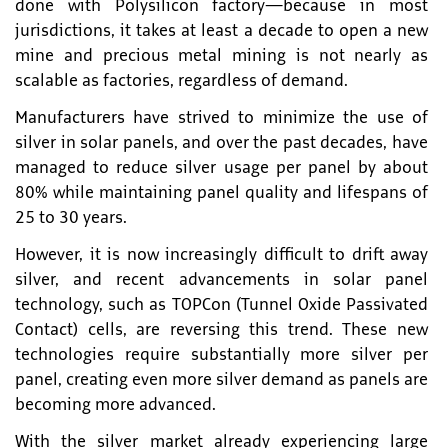
done with Polysilicon factory—because in most
jurisdictions, it takes at least a decade to open a new
mine and precious metal mining is not nearly as
scalable as factories, regardless of demand.
Manufacturers have strived to minimize the use of
silver in solar panels, and over the past decades, have
managed to reduce silver usage per panel by about
80% while maintaining panel quality and lifespans of
25 to 30 years.
However, it is now increasingly difficult to drift away
silver, and recent advancements in solar panel
technology, such as TOPCon (Tunnel Oxide Passivated
Contact) cells, are reversing this trend. These new
technologies require substantially more silver per
panel, creating even more silver demand as panels are
becoming more advanced.
With the silver market already experiencing large