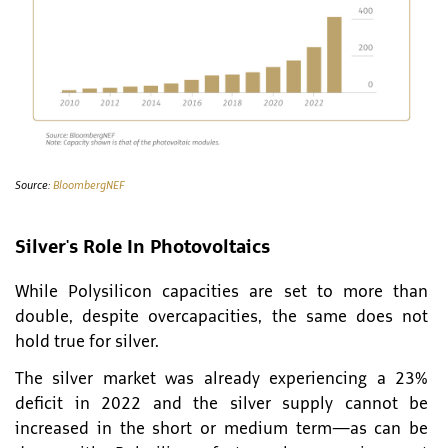
Source:
BloombergNEF
Silver's Role In Photovoltaics
While Polysilicon capacities are set to more than
double, despite overcapacities, the same does not
hold true for silver.
The silver market was already experiencing a 23%
deficit in 2022 and the silver supply cannot be
increased in the short or medium term—as can be