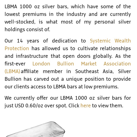
LBMA 1000 oz silver bars, which have some of the
lowest premiums in the industry and are currently
well-stocked, is what most of my personal silver
holdings consist of.
Our 14 years of dedication to
Systemic Wealth
Protection
has allowed us to cultivate relationships
and infrastructure that open doors globally. As the
first-ever
London Bullion Market Association
(LBMA)
affiliate member in Southeast Asia, Silver
Bullion has carved out a unique position to provide
our clients access to LBMA bars at low premiums.
We currently offer our LBMA 1000 oz silver bars for
just USD 0.60/oz over spot. Click
here
to view them.