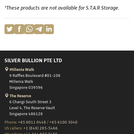
*These products are not available for S.T.A.R Storage.
SILVER BULLION PTE LTD
Millenia Walk
9 Raffles Boulevard #01-108
Millenia Walk
Singapore 039596
The Reserve
6 Changi South Street 3
Level 4, The Reserve Vault
Singapore 486128
Phone:
+65 6011 0448
/
+65 6100 3040
US callers:
+1 (848) 285-5466