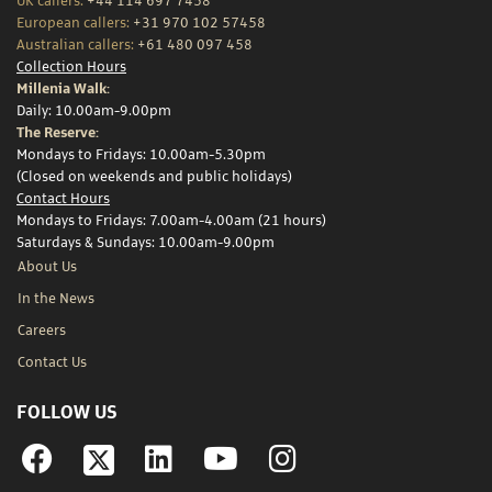
UK callers:
+44 114 697 7458
European callers:
+31 970 102 57458
Australian callers:
+61 480 097 458
Collection Hours
Millenia Walk:
Daily: 10.00am-9.00pm
The Reserve:
Mondays to Fridays: 10.00am-5.30pm
(Closed on weekends and public holidays)
Contact Hours
Mondays to Fridays: 7.00am-4.00am (21 hours)
Saturdays & Sundays: 10.00am-9.00pm
About Us
In the News
Careers
Contact Us
FOLLOW US
Facebook
Linkedin
YouTube
Instagram