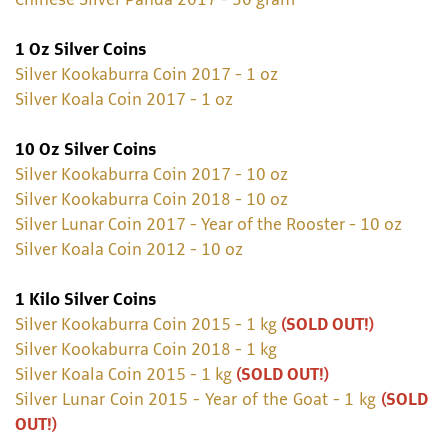
Chinese Silver Panda 2017 - 30 gram
1 Oz Silver Coins
Silver Kookaburra Coin 2017 - 1 oz
Silver Koala Coin 2017 - 1 oz
10 Oz Silver Coins
Silver Kookaburra Coin 2017 - 10 oz
Silver Kookaburra Coin 2018 - 10 oz
Silver Lunar Coin 2017 - Year of the Rooster - 10 oz
Silver Koala Coin 2012 - 10 oz
1 Kilo Silver Coins
Silver Kookaburra Coin 2015 - 1 kg
(SOLD OUT!)
Silver Kookaburra Coin 2018 - 1 kg
Silver Koala Coin 2015 - 1 kg
(SOLD OUT!)
Silver Lunar Coin 2015 - Year of the Goat - 1 kg
(SOLD
OUT!)