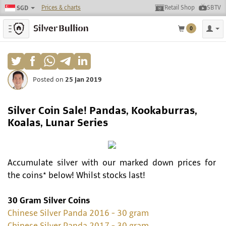
Prices & charts
Retail Shop
SBTV
SGD
Toggle navigation
0
Posted on
25 Jan 2019
Silver Coin Sale! Pandas, Kookaburras,
Koalas, Lunar Series
Accumulate silver with our marked down prices for
the coins* below! Whilst stocks last!
30 Gram Silver Coins
Chinese Silver Panda 2016 - 30 gram