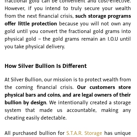
fractional gold can be convenient and cost-effective.
However, if you intend to truly secure your wealth
from the next financial crisis,
such storage programs
offer little protection
because you will not own any
gold until you convert the fractional gold grams into
physical gold – the gold grams remain an I.O.U until
you take physical delivery.
How Silver Bullion Is Different
At Silver Bullion, our mission is to protect wealth from
the coming financial crisis.
Our customers store
physical bars and coins, and are legal owners of their
bullion by design
. We intentionally created a storage
system that made us accountable, making any
cheating easily detectable.
All purchased bullion for
S.T.A.R. Storage
has unique