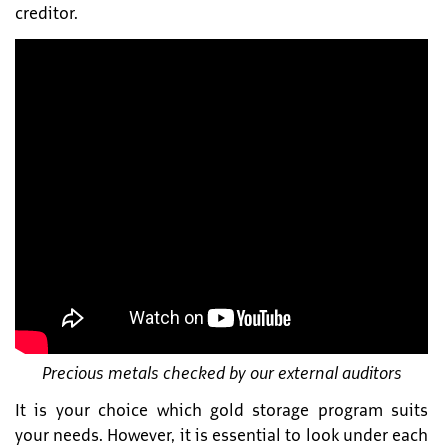
creditor.
Precious metals checked by our external auditors
It is your choice which gold storage program suits
your needs. However, it is essential to look under each