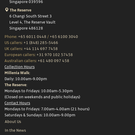
Singapore 039596
The Reserve
6 Changi South Street 3
Level 4, The Reserve Vault
Singapore 486128
Phone:
+65 6011 0448
/
+65 6100 3040
US callers:
+1 (848) 285-5466
UK callers:
+44 114 697 7458
European callers:
+31 970 102 57458
Australian callers:
+61 480 097 458
Collection Hours
Millenia Walk:
Daily: 10.00am-9.00pm
The Reserve:
Mondays to Fridays: 10.00am-5.30pm
(Closed on weekends and public holidays)
Contact Hours
Mondays to Fridays: 7.00am-4.00am (21 hours)
Saturdays & Sundays: 10.00am-9.00pm
About Us
In the News