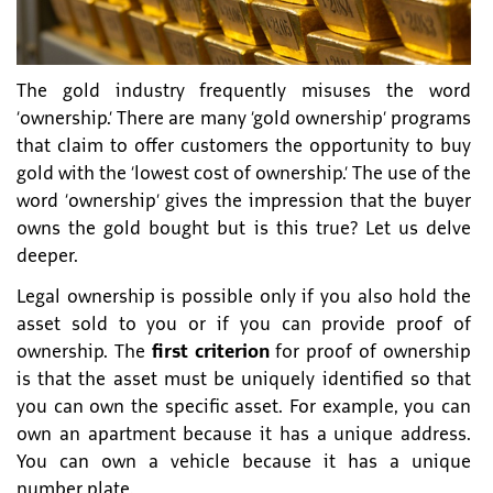
The gold industry frequently misuses the word
‘ownership.’ There are many ‘gold ownership’ programs
that claim to offer customers the opportunity to buy
gold with the ‘lowest cost of ownership.’ The use of the
word ‘ownership’ gives the impression that the buyer
owns the gold bought but is this true? Let us delve
deeper.
Legal ownership is possible only if you also hold the
asset sold to you or if you can provide proof of
ownership. The
first criterion
for proof of ownership
is that the asset must be uniquely identified so that
you can own the specific asset. For example, you can
own an apartment because it has a unique address.
You can own a vehicle because it has a unique
number plate.