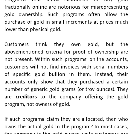
fractionally online are notorious for misrepresenting
gold ownership. Such programs often allow the
purchase of gold in small increments at prices much
lower than physical gold.
Customers think they own gold, but the
abovementioned criteria for proof of ownership are
not present. Within such programs’ online accounts,
customers will not find invoices with serial numbers
of specific gold bullion in them. Instead, their
accounts only show that they purchased a certain
number of generic gold grams (or troy ounces). They
are
creditors
to the company offering the gold
program, not owners of gold.
If such programs claim they are allocated, then who
owns the actual gold in the program? In most cases,