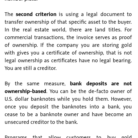
The
second criterion
is using a legal document to
transfer ownership of that specific asset to the buyer.
In the real estate world, there are land titles. For
commercial transactions, the invoice serves as proof
of ownership. If the company you are storing gold
with gives you a certificate of ownership, that is not
legal ownership as certificates have no legal bearing.
You are still a creditor.
By the same measure,
bank deposits are not
ownership-based
. You can be the de-facto owner of
U.S. dollar banknotes while you hold them. However,
once you deposit the banknotes into a bank, you
cease to be a banknote owner and have become an
unsecured creditor to the bank.
Programs that allow customers to buy gold