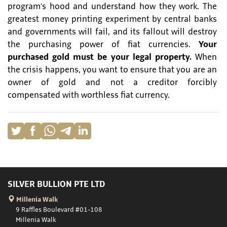
program’s hood and understand how they work. The
greatest money printing experiment by central banks
and governments will fail, and its fallout will destroy
the purchasing power of fiat currencies.
Your
purchased gold must be your legal property.
When
the crisis happens, you want to ensure that you are an
owner of gold and not a creditor forcibly
compensated with worthless fiat currency.
SILVER BULLION PTE LTD
Millenia Walk
9 Raffles Boulevard #01-108
Millenia Walk