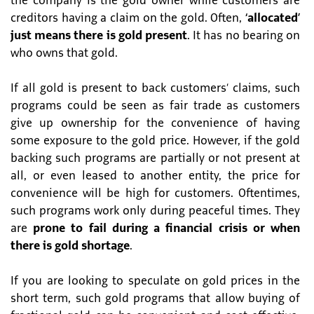
the company is the gold owner while customers are
creditors having a claim on the gold. Often,
‘allocated’
just means there is gold present
. It has no bearing on
who owns that gold.
If all gold is present to back customers’ claims, such
programs could be seen as fair trade as customers
give up ownership for the convenience of having
some exposure to the gold price. However, if the gold
backing such programs are partially or not present at
all, or even leased to another entity, the price for
convenience will be high for customers. Oftentimes,
such programs work only during peaceful times. They
are
prone to fail during a financial crisis or when
there is gold shortage
.
If you are looking to speculate on gold prices in the
short term, such gold programs that allow buying of