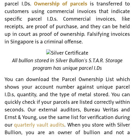
parcel I.Ds.
Ownership of parcels
is transferred to
customers using commercial invoices that indicate
specific parcel I.D.s. Commercial invoices, like
receipts, are proof of purchase, and they can be held
up in court as proof of ownership. Falsifying invoices
in Singapore is a criminal offense.
All bullion stored in Silver Bullion's S.T.A.R. Storage
program has unique parcel I.Ds
You can download the Parcel Ownership List which
shows your account number against unique parcel
I.D.s, quantity, and the type of metal stored. You can
quickly check if your parcels are listed correctly within
seconds. Our external auditors, Bureau Veritas and
Ernst & Young, use the same list for verification during
our
quarterly vault audits
. When you store with Silver
Bullion, you are an owner of bullion and not a