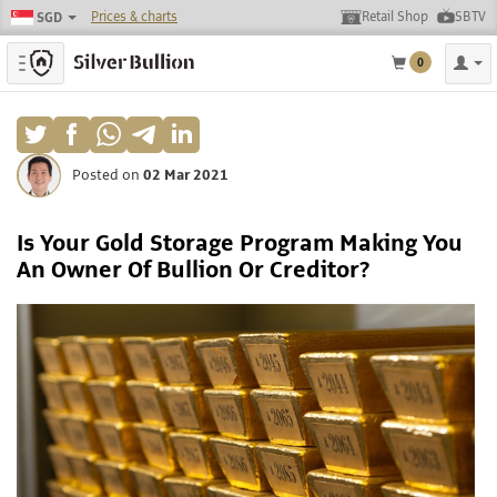
Prices & charts
Retail Shop
SBTV
SGD
Toggle navigation
0
Posted on
02 Mar 2021
Is Your Gold Storage Program Making You
An Owner Of Bullion Or Creditor?