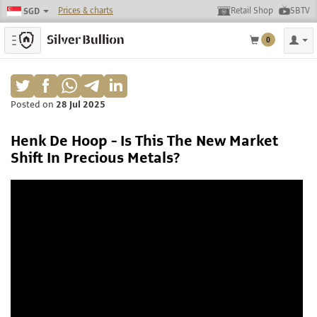
Prices & charts
Retail Shop
SBTV
SGD
Toggle navigation
0
Posted on
28 Jul 2025
Henk De Hoop - Is This The New Market
Shift In Precious Metals?