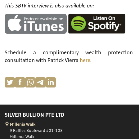
This SBTV interview is also available on:
Schedule a complimentary wealth protection
consultation with Patrick Vierra
here
.
SILVER BULLION PTE LTD
Millenia Walk
9 Raffles Boulevard #01-108
Millenia Walk