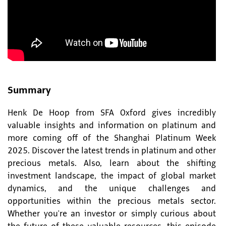
Summary
Henk De Hoop from SFA Oxford gives incredibly
valuable insights and information on platinum and
more coming off of the Shanghai Platinum Week
2025. Discover the latest trends in platinum and other
precious metals. Also, learn about the shifting
investment landscape, the impact of global market
dynamics, and the unique challenges and
opportunities within the precious metals sector.
Whether you're an investor or simply curious about