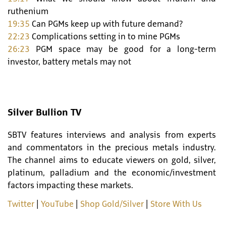
ruthenium
19:35
Can PGMs keep up with future demand?
22:23
Complications setting in to mine PGMs
26:23
PGM space may be good for a long-term
investor, battery metals may not
Silver Bullion TV
SBTV features interviews and analysis from experts
and commentators in the precious metals industry.
The channel aims to educate viewers on gold, silver,
platinum, palladium and the economic/investment
factors impacting these markets.
Twitter
|
YouTube
|
Shop Gold/Silver
|
Store With Us