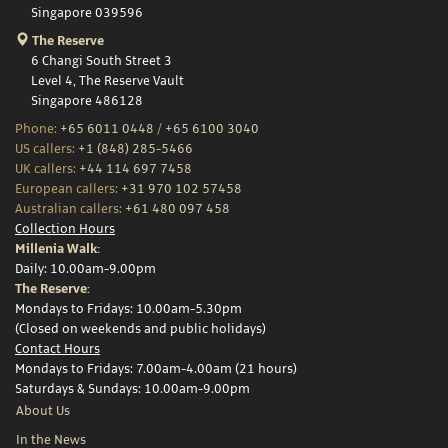
Singapore 039596
The Reserve
6 Changi South Street 3
Level 4, The Reserve Vault
Singapore 486128
Phone:
+65 6011 0448
/
+65 6100 3040
US callers:
+1 (848) 285-5466
UK callers:
+44 114 697 7458
European callers:
+31 970 102 57458
Australian callers:
+61 480 097 458
Collection Hours
Millenia Walk:
Daily: 10.00am-9.00pm
The Reserve:
Mondays to Fridays: 10.00am-5.30pm
(Closed on weekends and public holidays)
Contact Hours
Mondays to Fridays: 7.00am-4.00am (21 hours)
Saturdays & Sundays: 10.00am-9.00pm
About Us
In the News