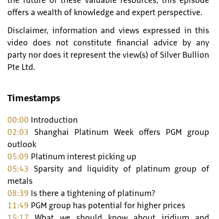
the future of these valuable resources, this episode
offers a wealth of knowledge and expert perspective.
Disclaimer, information and views expressed in this
video does not constitute financial advice by any
party nor does it represent the view(s) of Silver Bullion
Pte Ltd.
Timestamps
00:00
Introduction
02:03
Shanghai Platinum Week offers PGM group
outlook
05:09
Platinum interest picking up
05:43
Sparsity and liquidity of platinum group of
metals
08:39
Is there a tightening of platinum?
11:49
PGM group has potential for higher prices
15:17
What we should know about iridium and