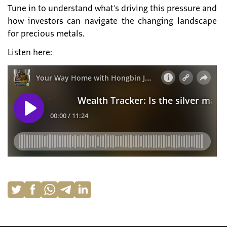
Tune in to understand what’s driving this pressure and
how investors can navigate the changing landscape
for precious metals.
Listen here: