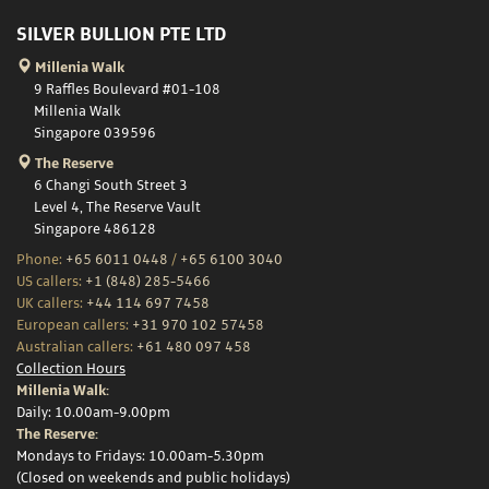
SILVER BULLION PTE LTD
Millenia Walk
9 Raffles Boulevard #01-108
Millenia Walk
Singapore 039596
The Reserve
6 Changi South Street 3
Level 4, The Reserve Vault
Singapore 486128
Phone:
+65 6011 0448
/
+65 6100 3040
US callers:
+1 (848) 285-5466
UK callers:
+44 114 697 7458
European callers:
+31 970 102 57458
Australian callers:
+61 480 097 458
Collection Hours
Millenia Walk:
Daily: 10.00am-9.00pm
The Reserve:
Mondays to Fridays: 10.00am-5.30pm
(Closed on weekends and public holidays)