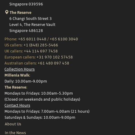
Singapore 039596
The Reserve
6 Changi South Street 3
Level 4, The Reserve Vault
Singapore 486128
Phone:
+65 6011 0448
/
+65 6100 3040
US callers:
+1 (848) 285-5466
UK callers:
+44 114 697 7458
European callers:
+31 970 102 57458
Australian callers:
+61 480 097 458
Collection Hours
Millenia Walk:
Daily: 10.00am-9.00pm
The Reserve:
Mondays to Fridays: 10.00am-5.30pm
(Closed on weekends and public holidays)
Contact Hours
Mondays to Fridays: 7.00am-4.00am (21 hours)
Saturdays & Sundays: 10.00am-9.00pm
About Us
In the News