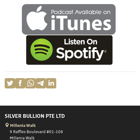
SILVER BULLION PTE LTD
Millenia Walk
9 Raffles Boulevard #01-108
Millenia Walk