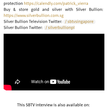
protection
https://calendly.com/patrick_vierra
Buy & store gold and silver with Silver Bullion:
https://www.silverbullion.com.sg
Silver Bullion Television Twitter:
/ sbtvsingapore
Silver Bullion Twitter:
/ silverbullionpl
This SBTV interview is also available on: