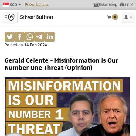
Prices & charts
Retail Shop
SBTV
SGD
Toggle navigation
0
Posted on
14 Feb 2024
Gerald Celente - Misinformation Is Our
Number One Threat (Opinion)