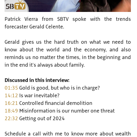
Patrick Vierra from SBTV spoke with the trends
forecaster Gerald Celente.
Gerald gives us the hard truth on what we need to
know about the world and the economy, and also
reminds us no matter the times, in the beginning and
in the end it's always about family.
Discussed in this interview:
01:35
Gold is good, but who is in charge?
14:12
Is war inevitable?
16:21
Controlled financial demolition
18:49
Misinformation is our number one threat
22:32
Getting out of 2024
Schedule a call with me to know more about wealth