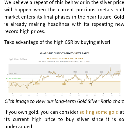
We believe a repeat of this behavior in the silver price
will happen when the current precious metals bull
market enters its final phases in the near future. Gold
is already making headlines with its repeating new
record high prices.
Take advantage of the high GSR by buying silver!
Click image to view our long-term Gold Silver Ratio chart
If you own gold, you can consider
selling some gold
at
its current high price to buy silver since it is so
undervalued.