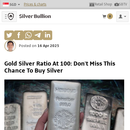
Prices & charts
Retail Shop
SBTV
SGD
Toggle navigation
0
Posted on
16 Apr 2025
Gold Silver Ratio At 100: Don't Miss This
Chance To Buy Silver