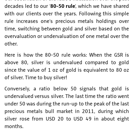
decades led to our ‘
80-50 rule
’, which we have shared
with our clients over the years. Following this simple
rule increases one’s precious metals holdings over
time, switching between gold and silver based on the
overvaluation or undervaluation of one metal over the
other.
Here is how the 80-50 rule works: When the GSR is
above 80, silver is undervalued compared to gold
since the value of 1 oz of gold is equivalent to 80 oz
of silver. Time to buy silver!
Conversely, a ratio below 50 signals that gold is
undervalued versus silver. The last time the ratio went
under 50 was during the run-up to the peak of the last
precious metals bull market in 2011, during which
silver rose from USD 20 to USD 49 in about eight
months.