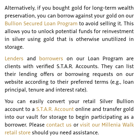
Alternatively, if you bought gold for long-term wealth
preservation, you can borrow against your gold on our
Bullion Secured Loan Program
to avoid selling it. This
allows you to unlock potential funds for reinvestment
in silver using gold that is otherwise unutilized in
storage.
Lenders
and
borrowers
on our Loan Program are
clients with verified S.T.A.R. Accounts. They can list
their lending offers or borrowing requests on our
website according to their preferred terms (e.g., loan
principal, tenure and interest rate).
You can easily convert your retail Silver Bullion
account to a
S.T.A.R. Account
online and transfer gold
into our vault for storage to begin participating as a
borrower. Please
contact us
or
visit our Millenia Walk
retail store
should you need assistance.