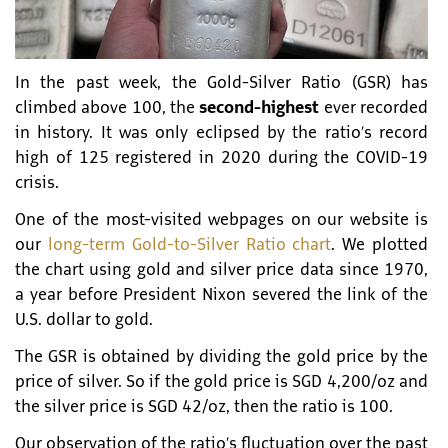
In the past week, the Gold-Silver Ratio (GSR) has
climbed above 100, the
second-highest
ever recorded
in history. It was only eclipsed by the ratio’s record
high of 125 registered in 2020 during the COVID-19
crisis.
One of the most-visited webpages on our website is
our
long-term Gold-to-Silver Ratio chart
. We plotted
the chart using gold and silver price data since 1970,
a year before President Nixon severed the link of the
U.S. dollar to gold.
The GSR is obtained by dividing the gold price by the
price of silver. So if the gold price is SGD 4,200/oz and
the silver price is SGD 42/oz, then the ratio is 100.
Our observation of the ratio’s fluctuation over the past