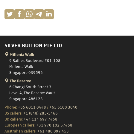
SILVER BULLION PTE LTD
Millenia Walk
9 Raffles Boulevard #01-108
Millenia Walk
Singapore 039596
The Reserve
6 Changi South Street 3
Level 4, The Reserve Vault
Singapore 486128
Phone:
+65 6011 0448
/
+65 6100 3040
US callers:
+1 (848) 285-5466
UK callers:
+44 114 697 7458
European callers:
+31 970 102 57458
Australian callers:
+61 480 097 458