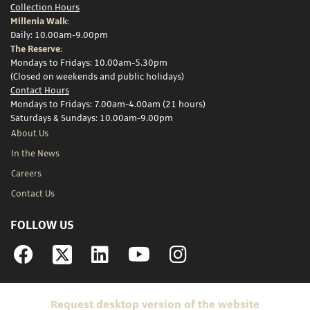
Collection Hours
Millenia Walk:
Daily: 10.00am-9.00pm
The Reserve:
Mondays to Fridays: 10.00am-5.30pm
(Closed on weekends and public holidays)
Contact Hours
Mondays to Fridays: 7.00am-4.00am (21 hours)
Saturdays & Sundays: 10.00am-9.00pm
About Us
In the News
Careers
Contact Us
FOLLOW US
Facebook
Linkedin
YouTube
Instagram
Request desktop version of the website