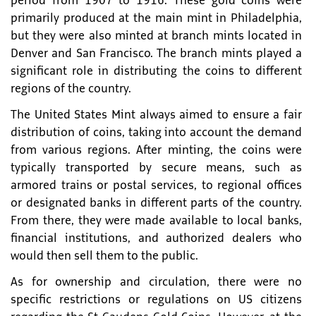
period from 1907 to 1916. These gold coins were
primarily produced at the main mint in Philadelphia,
but they were also minted at branch mints located in
Denver and San Francisco. The branch mints played a
significant role in distributing the coins to different
regions of the country.
The United States Mint always aimed to ensure a fair
distribution of coins, taking into account the demand
from various regions. After minting, the coins were
typically transported by secure means, such as
armored trains or postal services, to regional offices
or designated banks in different parts of the country.
From there, they were made available to local banks,
financial institutions, and authorized dealers who
would then sell them to the public.
As for ownership and circulation, there were no
specific restrictions or regulations on US citizens