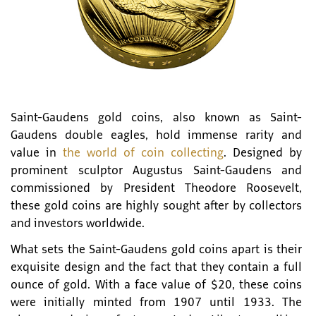
Saint-Gaudens gold coins, also known as Saint-
Gaudens double eagles, hold immense rarity and
value in
the world of coin collecting
. Designed by
prominent sculptor Augustus Saint-Gaudens and
commissioned by President Theodore Roosevelt,
these gold coins are highly sought after by collectors
and investors worldwide.
What sets the Saint-Gaudens gold coins apart is their
exquisite design and the fact that they contain a full
ounce of gold. With a face value of $20, these coins
were initially minted from 1907 until 1933. The