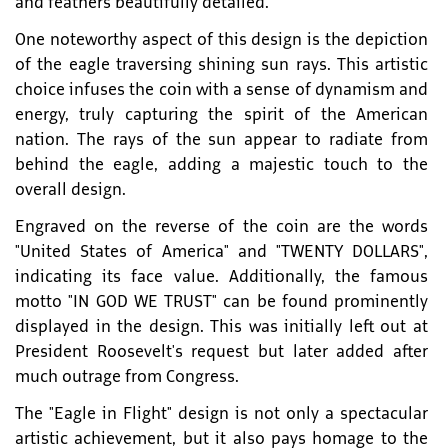
and feathers beautifully detailed.
One noteworthy aspect of this design is the depiction
of the eagle traversing shining sun rays. This artistic
choice infuses the coin with a sense of dynamism and
energy, truly capturing the spirit of the American
nation. The rays of the sun appear to radiate from
behind the eagle, adding a majestic touch to the
overall design.
Engraved on the reverse of the coin are the words
"United States of America" and "TWENTY DOLLARS",
indicating its face value. Additionally, the famous
motto "IN GOD WE TRUST" can be found prominently
displayed in the design. This was initially left out at
President Roosevelt's request but later added after
much outrage from Congress.
The "Eagle in Flight" design is not only a spectacular
artistic achievement, but it also pays homage to the