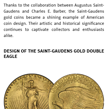
Thanks to the collaboration between Augustus Saint-
Gaudens and Charles E. Barber, the Saint-Gaudens
gold coins became a shining example of American
coin design. Their artistic and historical significance
continues to captivate collectors and enthusiasts
alike.
DESIGN OF THE SAINT-GAUDENS GOLD DOUBLE
EAGLE