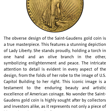
The obverse design of the Saint-Gaudens gold coin is
a true masterpiece. This features a stunning depiction
of Lady Liberty. She stands proudly, holding a torch in
one hand and an olive branch in the other,
symbolizing enlightenment and peace. The intricate
attention to detail is evident in every aspect of the
design, from the folds of her robe to the image of U.S.
Capitol Building to her right. This iconic image is a
testament to the enduring beauty and artistic
excellence of American coinage. No wonder the Saint-
Gaudens gold coin is highly sought after by collectors
and investors alike, as it represents not only a piece of