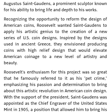
Augustus Saint-Gaudens, a prominent sculptor known
for his ability to bring life and depth to his works.
Recognizing the opportunity to reform the design of
American coins, Roosevelt wanted Saint-Gaudens to
apply his artistic genius to the creation of a new
series of U.S. coin designs. Inspired by the designs
used in ancient Greece, they envisioned producing
coins with high relief design that would elevate
American coinage to a new level of artistry and
beauty.
Roosevelt's enthusiasm for this project was so great
that he famously referred to it as his "pet crime,"
emphasizing his passion and determination to bring
about this artistic revolution in American coin design.
With the support of the president, Saint-Gaudens was
appointed as the Chief Engraver of the United States
Mint in 1905, a position that allowed him to bring his