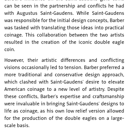
can be seen in the partnership and conflicts he had
with Augustus Saint-Gaudens. While Saint-Gaudens
was responsible for the initial design concepts, Barber
was tasked with translating those ideas into practical
coinage. This collaboration between the two artists
resulted in the creation of the iconic double eagle
coin.
However, their artistic differences and conflicting
visions occasionally led to tension. Barber preferred a
more traditional and conservative design approach,
which clashed with Saint-Gaudens' desire to elevate
American coinage to a new level of artistry. Despite
these conflicts, Barber's expertise and craftsmanship
were invaluable in bringing Saint-Gaudens' designs to
life as coinage, as his own low relief version allowed
for the production of the double eagles on a large-
scale basis.