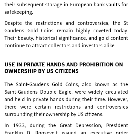
their subsequent storage in European bank vaults for
safekeeping.
Despite the restrictions and controversies, the St
Gaudens Gold Coins remain highly coveted today.
Their beauty, historical significance, and gold content
continue to attract collectors and investors alike.
USE IN PRIVATE HANDS AND PROHIBITION ON
OWNERSHIP BY US CITIZENS
The Saint-Gaudens Gold Coins, also known as the
Saint-Gaudens Double Eagle, were widely circulated
and held in private hands during their time. However,
there were certain restrictions and controversies
surrounding their ownership by US citizens.
In 1933, during the Great Depression, President
Franklin D. Roosevelt issued an executive order