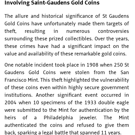
Involving Saint-Gaudens Gold Coins
The allure and historical significance of St Gaudens
Gold Coins have unfortunately made them targets of
theft, resulting in numerous controversies
surrounding these prized collectibles. Over the years,
these crimes have had a significant impact on the
value and availability of these remarkable gold coins.
One notable incident took place in 1908 when 250 St
Gaudens Gold Coins were stolen from the San
Francisco Mint. This theft highlighted the vulnerability
of these coins even within highly secure government
institutions. Another significant event occurred in
2004 when 10 specimens of the 1933 double eagle
were submitted to the Mint for authentication by the
heirs of a Philadelphia jeweler. The Mint
authenticated the coins and refused to give them
back, sparking a legal battle that spanned 11 years.