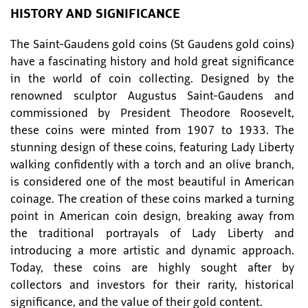
HISTORY AND SIGNIFICANCE
The Saint-Gaudens gold coins (St Gaudens gold coins)
have a fascinating history and hold great significance
in the world of coin collecting. Designed by the
renowned sculptor Augustus Saint-Gaudens and
commissioned by President Theodore Roosevelt,
these coins were minted from 1907 to 1933. The
stunning design of these coins, featuring Lady Liberty
walking confidently with a torch and an olive branch,
is considered one of the most beautiful in American
coinage. The creation of these coins marked a turning
point in American coin design, breaking away from
the traditional portrayals of Lady Liberty and
introducing a more artistic and dynamic approach.
Today, these coins are highly sought after by
collectors and investors for their rarity, historical
significance, and the value of their gold content.