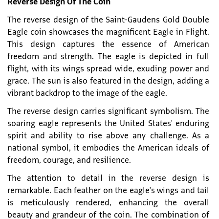
Reverse Design Of The Coin
The reverse design of the Saint-Gaudens Gold Double
Eagle coin showcases the magnificent Eagle in Flight.
This design captures the essence of American
freedom and strength. The eagle is depicted in full
flight, with its wings spread wide, exuding power and
grace. The sun is also featured in the design, adding a
vibrant backdrop to the image of the eagle.
The reverse design carries significant symbolism. The
soaring eagle represents the United States' enduring
spirit and ability to rise above any challenge. As a
national symbol, it embodies the American ideals of
freedom, courage, and resilience.
The attention to detail in the reverse design is
remarkable. Each feather on the eagle's wings and tail
is meticulously rendered, enhancing the overall
beauty and grandeur of the coin. The combination of