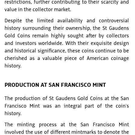
restrictions, further contributing to their scarcity and
value in the collector market.
Despite the limited availability and controversial
history surrounding their ownership, the St Gaudens
Gold Coins remain highly sought after by collectors
and investors worldwide. With their exquisite design
and historical significance, these coins continue to be
cherished as a valuable piece of American coinage
history.
PRODUCTION AT SAN FRANCISCO MINT
The production of St Gaudens Gold Coins at the San
Francisco Mint was an integral part of the coin's
history.
The minting process at the San Francisco Mint
involved the use of different mintmarks to denote the