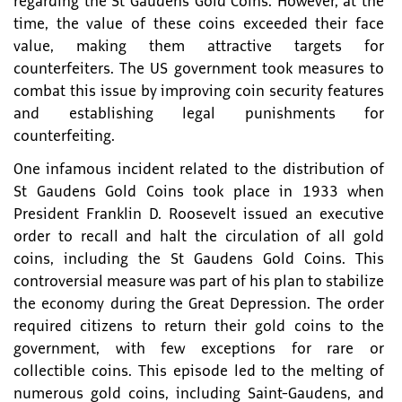
regarding the St Gaudens Gold Coins. However, at the
time, the value of these coins exceeded their face
value, making them attractive targets for
counterfeiters. The US government took measures to
combat this issue by improving coin security features
and establishing legal punishments for
counterfeiting.
One infamous incident related to the distribution of
St Gaudens Gold Coins took place in 1933 when
President Franklin D. Roosevelt issued an executive
order to recall and halt the circulation of all gold
coins, including the St Gaudens Gold Coins. This
controversial measure was part of his plan to stabilize
the economy during the Great Depression. The order
required citizens to return their gold coins to the
government, with few exceptions for rare or
collectible coins. This episode led to the melting of
numerous gold coins, including Saint-Gaudens, and