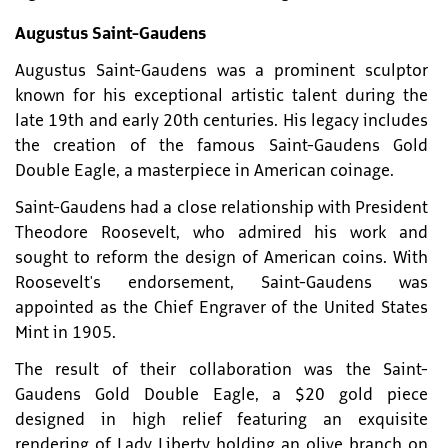
Augustus Saint-Gaudens
Augustus Saint-Gaudens was a prominent sculptor
known for his exceptional artistic talent during the
late 19th and early 20th centuries. His legacy includes
the creation of the famous Saint-Gaudens Gold
Double Eagle, a masterpiece in American coinage.
Saint-Gaudens had a close relationship with President
Theodore Roosevelt, who admired his work and
sought to reform the design of American coins. With
Roosevelt's endorsement, Saint-Gaudens was
appointed as the Chief Engraver of the United States
Mint in 1905.
The result of their collaboration was the Saint-
Gaudens Gold Double Eagle, a $20 gold piece
designed in high relief featuring an exquisite
rendering of Lady Liberty holding an olive branch on