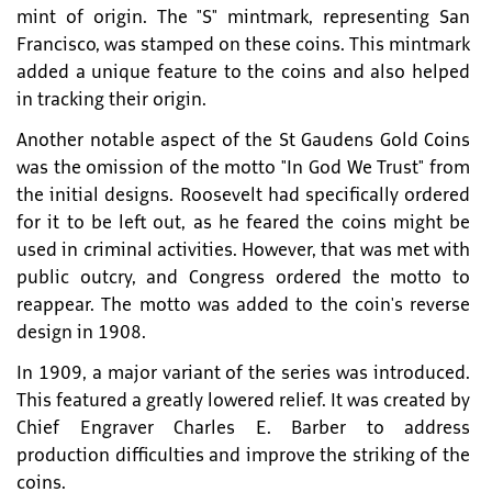
mint of origin. The "S" mintmark, representing San
Francisco, was stamped on these coins. This mintmark
added a unique feature to the coins and also helped
in tracking their origin.
Another notable aspect of the St Gaudens Gold Coins
was the omission of the motto "In God We Trust" from
the initial designs. Roosevelt had specifically ordered
for it to be left out, as he feared the coins might be
used in criminal activities. However, that was met with
public outcry, and Congress ordered the motto to
reappear. The motto was added to the coin's reverse
design in 1908.
In 1909, a major variant of the series was introduced.
This featured a greatly lowered relief. It was created by
Chief Engraver Charles E. Barber to address
production difficulties and improve the striking of the
coins.