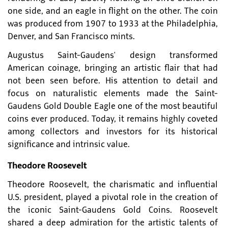
one side, and an eagle in flight on the other. The coin
was produced from 1907 to 1933 at the Philadelphia,
Denver, and San Francisco mints.
Augustus Saint-Gaudens' design transformed
American coinage, bringing an artistic flair that had
not been seen before. His attention to detail and
focus on naturalistic elements made the Saint-
Gaudens Gold Double Eagle one of the most beautiful
coins ever produced. Today, it remains highly coveted
among collectors and investors for its historical
significance and intrinsic value.
Theodore Roosevelt
Theodore Roosevelt, the charismatic and influential
U.S. president, played a pivotal role in the creation of
the iconic Saint-Gaudens Gold Coins. Roosevelt
shared a deep admiration for the artistic talents of