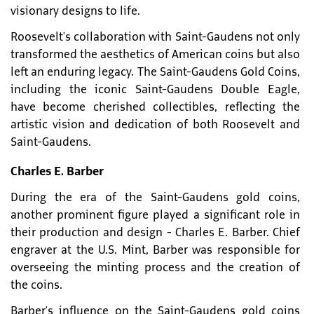
visionary designs to life.
Roosevelt's collaboration with Saint-Gaudens not only
transformed the aesthetics of American coins but also
left an enduring legacy. The Saint-Gaudens Gold Coins,
including the iconic Saint-Gaudens Double Eagle,
have become cherished collectibles, reflecting the
artistic vision and dedication of both Roosevelt and
Saint-Gaudens.
Charles E. Barber
During the era of the Saint-Gaudens gold coins,
another prominent figure played a significant role in
their production and design - Charles E. Barber. Chief
engraver at the U.S. Mint, Barber was responsible for
overseeing the minting process and the creation of
the coins.
Barber's influence on the Saint-Gaudens gold coins