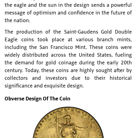
the eagle and the sun in the design sends a powerful
message of optimism and confidence in the future of
the nation.
The production of the Saint-Gaudens Gold Double
Eagle coins took place at various branch mints,
including the San Francisco Mint. These coins were
widely distributed across the United States, fueling
the demand for gold coinage during the early 20th
century. Today, these coins are highly sought after by
collectors and investors due to their historical
significance and exquisite design.
Obverse Design Of The Coin