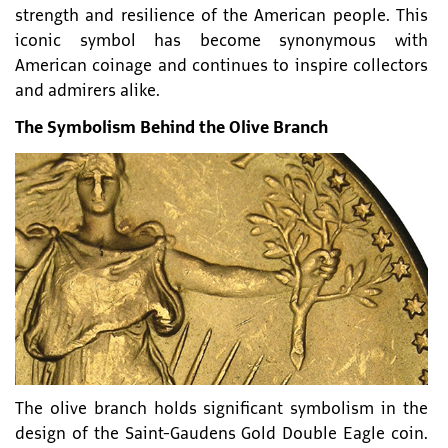
strength and resilience of the American people. This
iconic symbol has become synonymous with
American coinage and continues to inspire collectors
and admirers alike.
The Symbolism Behind the Olive Branch
The olive branch holds significant symbolism in the
design of the Saint-Gaudens Gold Double Eagle coin.