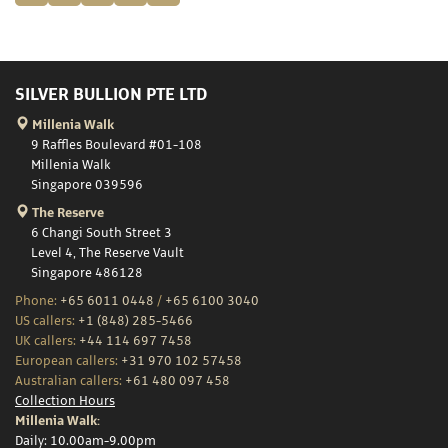
SILVER BULLION PTE LTD
Millenia Walk
9 Raffles Boulevard #01-108
Millenia Walk
Singapore 039596
The Reserve
6 Changi South Street 3
Level 4, The Reserve Vault
Singapore 486128
Phone:
+65 6011 0448
/
+65 6100 3040
US callers:
+1 (848) 285-5466
UK callers:
+44 114 697 7458
European callers:
+31 970 102 57458
Australian callers:
+61 480 097 458
Collection Hours
Millenia Walk:
Daily: 10.00am-9.00pm