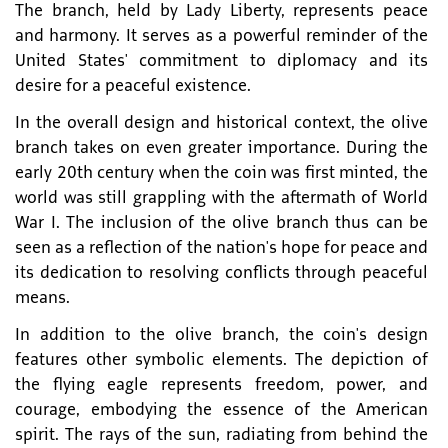
The branch, held by Lady Liberty, represents peace
and harmony. It serves as a powerful reminder of the
United States' commitment to diplomacy and its
desire for a peaceful existence.
In the overall design and historical context, the olive
branch takes on even greater importance. During the
early 20th century when the coin was first minted, the
world was still grappling with the aftermath of World
War I. The inclusion of the olive branch thus can be
seen as a reflection of the nation's hope for peace and
its dedication to resolving conflicts through peaceful
means.
In addition to the olive branch, the coin's design
features other symbolic elements. The depiction of
the flying eagle represents freedom, power, and
courage, embodying the essence of the American
spirit. The rays of the sun, radiating from behind the