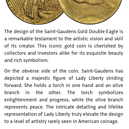
The design of the Saint-Gaudens Gold Double Eagle is
a remarkable testament to the artistic vision and skill
of its creator. This iconic gold coin is cherished by
collectors and investors alike for its exquisite beauty
and rich symbolism.
On the obverse side of the coin, Saint-Gaudens has
depicted a majestic figure of Lady Liberty striding
forward. She holds a torch in one hand and an olive
branch in the other. The torch symbolizes
enlightenment and progress, while the olive branch
represents peace. The intricate detailing and lifelike
representation of Lady Liberty truly elevate the design
to a level of artistry rarely seen in American coinage.