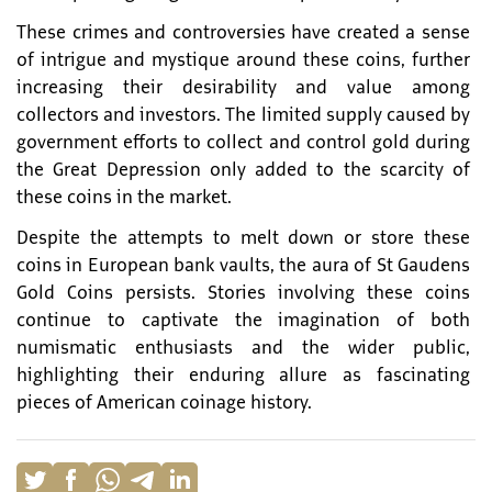
These crimes and controversies have created a sense
of intrigue and mystique around these coins, further
increasing their desirability and value among
collectors and investors. The limited supply caused by
government efforts to collect and control gold during
the Great Depression only added to the scarcity of
these coins in the market.
Despite the attempts to melt down or store these
coins in European bank vaults, the aura of St Gaudens
Gold Coins persists. Stories involving these coins
continue to captivate the imagination of both
numismatic enthusiasts and the wider public,
highlighting their enduring allure as fascinating
pieces of American coinage history.