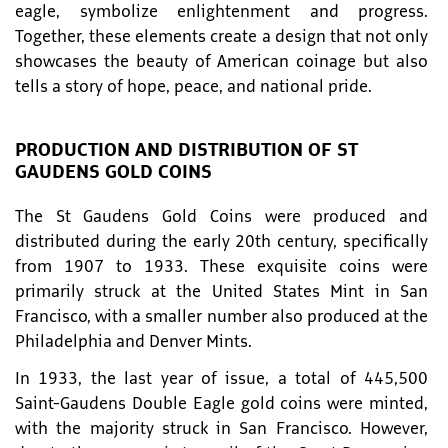
eagle, symbolize enlightenment and progress.
Together, these elements create a design that not only
showcases the beauty of American coinage but also
tells a story of hope, peace, and national pride.
PRODUCTION AND DISTRIBUTION OF ST
GAUDENS GOLD COINS
The St Gaudens Gold Coins were produced and
distributed during the early 20th century, specifically
from 1907 to 1933. These exquisite coins were
primarily struck at the United States Mint in San
Francisco, with a smaller number also produced at the
Philadelphia and Denver Mints.
In 1933, the last year of issue, a total of 445,500
Saint-Gaudens Double Eagle gold coins were minted,
with the majority struck in San Francisco. However,