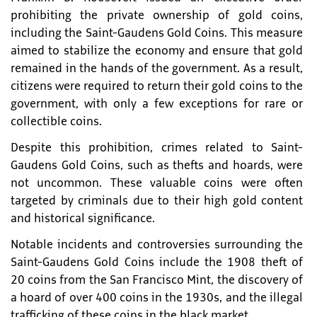
prohibiting the private ownership of gold coins,
including the Saint-Gaudens Gold Coins. This measure
aimed to stabilize the economy and ensure that gold
remained in the hands of the government. As a result,
citizens were required to return their gold coins to the
government, with only a few exceptions for rare or
collectible coins.
Despite this prohibition, crimes related to Saint-
Gaudens Gold Coins, such as thefts and hoards, were
not uncommon. These valuable coins were often
targeted by criminals due to their high gold content
and historical significance.
Notable incidents and controversies surrounding the
Saint-Gaudens Gold Coins include the 1908 theft of
20 coins from the San Francisco Mint, the discovery of
a hoard of over 400 coins in the 1930s, and the illegal
trafficking of these coins in the black market.