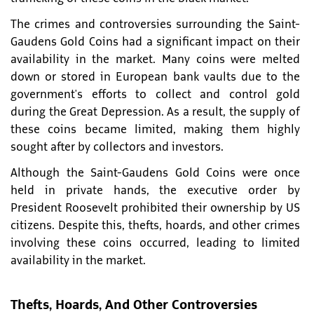
The crimes and controversies surrounding the Saint-
Gaudens Gold Coins had a significant impact on their
availability in the market. Many coins were melted
down or stored in European bank vaults due to the
government's efforts to collect and control gold
during the Great Depression. As a result, the supply of
these coins became limited, making them highly
sought after by collectors and investors.
Although the Saint-Gaudens Gold Coins were once
held in private hands, the executive order by
President Roosevelt prohibited their ownership by US
citizens. Despite this, thefts, hoards, and other crimes
involving these coins occurred, leading to limited
availability in the market.
Thefts, Hoards, And Other Controversies