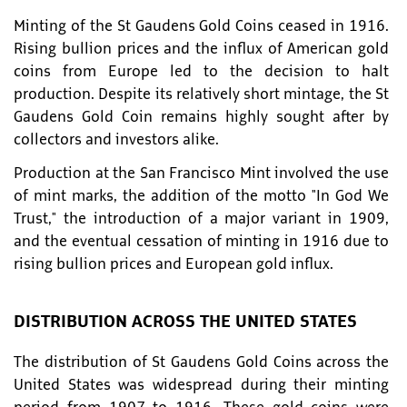
Minting of the St Gaudens Gold Coins ceased in 1916.
Rising bullion prices and the influx of American gold
coins from Europe led to the decision to halt
production. Despite its relatively short mintage, the St
Gaudens Gold Coin remains highly sought after by
collectors and investors alike.
Production at the San Francisco Mint involved the use
of mint marks, the addition of the motto "In God We
Trust," the introduction of a major variant in 1909,
and the eventual cessation of minting in 1916 due to
rising bullion prices and European gold influx.
DISTRIBUTION ACROSS THE UNITED STATES
The distribution of St Gaudens Gold Coins across the
United States was widespread during their minting