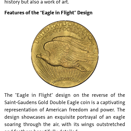
history but also a work of art.
Features of the “Eagle in Flight” Design
The "Eagle in Flight" design on the reverse of the
Saint-Gaudens Gold Double Eagle coin is a captivating
representation of American freedom and power. The
design showcases an exquisite portrayal of an eagle
soaring through the air, with its wings outstretched