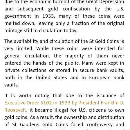
due to the economic turmoil of the Great Depression
and subsequent gold confiscation by the U.S.
government in 1933, many of these coins were
melted down, leaving only a fraction of the original
mintage still in circulation today.
The availability and circulation of the St Gold Coins is
very limited. While these coins were intended for
general circulation, the majority of them never
entered the hands of the public. Many were kept in
private collections or stored in secure bank vaults,
both in the United States and in European bank
vaults.
It is worth noting that due to the issuance of
Executive Order 6102 in 1933 by President Franklin D.
Roosevelt,
it became illegal for U.S. citizens to own
gold coins. As a result, the ownership and distribution
of St Gaudens Gold Coins faced controversy and