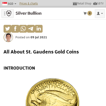
Prices & charts
Retail Shop
SBTV
SGD
Toggle navigation
0
Posted on
09 Jul 2021
All About St. Gaudens Gold Coins
INTRODUCTION