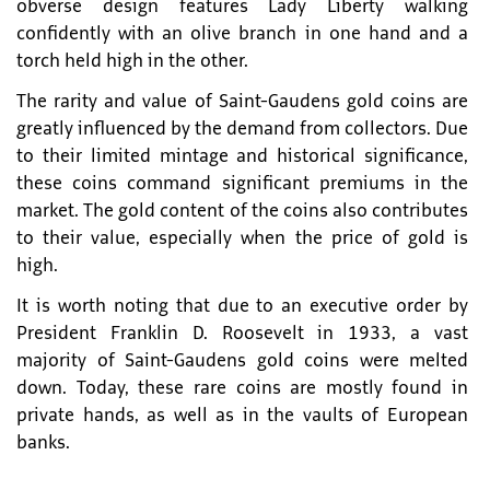
obverse design features Lady Liberty walking
confidently with an olive branch in one hand and a
torch held high in the other.
The rarity and value of Saint-Gaudens gold coins are
greatly influenced by the demand from collectors. Due
to their limited mintage and historical significance,
these coins command significant premiums in the
market. The gold content of the coins also contributes
to their value, especially when the price of gold is
high.
It is worth noting that due to an executive order by
President Franklin D. Roosevelt in 1933, a vast
majority of Saint-Gaudens gold coins were melted
down. Today, these rare coins are mostly found in
private hands, as well as in the vaults of European
banks.