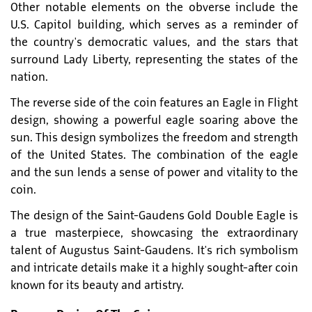
Other notable elements on the obverse include the
U.S. Capitol building, which serves as a reminder of
the country's democratic values, and the stars that
surround Lady Liberty, representing the states of the
nation.
The reverse side of the coin features an Eagle in Flight
design, showing a powerful eagle soaring above the
sun. This design symbolizes the freedom and strength
of the United States. The combination of the eagle
and the sun lends a sense of power and vitality to the
coin.
The design of the Saint-Gaudens Gold Double Eagle is
a true masterpiece, showcasing the extraordinary
talent of Augustus Saint-Gaudens. It's rich symbolism
and intricate details make it a highly sought-after coin
known for its beauty and artistry.