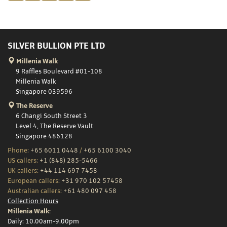
SILVER BULLION PTE LTD
Millenia Walk
9 Raffles Boulevard #01-108
Millenia Walk
Singapore 039596
The Reserve
6 Changi South Street 3
Level 4, The Reserve Vault
Singapore 486128
Phone:
+65 6011 0448
/
+65 6100 3040
US callers:
+1 (848) 285-5466
UK callers:
+44 114 697 7458
European callers:
+31 970 102 57458
Australian callers:
+61 480 097 458
Collection Hours
Millenia Walk:
Daily: 10.00am-9.00pm