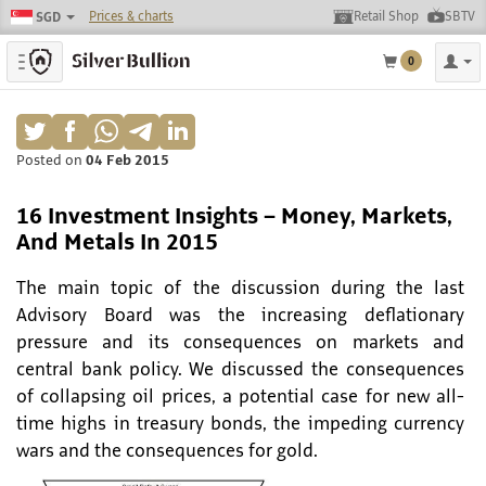
Prices & charts
Retail Shop
SBTV
SGD
Toggle navigation
0
Posted on
04 Feb 2015
16 Investment Insights – Money, Markets,
And Metals In 2015
The main topic of the discussion during the last
Advisory Board was the increasing deflationary
pressure and its consequences on markets and
central bank policy. We discussed the consequences
of collapsing oil prices, a potential case for new all-
time highs in treasury bonds, the impeding currency
wars and the consequences for gold.