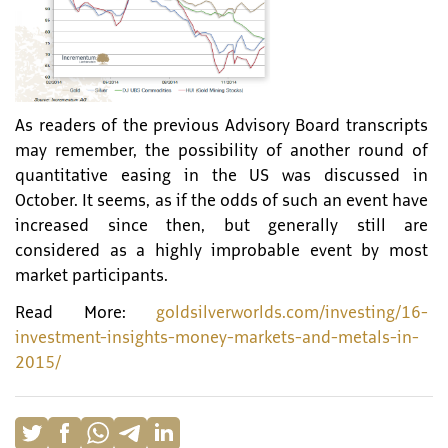
As readers of the previous Advisory Board transcripts
may remember, the possibility of another round of
quantitative easing in the US was discussed in
October. It seems, as if the odds of such an event have
increased since then, but generally still are
considered as a highly improbable event by most
market participants.
Read More:
goldsilverworlds.com/investing/16-
investment-insights-money-markets-and-metals-in-
2015/