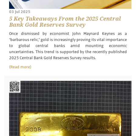
03 Jul 2025
5 Key Takeaways From the 2025 Central
Bank Gold Reserves Survey
Once dismissed by economist John Maynard Keynes as a
“barbarous relic,” gold is increasingly proving its vital importance
to global central banks amid mounting economic
uncertainties. This trend is supported by the recently published
2025 Central Bank Gold Reserves Survey results.
(Read more)