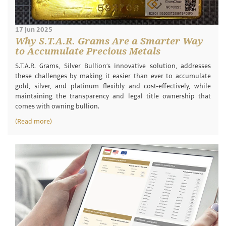
17 Jun 2025
Why S.T.A.R. Grams Are a Smarter Way
to Accumulate Precious Metals
S.T.A.R. Grams, Silver Bullion’s innovative solution, addresses
these challenges by making it easier than ever to accumulate
gold, silver, and platinum flexibly and cost-effectively, while
maintaining the transparency and legal title ownership that
comes with owning bullion.
(Read more)