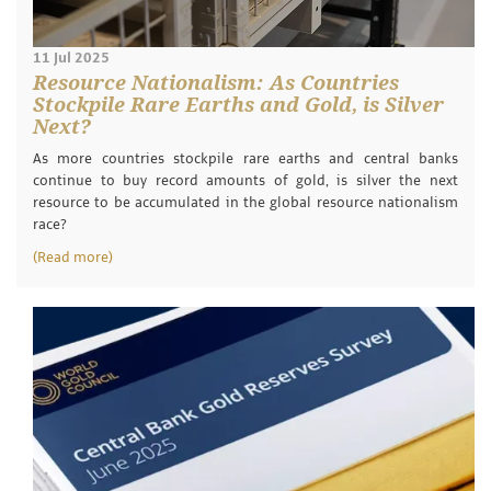
11 Jul 2025
Resource Nationalism: As Countries
Stockpile Rare Earths and Gold, is Silver
Next?
As more countries stockpile rare earths and central banks
continue to buy record amounts of gold, is silver the next
resource to be accumulated in the global resource nationalism
race?
(Read more)