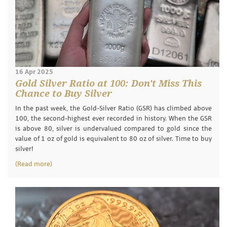
16 Apr 2025
Gold Silver Ratio at 100: Don't Miss This
Chance to Buy Silver
In the past week, the Gold-Silver Ratio (GSR) has climbed above
100, the second-highest ever recorded in history. When the GSR
is above 80, silver is undervalued compared to gold since the
value of 1 oz of gold is equivalent to 80 oz of silver. Time to buy
silver!
(Read more)