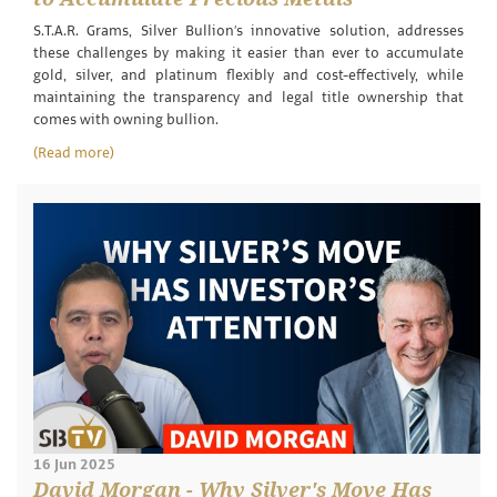
S.T.A.R. Grams, Silver Bullion’s innovative solution, addresses
these challenges by making it easier than ever to accumulate
gold, silver, and platinum flexibly and cost-effectively, while
maintaining the transparency and legal title ownership that
comes with owning bullion.
(Read more)
16 Jun 2025
David Morgan - Why Silver's Move Has