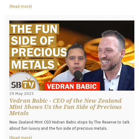
(Read more)
29 May 2025
Vedran Babic - CEO of the New Zealand
Mint Shows Us the Fun Side of Precious
Metals
New Zealand Mint CEO Vedran Babic stops by The Reserve to talk
about fun luxury and the fun side of precious metals.
(Read more)