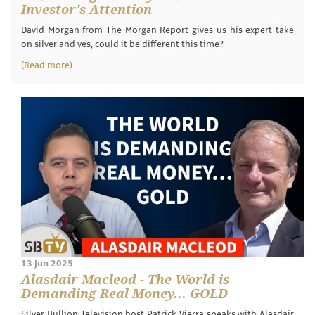
Investor's Attention
David Morgan from The Morgan Report gives us his expert take
on silver and yes, could it be different this time?
(Read more)
13 Jun 2025
Alasdair Macleod - The World is
Demanding Real Money... GOLD
Silver Bullion Television host Patrick Vierra speaks with Alasdair