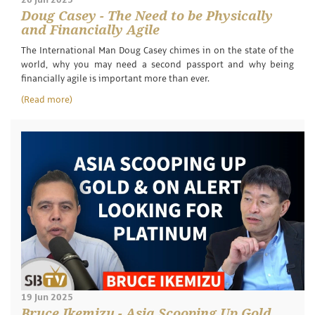
Doug Casey - The Need to be Physically
and Financially Agile
The International Man Doug Casey chimes in on the state of the
world, why you may need a second passport and why being
financially agile is important more than ever.
(Read more)
19 Jun 2025
Bruce Ikemizu - Asia Scooping Up Gold