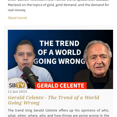
Macleod on the topics of gold, gold demand, and the demand for
real money.
(Read more)
11 Jun 2025
Gerald Celente - The Trend of a World
Going Wrong
The trend king Gerald Celente offers up his opinions of who,
what, when, where, why, and how things are going wrong in the