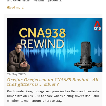
and other riskier investment products.
(Read more)
24 May 2025
Gregor Gregersen on CNA938 Rewind - All
that glitters is… silver?
Our Founder, Gregor Gregersen, joins Andrea Heng and Hairianto
Diman live on CNA 938 to share what’s fueling silver’s rise—and
whether its momentum is here to stay.