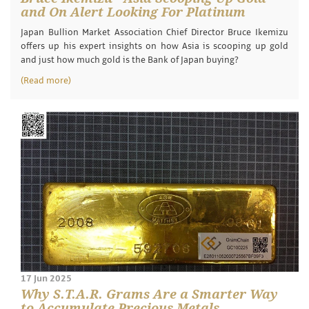
and On Alert Looking For Platinum
Japan Bullion Market Association Chief Director Bruce Ikemizu
offers up his expert insights on how Asia is scooping up gold
and just how much gold is the Bank of Japan buying?
(Read more)
17 Jun 2025
Why S.T.A.R. Grams Are a Smarter Way
to Accumulate Precious Metals