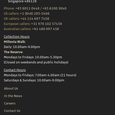
Singapore 486128
Phone:
+65 6011 0448
/
+65 6100 3040
US callers:
+1 (848) 285-5466
UK callers:
+44 114 697 7458
European callers:
+31 970 102 57458
Australian callers:
+61 480 097 458
Collection Hours
Millenia Walk:
Daily: 10.00am-9.00pm
The Reserve:
Mondays to Fridays: 10.00am-5.30pm
(Closed on weekends and public holidays)
Contact Hours
Mondays to Fridays: 7.00am-4.00am (21 hours)
Saturdays & Sundays: 10.00am-9.00pm
About Us
In the News
Careers
Contact Us