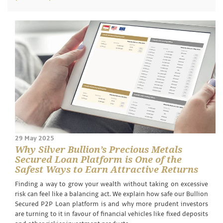
29 May 2025
Why Silver Bullion’s Precious Metals
Secured Loan Platform is One of the
Safest Ways to Earn Attractive Returns
Finding a way to grow your wealth without taking on excessive
risk can feel like a balancing act. We explain how safe our Bullion
Secured P2P Loan platform is and why more prudent investors
are turning to it in favour of financial vehicles like fixed deposits