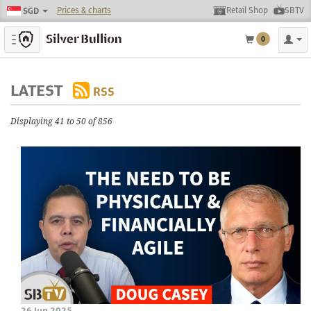
Prices & charts
Retail Shop
SBTV
SGD
Toggle navigation
0
LATEST
RSS
Displaying 41 to 50 of 856
26 Jun 2025