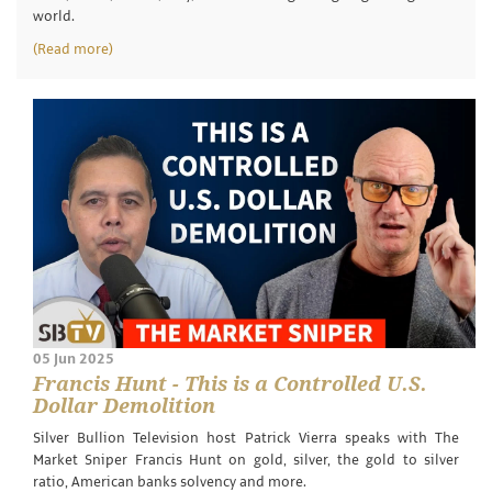
world.
(Read more)
05 Jun 2025
Francis Hunt - This is a Controlled U.S.
Dollar Demolition
Silver Bullion Television host Patrick Vierra speaks with The
Market Sniper Francis Hunt on gold, silver, the gold to silver
ratio, American banks solvency and more.