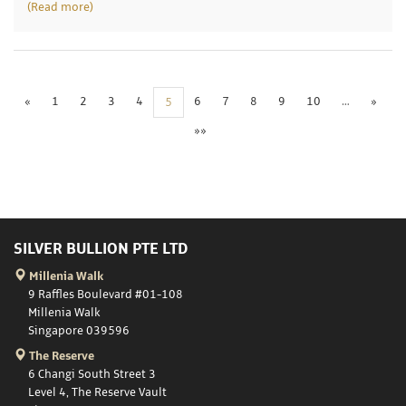
(Read more)
«
1
2
3
4
6
7
8
9
10
…
»
5
»»
SILVER BULLION PTE LTD
Millenia Walk
9 Raffles Boulevard #01-108
Millenia Walk
Singapore 039596
The Reserve
6 Changi South Street 3
Level 4, The Reserve Vault