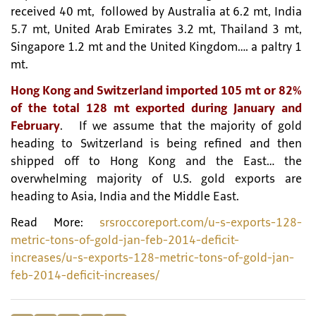
received 40 mt, followed by Australia at 6.2 mt, India
5.7 mt, United Arab Emirates 3.2 mt, Thailand 3 mt,
Singapore 1.2 mt and the United Kingdom…. a paltry 1
mt.
Hong Kong and Switzerland imported 105 mt or 82%
of the total 128 mt exported during January and
February
. If we assume that the majority of gold
heading to Switzerland is being refined and then
shipped off to Hong Kong and the East… the
overwhelming majority of U.S. gold exports are
heading to Asia, India and the Middle East.
Read More:
srsroccoreport.com/u-s-exports-128-
metric-tons-of-gold-jan-feb-2014-deficit-
increases/u-s-exports-128-metric-tons-of-gold-jan-
feb-2014-deficit-increases/