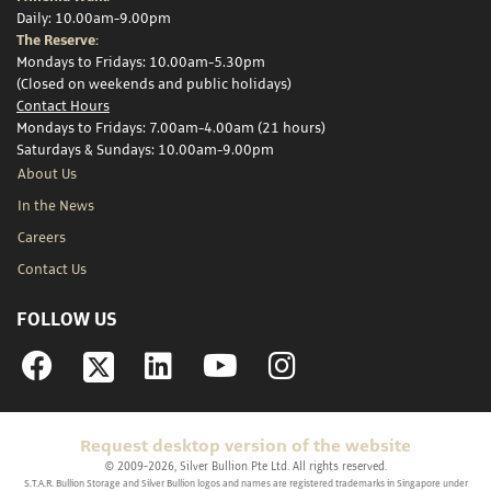
Daily: 10.00am-9.00pm
The Reserve:
Mondays to Fridays: 10.00am-5.30pm
(Closed on weekends and public holidays)
Contact Hours
Mondays to Fridays: 7.00am-4.00am (21 hours)
Saturdays & Sundays: 10.00am-9.00pm
About Us
In the News
Careers
Contact Us
FOLLOW US
Facebook
Linkedin
YouTube
Instagram
Request desktop version of the website
© 2009-2026, Silver Bullion Pte Ltd. All rights reserved.
S.T.A.R. Bullion Storage and Silver Bullion logos and names are registered trademarks in Singapore under