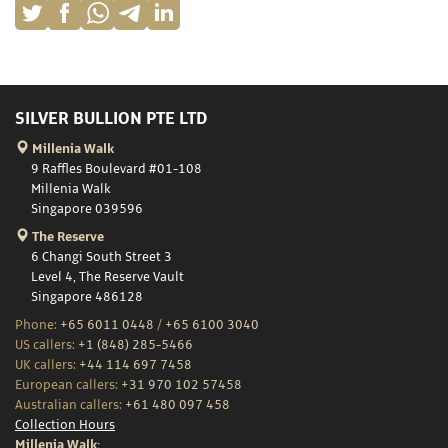
SILVER BULLION PTE LTD
Millenia Walk
9 Raffles Boulevard #01-108
Millenia Walk
Singapore 039596
The Reserve
6 Changi South Street 3
Level 4, The Reserve Vault
Singapore 486128
Phone:
+65 6011 0448
/
+65 6100 3040
US callers:
+1 (848) 285-5466
UK callers:
+44 114 697 7458
European callers:
+31 970 102 57458
Australian callers:
+61 480 097 458
Collection Hours
Millenia Walk: