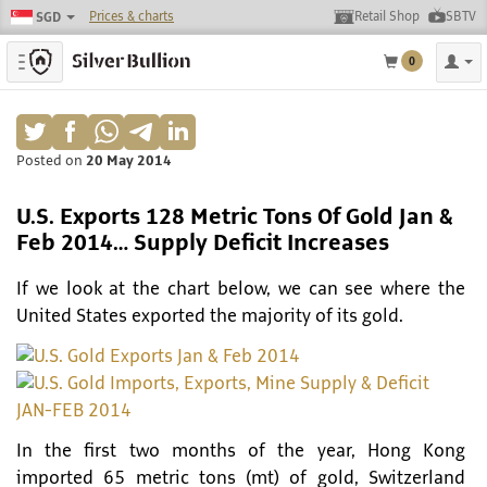
Prices & charts
Retail Shop
SBTV
SGD
Toggle navigation
0
Posted on
20 May 2014
U.S. Exports 128 Metric Tons Of Gold Jan &
Feb 2014… Supply Deficit Increases
If we look at the chart below, we can see where the
United States exported the majority of its gold.
In the first two months of the year, Hong Kong
imported 65 metric tons (mt) of gold, Switzerland