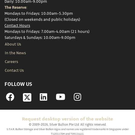
Daily: 10.00am-9.00pm
The Reserve:
Mondays to Fridays: 10.00am-5.30pm
(Closed on weekends and public holidays)
Contact Hours
Mondays to Fridays: 7.00am-4.00am (21 hours)
Saturdays & Sundays: 10.00am-9.00pm
About Us
In the News
Careers
Contact Us
FOLLOW US
Facebook
Linkedin
YouTube
Instagram
Request desktop version of the website
© 2009-2026, Silver Bullion Pte Ltd. All rights reserved.
S.T.A.R. Bullion Storage and Silver Bullion logos and names are registered trademarks in Singapore under
T1201170H and T0911441J.