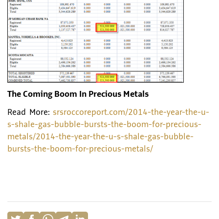
The Coming Boom In Precious Metals
Read More:
srsroccoreport.com/2014-the-year-the-u-
s-shale-gas-bubble-bursts-the-boom-for-precious-
metals/2014-the-year-the-u-s-shale-gas-bubble-
bursts-the-boom-for-precious-metals/