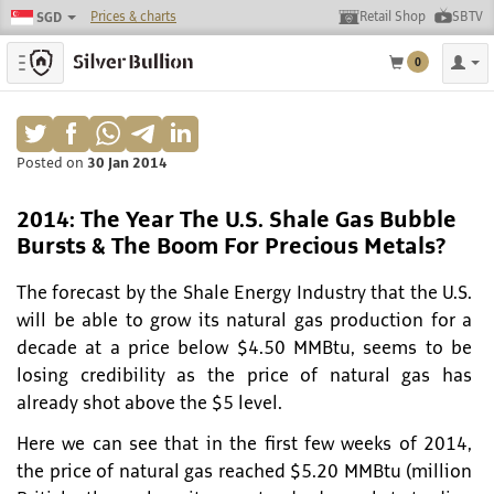
Prices & charts
Retail Shop
SBTV
SGD
Toggle navigation
0
Posted on
30 Jan 2014
2014: The Year The U.S. Shale Gas Bubble
Bursts & The Boom For Precious Metals?
The forecast by the Shale Energy Industry that the U.S.
will be able to grow its natural gas production for a
decade at a price below $4.50 MMBtu, seems to be
losing credibility as the price of natural gas has
already shot above the $5 level.
Here we can see that in the first few weeks of 2014,
the price of natural gas reached $5.20 MMBtu (million