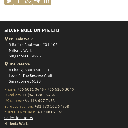
SILVER BULLION PTE LTD
Millenia Walk
9 Raffles Boulevard #01-108
Millenia Walk
Singapore 039596
The Reserve
6 Changi South Street 3
Level 4, The Reserve Vault
Singapore 486128
Phone:
+65 6011 0448
/
+65 6100 3040
US callers:
+1 (848) 285-5466
UK callers:
+44 114 697 7458
European callers:
+31 970 102 57458
Australian callers:
+61 480 097 458
Collection Hours
Millenia Walk: