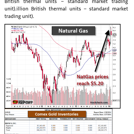
British thermal units – standard market trading
unit).illion British thermal units – standard market
trading unit).