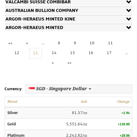
VALCAMBI SUISSE COMBIBAR
AUSTRALIAN BULLION COMPANY
ARGOR-HERAEUS MINTED KINE
ARGOR-HERAEUS MINTED
««
«
…
8
9
10
11
12
14
15
16
17
…
13
»
»»
SGD - Singapore Dollar
Currency:
Metal
Ask
Change
Silver
81.37
/oz
+1.94
Gold
5,551.64
/oz
+130.00
Platinum
2,242.82
/oz
+28.06