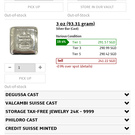
PICK UP
STORE IN OUR VAULT
Out-of-stock
Out-of-Stock
3 oz (93.31 gram)
Silver Bar (Cast)
Various Condition
19.4%
Tier 1
291.57 SGD
Tier 3
290.99 SGD
Tier 5
290.42 SGD
Sell
241.22 SGD
-0.9%
over spot (details)
PICK UP
Out-of-stock
DEGUSSA CAST
VALCAMBI SUISSE CAST
STORAGE TAX-FREE JEWELRY 24K - 9999
PHILORO CAST
CREDIT SUISSE MINTED