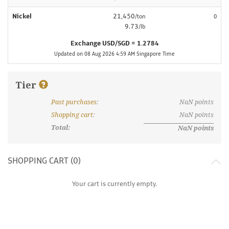
Nickel
21,450
/ton
0
9.73
/lb
Exchange USD/SGD = 1.2784
Updated on 08 Aug 2026 4:59 AM Singapore Time
Tier
Past purchases
:
NaN
points
What are discount tiers and points?
Shopping cart
:
NaN
points
Total:
NaN
points
SHOPPING CART (
0
)
Your cart is currently empty.