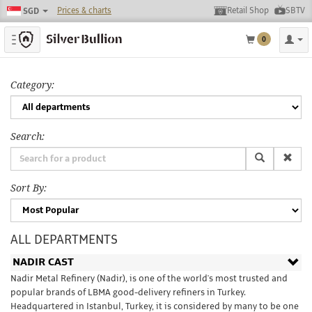
Prices & charts
Retail Shop
SBTV
SGD
Toggle navigation
0
Category:
Search:
Sort By:
ALL DEPARTMENTS
NADIR CAST
Nadir Metal Refinery (Nadir), is one of the world's most trusted and
popular brands of LBMA good-delivery refiners in Turkey.
Headquartered in Istanbul, Turkey, it is considered by many to be one