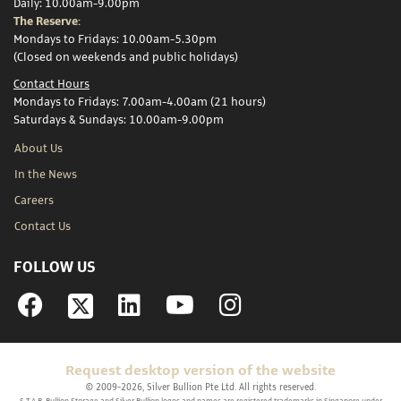
Daily: 10.00am-9.00pm
The Reserve:
Mondays to Fridays: 10.00am-5.30pm
(Closed on weekends and public holidays)
Contact Hours
Mondays to Fridays: 7.00am-4.00am (21 hours)
Saturdays & Sundays: 10.00am-9.00pm
About Us
In the News
Careers
Contact Us
FOLLOW US
Facebook
Linkedin
YouTube
Instagram
Request desktop version of the website
© 2009-2026, Silver Bullion Pte Ltd. All rights reserved.