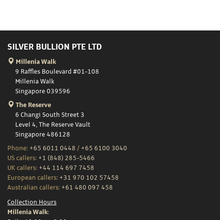
SILVER BULLION PTE LTD
Millenia Walk
9 Raffles Boulevard #01-108
Millenia Walk
Singapore 039596
The Reserve
6 Changi South Street 3
Level 4, The Reserve Vault
Singapore 486128
Phone:
+65 6011 0448
/
+65 6100 3040
US callers:
+1 (848) 285-5466
UK callers:
+44 114 697 7458
European callers:
+31 970 102 57458
Australian callers:
+61 480 097 458
Collection Hours
Millenia Walk: