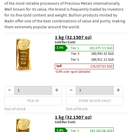
of the most reliable processors of Precious Metals internationally.
Well known for its value, the brand is frequently traded by investors
for its fine Gold content and weight. Bullion products minted by
Nadir offer one of the best combinations of value and purity, making
them extremely popular around the world.
1 kg (32.1507 oz)
Gold Bar (Cast)
1.4%
Tier 1
181,075.53 SGD
Tier 3
180,993.32 SGD
Tier 5
180,911.12 SGD
Sell
176,927.63 SGD
-0.8%
over spot (details)
PICK UP
STORE IN OUR VAULT
Out-of-stock
Out-of-Stock
1 kg (32.1507 oz)
Gold Bar (Cast)
1.6%
Tier 1
181,282.06 SGD